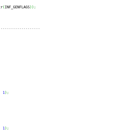
tr
(
INF_GENFLAGS
)
)
;
--------------------
,
1
)
;
,
1
)
;