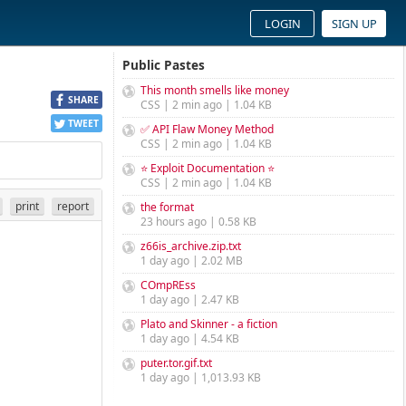
LOGIN
SIGN UP
Public Pastes
This month smells like money
SHARE
CSS | 2 min ago | 1.04 KB
TWEET
✅ API Flaw Money Method
CSS | 2 min ago | 1.04 KB
⭐ Exploit Documentation ⭐
CSS | 2 min ago | 1.04 KB
print
report
the format
23 hours ago | 0.58 KB
z66is_archive.zip.txt
1 day ago | 2.02 MB
COmpREss
1 day ago | 2.47 KB
Plato and Skinner - a fiction
1 day ago | 4.54 KB
puter.tor.gif.txt
1 day ago | 1,013.93 KB