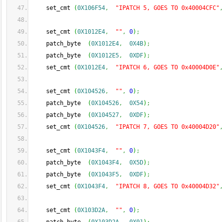
    set_cmt 
(
0X106F54
,
"IPATCH 5, GOES TO 0x40004CFC"
    set_cmt 
(
0X1012E4
,
""
,
0
)
;
    patch_byte  
(
0X1012E4
,
0X4B
)
;
    patch_byte  
(
0X1012E5
,
0XDF
)
;
    set_cmt 
(
0X1012E4
,
"IPATCH 6, GOES TO 0x40004D0E"
    set_cmt 
(
0X104526
,
""
,
0
)
;
    patch_byte  
(
0X104526
,
0X54
)
;
    patch_byte  
(
0X104527
,
0XDF
)
;
    set_cmt 
(
0X104526
,
"IPATCH 7, GOES TO 0x40004D20"
    set_cmt 
(
0X1043F4
,
""
,
0
)
;
    patch_byte  
(
0X1043F4
,
0X5D
)
;
    patch_byte  
(
0X1043F5
,
0XDF
)
;
    set_cmt 
(
0X1043F4
,
"IPATCH 8, GOES TO 0x40004D32"
    set_cmt 
(
0X103D2A
,
""
,
0
)
;