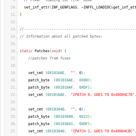
// clear 'loading idc file' mode
  set_inf_attr
(
INF_GENFLAGS
,
 ~INFFL_LOADIDC
&
get_inf_at
}
//----------------------------------------------------
// Information about all patched bytes:
static
 Patches
(
void
)
{
//patches from fuses
    set_cmt 
(
0X1016AE
,
""
,
0
)
;
    patch_byte  
(
0X1016AE
,
0X00
)
;
    patch_byte  
(
0X1016AF
,
0XDF
)
;
    set_cmt 
(
0X1016AE
,
"IPATCH 0, GOES TO 0x40004C78"
    set_cmt 
(
0X103040
,
""
,
0
)
;
    patch_byte  
(
0X103040
,
0X22
)
;
    patch_byte  
(
0X103041
,
0XDF
)
;
    set_cmt 
(
0X103040
,
"IPATCH 1, GOES TO 0x40004CBC"