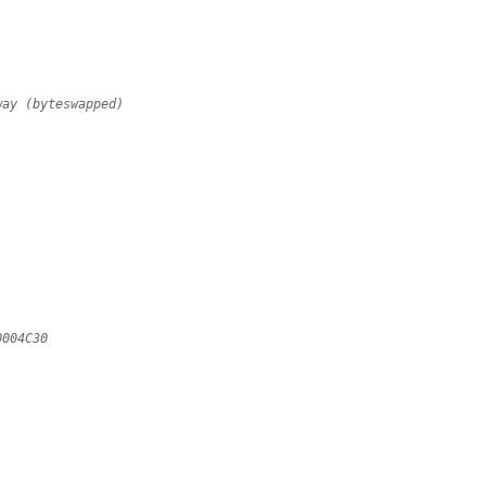
way (byteswapped)
;
;
;
;
0004C30