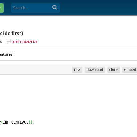
e
idc first)
ER
ADD COMMENT
eatures!
raw
download
clone
embed
r
(
INF_GENFLAGS
)
)
;