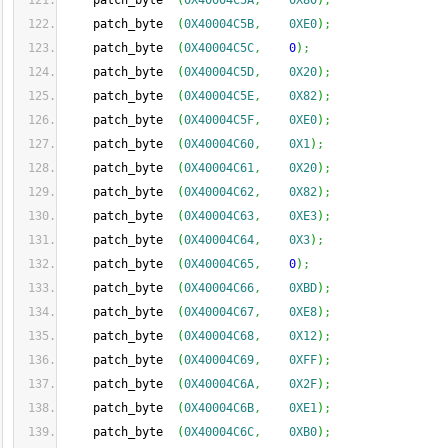
    patch_byte  
(
0X40004C5A
,
0X80
)
;
    patch_byte  
(
0X40004C5B
,
0XE0
)
;
    patch_byte  
(
0X40004C5C
,
0
)
;
    patch_byte  
(
0X40004C5D
,
0X20
)
;
    patch_byte  
(
0X40004C5E
,
0X82
)
;
    patch_byte  
(
0X40004C5F
,
0XE0
)
;
    patch_byte  
(
0X40004C60
,
0X1
)
;
    patch_byte  
(
0X40004C61
,
0X20
)
;
    patch_byte  
(
0X40004C62
,
0X82
)
;
    patch_byte  
(
0X40004C63
,
0XE3
)
;
    patch_byte  
(
0X40004C64
,
0X3
)
;
    patch_byte  
(
0X40004C65
,
0
)
;
    patch_byte  
(
0X40004C66
,
0XBD
)
;
    patch_byte  
(
0X40004C67
,
0XE8
)
;
    patch_byte  
(
0X40004C68
,
0X12
)
;
    patch_byte  
(
0X40004C69
,
0XFF
)
;
    patch_byte  
(
0X40004C6A
,
0X2F
)
;
    patch_byte  
(
0X40004C6B
,
0XE1
)
;
    patch_byte  
(
0X40004C6C
,
0XB0
)
;