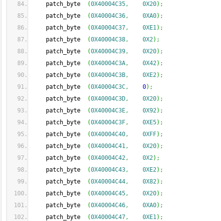
    patch_byte  
(
0X40004C35
,
0X20
)
;
    patch_byte  
(
0X40004C36
,
0XA0
)
;
    patch_byte  
(
0X40004C37
,
0XE1
)
;
    patch_byte  
(
0X40004C38
,
0X2
)
;
    patch_byte  
(
0X40004C39
,
0X20
)
;
    patch_byte  
(
0X40004C3A
,
0X42
)
;
    patch_byte  
(
0X40004C3B
,
0XE2
)
;
    patch_byte  
(
0X40004C3C
,
0
)
;
    patch_byte  
(
0X40004C3D
,
0X20
)
;
    patch_byte  
(
0X40004C3E
,
0X92
)
;
    patch_byte  
(
0X40004C3F
,
0XE5
)
;
    patch_byte  
(
0X40004C40
,
0XFF
)
;
    patch_byte  
(
0X40004C41
,
0X20
)
;
    patch_byte  
(
0X40004C42
,
0X2
)
;
    patch_byte  
(
0X40004C43
,
0XE2
)
;
    patch_byte  
(
0X40004C44
,
0X82
)
;
    patch_byte  
(
0X40004C45
,
0X20
)
;
    patch_byte  
(
0X40004C46
,
0XA0
)
;
    patch_byte  
(
0X40004C47
,
0XE1
)
;