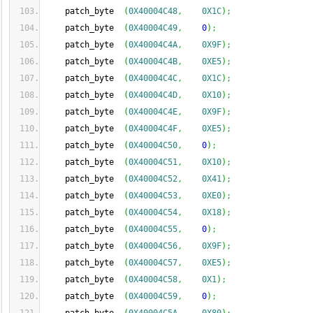
    patch_byte  
(
0X40004C48
,
0X1C
)
;
    patch_byte  
(
0X40004C49
,
0
)
;
    patch_byte  
(
0X40004C4A
,
0X9F
)
;
    patch_byte  
(
0X40004C4B
,
0XE5
)
;
    patch_byte  
(
0X40004C4C
,
0X1C
)
;
    patch_byte  
(
0X40004C4D
,
0X10
)
;
    patch_byte  
(
0X40004C4E
,
0X9F
)
;
    patch_byte  
(
0X40004C4F
,
0XE5
)
;
    patch_byte  
(
0X40004C50
,
0
)
;
    patch_byte  
(
0X40004C51
,
0X10
)
;
    patch_byte  
(
0X40004C52
,
0X41
)
;
    patch_byte  
(
0X40004C53
,
0XE0
)
;
    patch_byte  
(
0X40004C54
,
0X18
)
;
    patch_byte  
(
0X40004C55
,
0
)
;
    patch_byte  
(
0X40004C56
,
0X9F
)
;
    patch_byte  
(
0X40004C57
,
0XE5
)
;
    patch_byte  
(
0X40004C58
,
0X1
)
;
    patch_byte  
(
0X40004C59
,
0
)
;