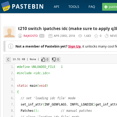
PASTEBIN
API
TOOLS
FAQ
past
t210 switch ipatches idc (make sure to apply q3k 
RAJKOSTO
APR 23RD, 2018
1,683
0
NEV
Not a member of Pastebin yet?
Sign Up
, it unlocks many cool f
C
0
0
13.51 KB
| None
|
#define UNLOADED_FILE   1
#include <idc.idc>
static
 main
(
void
)
{
// set 'loading idc file' mode
  set_inf_attr
(
INF_GENFLAGS
,
 INFFL_LOADIDC
|
get_inf_att
  Patches
(
)
;
// manual patches