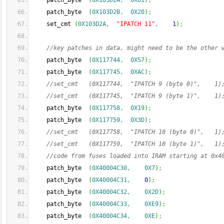
    patch_byte  
(
0X103D2A
,
0X01
)
;
    patch_byte  
(
0X103D2B
,
0X20
)
;
    set_cmt 
(
0X103D2A
,
"IPATCH 11"
,
1
)
;
//key patches in data, might need to be the other 
    patch_byte  
(
0X117744
,
0X57
)
;
    patch_byte  
(
0X117745
,
0XAC
)
;
//set_cmt   (0X117744,  "IPATCH 9 (byte 0)",    1)
//set_cmt   (0X117745,  "IPATCH 9 (byte 1)",    1)
    patch_byte  
(
0X117758
,
0X19
)
;
    patch_byte  
(
0X117759
,
0X3D
)
;
//set_cmt   (0X117758,  "IPATCH 10 (byte 0)",   1)
//set_cmt   (0X117759,  "IPATCH 10 (byte 1)",   1)
//code from fuses loaded into IRAM starting at 0x4
    patch_byte  
(
0X40004C30
,
0X7
)
;
    patch_byte  
(
0X40004C31
,
0
)
;
    patch_byte  
(
0X40004C32
,
0X2D
)
;
    patch_byte  
(
0X40004C33
,
0XE9
)
;
    patch_byte  
(
0X40004C34
,
0XE
)
;