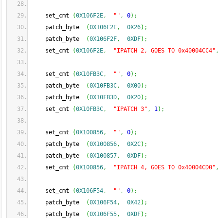
    set_cmt 
(
0X106F2E
,
""
,
0
)
;
    patch_byte  
(
0X106F2E
,
0X26
)
;
    patch_byte  
(
0X106F2F
,
0XDF
)
;
    set_cmt 
(
0X106F2E
,
"IPATCH 2, GOES TO 0x40004CC4"
    set_cmt 
(
0X10FB3C
,
""
,
0
)
;
    patch_byte  
(
0X10FB3C
,
0X00
)
;
    patch_byte  
(
0X10FB3D
,
0X20
)
;
    set_cmt 
(
0X10FB3C
,
"IPATCH 3"
,
1
)
;
    set_cmt 
(
0X100856
,
""
,
0
)
;
    patch_byte  
(
0X100856
,
0X2C
)
;
    patch_byte  
(
0X100857
,
0XDF
)
;
    set_cmt 
(
0X100856
,
"IPATCH 4, GOES TO 0x40004CD0"
    set_cmt 
(
0X106F54
,
""
,
0
)
;
    patch_byte  
(
0X106F54
,
0X42
)
;
    patch_byte  
(
0X106F55
,
0XDF
)
;