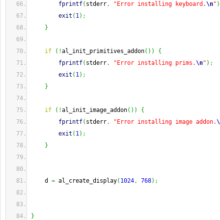
fprintf
(
stderr
,
"Error installing keyboard.
\n
"
)
exit
(
1
)
;
}
if
(
!
al_init_primitives_addon
(
)
)
{
fprintf
(
stderr
,
"Error installing prims.
\n
"
)
;
exit
(
1
)
;
}
if
(
!
al_init_image_addon
(
)
)
{
fprintf
(
stderr
,
"Error installing image addon.
\
exit
(
1
)
;
}
    d 
=
 al_create_display
(
1024
,
768
)
;
}