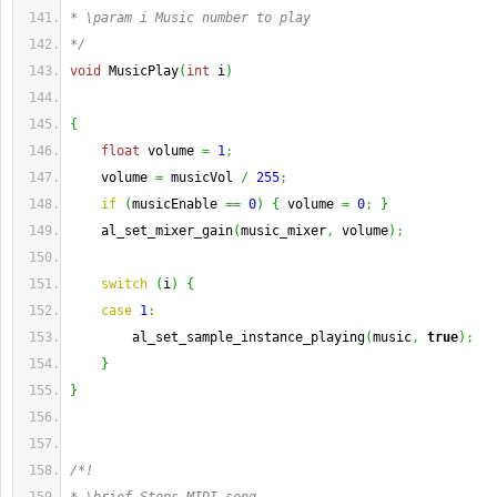
* \param i Music number to play
*/
void
 MusicPlay
(
int
 i
)
{
float
 volume 
=
1
;
    volume 
=
 musicVol 
/
255
;
if
(
musicEnable 
==
0
)
{
 volume 
=
0
;
}
    al_set_mixer_gain
(
music_mixer
,
 volume
)
;
switch
(
i
)
{
case
1
:
        al_set_sample_instance_playing
(
music
,
true
)
;
}
}
/*!