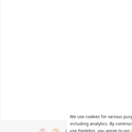
We use cookies for various pur
including analytics. By continu
use Pastebin, you agree to our 