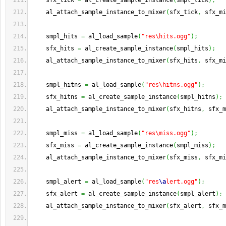
    sfx_tick 
=
 al_create_sample_instance
(
smpl_tick
)
;
    al_attach_sample_instance_to_mixer
(
sfx_tick
,
 sfx_mi
    smpl_hits 
=
 al_load_sample
(
"res\hits.ogg"
)
;
    sfx_hits 
=
 al_create_sample_instance
(
smpl_hits
)
;
    al_attach_sample_instance_to_mixer
(
sfx_hits
,
 sfx_mi
    smpl_hitns 
=
 al_load_sample
(
"res\hitns.ogg"
)
;
    sfx_hitns 
=
 al_create_sample_instance
(
smpl_hitns
)
;
    al_attach_sample_instance_to_mixer
(
sfx_hitns
,
 sfx_m
    smpl_miss 
=
 al_load_sample
(
"res\miss.ogg"
)
;
    sfx_miss 
=
 al_create_sample_instance
(
smpl_miss
)
;
    al_attach_sample_instance_to_mixer
(
sfx_miss
,
 sfx_mi
    smpl_alert 
=
 al_load_sample
(
"res
\a
lert.ogg"
)
;
    sfx_alert 
=
 al_create_sample_instance
(
smpl_alert
)
;
    al_attach_sample_instance_to_mixer
(
sfx_alert
,
 sfx_m