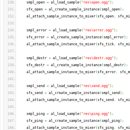
    smpl_open 
=
 al_load_sample
(
"res\open.ogg"
)
;
    sfx_open 
=
 al_create_sample_instance
(
smpl_open
)
;
    al_attach_sample_instance_to_mixer
(
sfx_open
,
 sfx_mi
    smpl_error 
=
 al_load_sample
(
"res\error.ogg"
)
;
    sfx_error 
=
 al_create_sample_instance
(
smpl_error
)
;
    al_attach_sample_instance_to_mixer
(
sfx_tick
,
 sfx_mi
    smpl_destr 
=
 al_load_sample
(
"res\destr.ogg"
)
;
    sfx_destr 
=
 al_create_sample_instance
(
smpl_destr
)
;
    al_attach_sample_instance_to_mixer
(
sfx_error
,
 sfx_m
    smpl_send 
=
 al_load_sample
(
"res\send.ogg"
)
;
    sfx_send 
=
 al_create_sample_instance
(
smpl_send
)
;
    al_attach_sample_instance_to_mixer
(
sfx_send
,
 sfx_mi
    smpl_ping 
=
 al_load_sample
(
"res\ping.ogg"
)
;
    sfx_ping 
=
 al_create_sample_instance
(
smpl_ping
)
;
    al_attach_sample_instance_to_mixer
(
sfx_ping
,
 sfx_mi