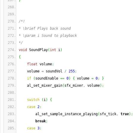
}
/*!
* \brief Plays back sound
* \param i Sound to playback
*/
void
 SoundPlay
(
int
 i
)
{
float
 volume
;
    volume 
=
 soundVol 
/
255
;
if
(
soundEnable 
==
0
)
{
 volume 
=
0
;
}
    al_set_mixer_gain
(
sfx_mixer
,
 volume
)
;
switch
(
i
)
{
case
2
:
        al_set_sample_instance_playing
(
sfx_tick
,
true
)
;
break
;
case
3
: