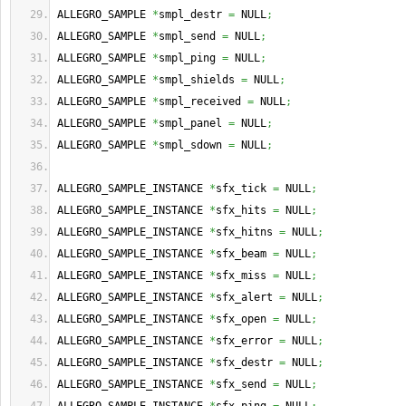
ALLEGRO_SAMPLE 
*
smpl_destr 
=
 NULL
;
ALLEGRO_SAMPLE 
*
smpl_send 
=
 NULL
;
ALLEGRO_SAMPLE 
*
smpl_ping 
=
 NULL
;
ALLEGRO_SAMPLE 
*
smpl_shields 
=
 NULL
;
ALLEGRO_SAMPLE 
*
smpl_received 
=
 NULL
;
ALLEGRO_SAMPLE 
*
smpl_panel 
=
 NULL
;
ALLEGRO_SAMPLE 
*
smpl_sdown 
=
 NULL
;
ALLEGRO_SAMPLE_INSTANCE 
*
sfx_tick 
=
 NULL
;
ALLEGRO_SAMPLE_INSTANCE 
*
sfx_hits 
=
 NULL
;
ALLEGRO_SAMPLE_INSTANCE 
*
sfx_hitns 
=
 NULL
;
ALLEGRO_SAMPLE_INSTANCE 
*
sfx_beam 
=
 NULL
;
ALLEGRO_SAMPLE_INSTANCE 
*
sfx_miss 
=
 NULL
;
ALLEGRO_SAMPLE_INSTANCE 
*
sfx_alert 
=
 NULL
;
ALLEGRO_SAMPLE_INSTANCE 
*
sfx_open 
=
 NULL
;
ALLEGRO_SAMPLE_INSTANCE 
*
sfx_error 
=
 NULL
;
ALLEGRO_SAMPLE_INSTANCE 
*
sfx_destr 
=
 NULL
;
ALLEGRO_SAMPLE_INSTANCE 
*
sfx_send 
=
 NULL
;