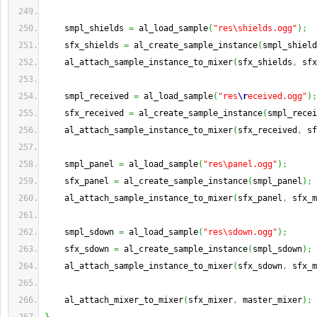
    smpl_shields 
=
 al_load_sample
(
"res\shields.ogg"
)
;
    sfx_shields 
=
 al_create_sample_instance
(
smpl_shield
    al_attach_sample_instance_to_mixer
(
sfx_shields
,
 sfx
    smpl_received 
=
 al_load_sample
(
"res
\r
eceived.ogg"
)
;
    sfx_received 
=
 al_create_sample_instance
(
smpl_recei
    al_attach_sample_instance_to_mixer
(
sfx_received
,
 sf
    smpl_panel 
=
 al_load_sample
(
"res\panel.ogg"
)
;
    sfx_panel 
=
 al_create_sample_instance
(
smpl_panel
)
;
    al_attach_sample_instance_to_mixer
(
sfx_panel
,
 sfx_m
    smpl_sdown 
=
 al_load_sample
(
"res\sdown.ogg"
)
;
    sfx_sdown 
=
 al_create_sample_instance
(
smpl_sdown
)
;
    al_attach_sample_instance_to_mixer
(
sfx_sdown
,
 sfx_m
    al_attach_mixer_to_mixer
(
sfx_mixer
,
 master_mixer
)
;