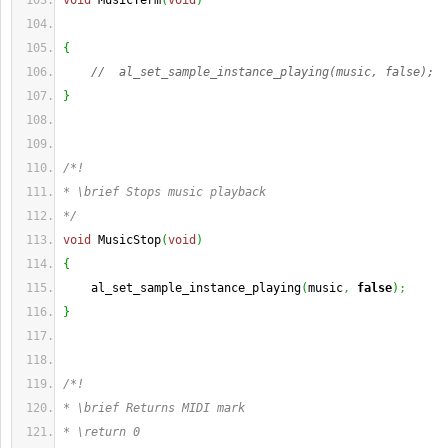
void
 MusicTerm
(
void
)
{
//  al_set_sample_instance_playing(music, false);
}
/*!
* \brief Stops music playback
*/
void
 MusicStop
(
void
)
{
    al_set_sample_instance_playing
(
music
,
false
)
;
}
/*!
* \brief Returns MIDI mark
* \return 0