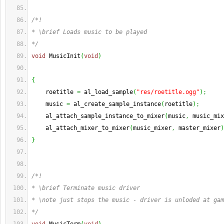
/*!
* \brief Loads music to be played
*/
void
 MusicInit
(
void
)
{
    roetitle 
=
 al_load_sample
(
"res/roetitle.ogg"
)
;
    music 
=
 al_create_sample_instance
(
roetitle
)
;
    al_attach_sample_instance_to_mixer
(
music
,
 music_mix
    al_attach_mixer_to_mixer
(
music_mixer
,
 master_mixer
)
}
/*!
* \brief Terminate music driver
* \note just stops the music - driver is unloded at gam
*/