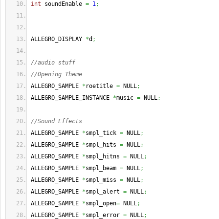
int
 soundEnable 
=
1
;
ALLEGRO_DISPLAY 
*
d
;
//audio stuff
//Opening Theme
ALLEGRO_SAMPLE 
*
roetitle 
=
 NULL
;
ALLEGRO_SAMPLE_INSTANCE 
*
music 
=
 NULL
;
//Sound Effects
ALLEGRO_SAMPLE 
*
smpl_tick 
=
 NULL
;
ALLEGRO_SAMPLE 
*
smpl_hits 
=
 NULL
;
ALLEGRO_SAMPLE 
*
smpl_hitns 
=
 NULL
;
ALLEGRO_SAMPLE 
*
smpl_beam 
=
 NULL
;
ALLEGRO_SAMPLE 
*
smpl_miss 
=
 NULL
;
ALLEGRO_SAMPLE 
*
smpl_alert 
=
 NULL
;
ALLEGRO_SAMPLE 
*
smpl_open
=
 NULL
;
ALLEGRO_SAMPLE 
*
smpl_error 
=
 NULL
;