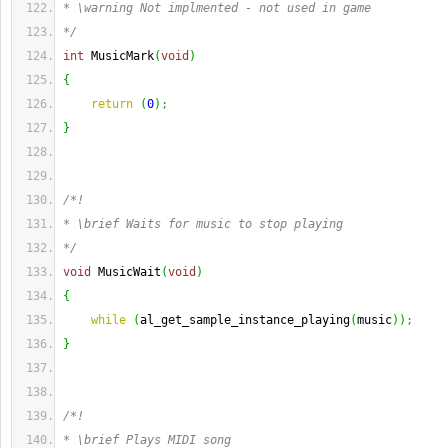
* \warning Not implmented - not used in game
*/
int
 MusicMark
(
void
)
{
return
(
0
)
;
}
/*!
* \brief Waits for music to stop playing
*/
void
 MusicWait
(
void
)
{
while
(
al_get_sample_instance_playing
(
music
)
)
;
}
/*!
* \brief Plays MIDI song