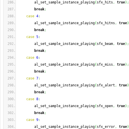
        al_set_sample_instance_playing
(
sfx_hits
,
true
)
;
break
;
case
4
:
        al_set_sample_instance_playing
(
sfx_hitns
,
true
)
break
;
case
5
:
        al_set_sample_instance_playing
(
sfx_beam
,
true
)
;
break
;
case
6
:
        al_set_sample_instance_playing
(
sfx_miss
,
true
)
;
break
;
case
7
:
        al_set_sample_instance_playing
(
sfx_alert
,
true
)
break
;
case
8
:
        al_set_sample_instance_playing
(
sfx_open
,
true
)
;
break
;
case
9
:
        al_set_sample_instance_playing
(
sfx_error
,
true
)