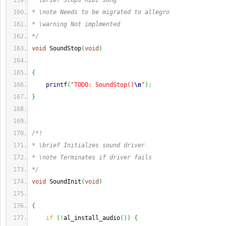
* \brief Stops MIDI song
* \note Needs to be migrated to allegro
* \warning Not implmented
*/
void
 SoundStop
(
void
)
{
printf
(
"TODO: SoundStop()
\n
"
)
;
}
/*!
* \brief Initialzes sound driver
* \note Terminates if driver fails
*/
void
 SoundInit
(
void
)
{
if
(
!
al_install_audio
(
)
)
{