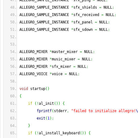
ALLEGRO_SAMPLE_INSTANCE 
*
sfx_ping 
=
 NULL
;
ALLEGRO_SAMPLE_INSTANCE 
*
sfx_shields 
=
 NULL
;
ALLEGRO_SAMPLE_INSTANCE 
*
sfx_received 
=
 NULL
;
ALLEGRO_SAMPLE_INSTANCE 
*
sfx_panel 
=
 NULL
;
ALLEGRO_SAMPLE_INSTANCE 
*
sfx_sdown 
=
 NULL
;
ALLEGRO_MIXER 
*
master_mixer 
=
 NULL
;
ALLEGRO_MIXER 
*
music_mixer 
=
 NULL
;
ALLEGRO_MIXER 
*
sfx_mixer 
=
 NULL
;
ALLEGRO_VOICE 
*
voice 
=
 NULL
;
void
 startup
(
)
{
if
(
!
al_init
(
)
)
{
fprintf
(
stderr
,
"failed to initialize allegro!
\
exit
(
1
)
;
}
if
(
!
al_install_keyboard
(
)
)
{