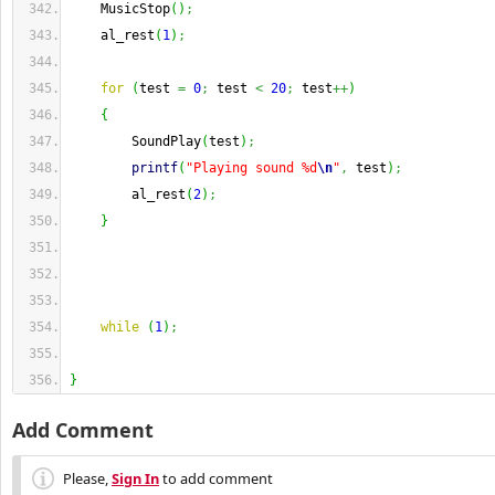
    MusicStop
(
)
;
    al_rest
(
1
)
;
for
(
test 
=
0
;
 test 
<
20
;
 test
++
)
{
        SoundPlay
(
test
)
;
printf
(
"Playing sound %d
\n
"
,
 test
)
;
        al_rest
(
2
)
;
}
while
(
1
)
;
}
Add Comment
Please,
Sign In
to add comment