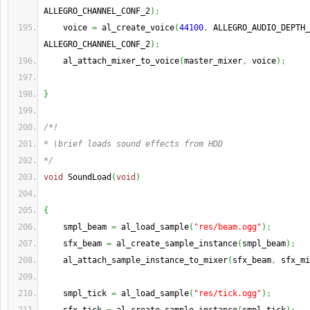
ALLEGRO_CHANNEL_CONF_2
)
;
    voice 
=
 al_create_voice
(
44100
,
 ALLEGRO_AUDIO_DEPTH_
ALLEGRO_CHANNEL_CONF_2
)
;
    al_attach_mixer_to_voice
(
master_mixer
,
 voice
)
;
}
/*!
* \brief loads sound effects from HDD
*/
void
 SoundLoad
(
void
)
{
    smpl_beam 
=
 al_load_sample
(
"res/beam.ogg"
)
;
    sfx_beam 
=
 al_create_sample_instance
(
smpl_beam
)
;
    al_attach_sample_instance_to_mixer
(
sfx_beam
,
 sfx_mi
    smpl_tick 
=
 al_load_sample
(
"res/tick.ogg"
)
;