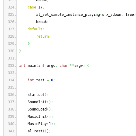
break
;
case
17
:
        al_set_sample_instance_playing
(
sfx_sdown
,
true
)
break
;
default
:
return
;
}
}
int
 main
(
int
 argc
,
char
**
argv
)
{
int
 test 
=
0
;
    startup
(
)
;
    SoundInit
(
)
;
    SoundLoad
(
)
;
    MusicInit
(
)
;
    MusicPlay
(
1
)
;
    al_rest
(
1
)
;