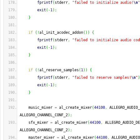
fprintf
(
stderr
,
"failed to initialize audio!
\n
"
exit
(
-
1
)
;
}
if
(
!
al_init_acodec_addon
(
)
)
{
fprintf
(
stderr
,
"failed to initialize audio cod
exit
(
-
1
)
;
}
if
(
!
al_reserve_samples
(
1
)
)
{
fprintf
(
stderr
,
"failed to reserve samples!
\n
"
)
exit
(
-
1
)
;
}
    music_mixer 
=
 al_create_mixer
(
44100
,
 ALLEGRO_AUDIO_
ALLEGRO_CHANNEL_CONF_2
)
;
    sfx_mixer 
=
 al_create_mixer
(
44100
,
 ALLEGRO_AUDIO_DE
ALLEGRO_CHANNEL_CONF_2
)
;
    master_mixer 
=
 al_create_mixer
(
44100
,
 ALLEGRO_AUDIO