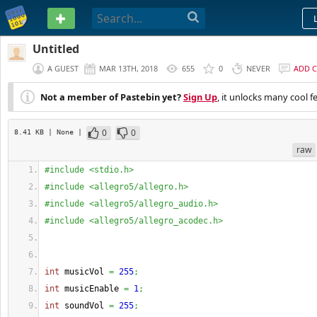
PASTEBIN
Untitled
A GUEST
MAR 13TH, 2018
655
0
NEVER
ADD 
Not a member of Pastebin yet?
Sign Up
, it unlocks many cool f
0
0
8.41 KB
| None
|
raw
#include <stdio.h>
#include <allegro5/allegro.h>
#include <allegro5/allegro_audio.h>
#include <allegro5/allegro_acodec.h>
int
 musicVol 
=
255
;
int
 musicEnable 
=
1
;
int
 soundVol 
=
255
;