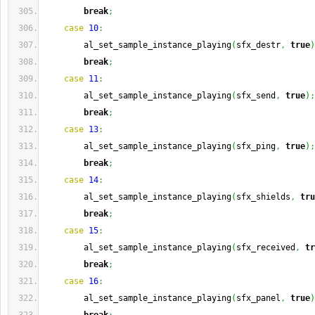
break
;
case
10
:
        al_set_sample_instance_playing
(
sfx_destr
,
true
)
break
;
case
11
:
        al_set_sample_instance_playing
(
sfx_send
,
true
)
;
break
;
case
13
:
        al_set_sample_instance_playing
(
sfx_ping
,
true
)
;
break
;
case
14
:
        al_set_sample_instance_playing
(
sfx_shields
,
tru
break
;
case
15
:
        al_set_sample_instance_playing
(
sfx_received
,
tr
break
;
case
16
:
        al_set_sample_instance_playing
(
sfx_panel
,
true
)