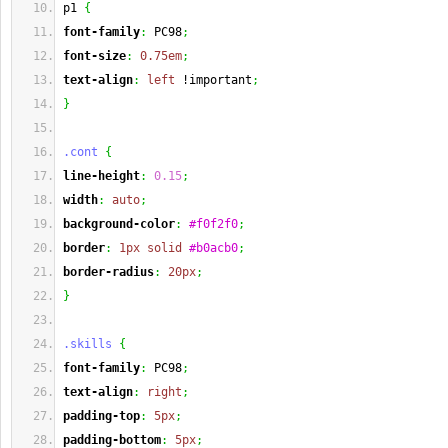
p1 
{
font-family
:
 PC98
;
font-size
:
0.75em
;
text-align
:
left
 !important
;
}
.cont
{
line-height
:
0.15
;
width
:
auto
;
background-color
:
#f0f2f0
;
border
:
1px
solid
#b0acb0
;
border-radius
:
20px
;
}
.skills
{
font-family
:
 PC98
;
text-align
:
right
;
padding-top
:
5px
;
padding-bottom
:
5px
;