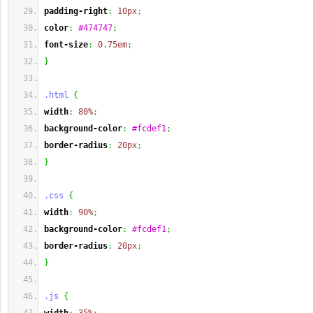
padding-right
:
10px
;
color
:
#474747
;
font-size
:
0.75em
;
}
.html
{
width
:
80%
;
background-color
:
#fcdef1
;
border-radius
:
20px
;
}
.css
{
width
:
90%
;
background-color
:
#fcdef1
;
border-radius
:
20px
;
}
.js
{