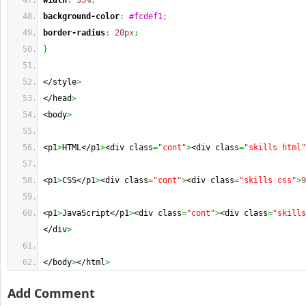
width
:
35%
;
background-color
:
#fcdef1
;
border-radius
:
20px
;
}
</style
>
</head
>
<body
>
<p1
>
HTML</p1
>
<div class
=
"cont"
>
<div class
=
"skills html"
<p1
>
CSS</p1
>
<div class
=
"cont"
>
<div class
=
"skills css"
>
9
<p1
>
JavaScript</p1
>
<div class
=
"cont"
>
<div class
=
"skills
</div
>
</body
>
</html
>
Add Comment