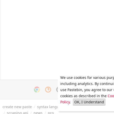
We use cookies for various pur
including analytics. By continu
use Pastebin, you agree to our 
cookies as described in the
Coo
Policy
.
OK, I Understand
create new paste
/
syntax languages
/
archive
/
faq
/
tools
/
/
scraping api
/
news
/
pro