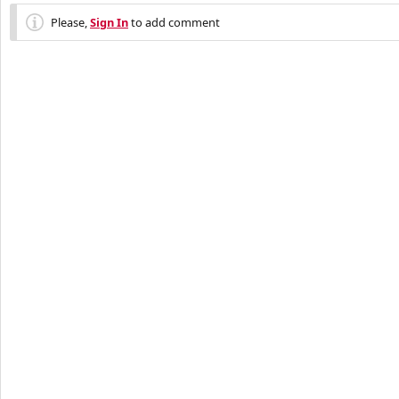
Please,
Sign In
to add comment