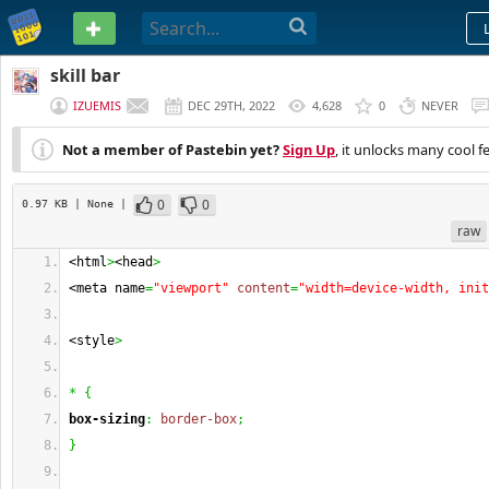
PASTEBIN
skill bar
IZUEMIS
DEC 29TH, 2022
4,628
0
NEVER
Not a member of Pastebin yet?
Sign Up
, it unlocks many cool f
0
0
0.97 KB
| None
|
raw
<html
>
<head
>
<meta name
=
"viewport"
content
=
"width=device-width, init
<style
>
*
{
box-sizing
:
border-box
;
}