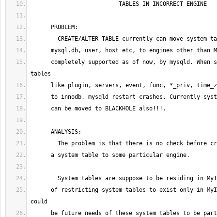
      completely supported as of now, by mysqld. When some of system 
      of restricting system tables to exist only in MyISAM. But, there 