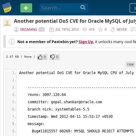
PASTEBIN
Another potential DoS CVE for Oracle MySQL of Jul
EROMANG
JUL 19TH, 2012
419
0
NEVER
Not a member of Pastebin yet?
Sign Up
, it unlocks many cool f
0
0
2.07 KB
| None
|
raw
    committer: 
gopal.shankar@oracle.com