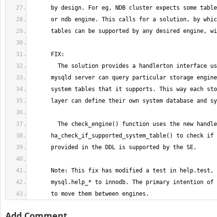
      to move them between engines.
Add Comment