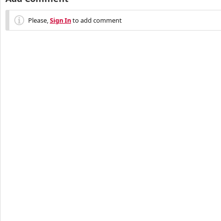
Please,
Sign In
to add comment