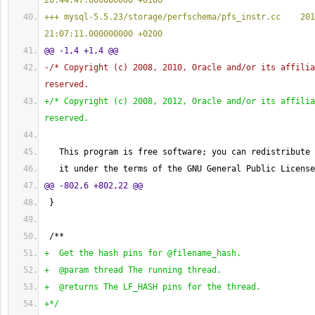
20:44:47.000000000 +0100
+++ mysql-5.5.23/storage/perfschema/pfs_instr.cc    201
21:07:11.000000000 +0200
@@ -1,4 +1,4 @@
-/* Copyright 
(
c
)
 2008, 2010, Oracle and/or its affilia
reserved.
+/* Copyright 
(
c
)
 2008, 2012, Oracle and/or its affilia
reserved.
   This program is free software; you can redistribute 
   it under the terms of the GNU General Public License
@@ -802,6 +802,22 @@
}
 /**
+  Get the hash pins for @filename_hash.
+  @param thread The running thread.
+  @returns The LF_HASH pins for the thread.
+*/