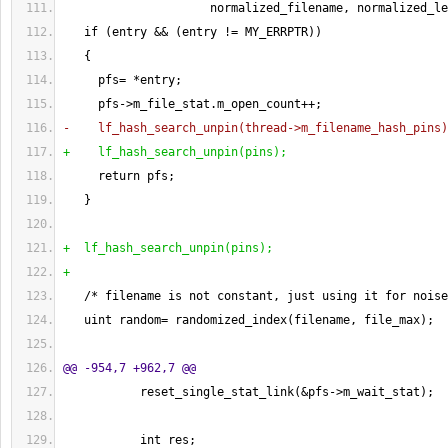
                     normalized_filename, normalized_le
   if 
(
entry && 
(
entry != MY_ERRPTR
)
)
{
     pfs= *entry;
     pfs->m_file_stat.m_open_count++;
-    lf_hash_search_unpin
(
thread->m_filename_hash_pins
)
+    lf_hash_search_unpin
(
pins
)
;
     return pfs;
}
+  lf_hash_search_unpin
(
pins
)
;
+
   /* filename is not constant, just using it for noise
   uint random= randomized_index
(
filename, file_max
)
;
@@ -954,7 +962,7 @@
           reset_single_stat_link
(
&pfs->m_wait_stat
)
;
           int res;