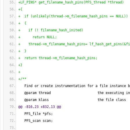
+LF_PINS* get_filename_hash_pins
(
PFS_thread *thread
)
+
{
+  if 
(
unlikely
(
thread->m_filename_hash_pins == NULL
)
)
+  
{
+    if 
(
! filename_hash_inited
)
+      return NULL;
+    thread->m_filename_hash_pins= lf_hash_get_pins
(
&fi
+  
}
+  return thread->m_filename_hash_pins;
+
}
+
+/**
   Find or create instrumentation for a file instance b
   @param thread                       the executing in
   @param klass                        the file class
@@ -816,23 +832,13 @@
   PFS_file *pfs;
   PFS_scan scan;