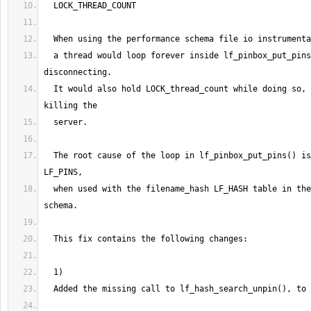
  LOCK_THREAD_COUNT
  When using the performance schema file io instrumenta
  a thread would loop forever inside lf_pinbox_put_pins
disconnecting.
  It would also hold LOCK_thread_count while doing so, 
killing the
  server.
  The root cause of the loop in lf_pinbox_put_pins
(
)
 is
LF_PINS,
  when used with the filename_hash LF_HASH table in the
schema.
  This fix contains the following changes:
1
)
  Added the missing call to lf_hash_search_unpin
(
)
, to 