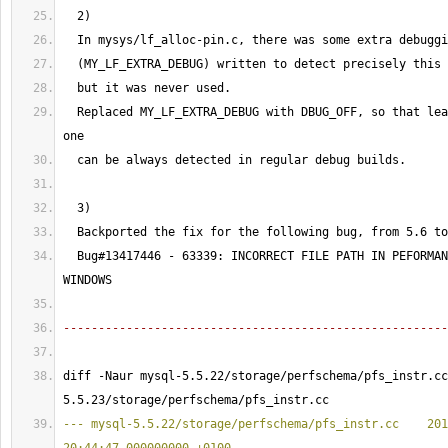
2
)
  In mysys/lf_alloc-pin.c, there was some extra debuggi
(
MY_LF_EXTRA_DEBUG
)
 written to detect precisely this 
  but it was never used.
  Replaced MY_LF_EXTRA_DEBUG with DBUG_OFF, so that lea
one
  can be always detected in regular debug builds.
3
)
  Backported the fix for the following bug, from 
5.6
 to
  Bug#
13417446
 - 
63339
: INCORRECT FILE PATH IN PEFORMAN
WINDOWS
-------------------------------------------------------
diff -Naur mysql-5.5.22/storage/perfschema/pfs_instr.cc
5.5.23/storage/perfschema/pfs_instr.cc 
--- mysql-5.5.22/storage/perfschema/pfs_instr.cc    201