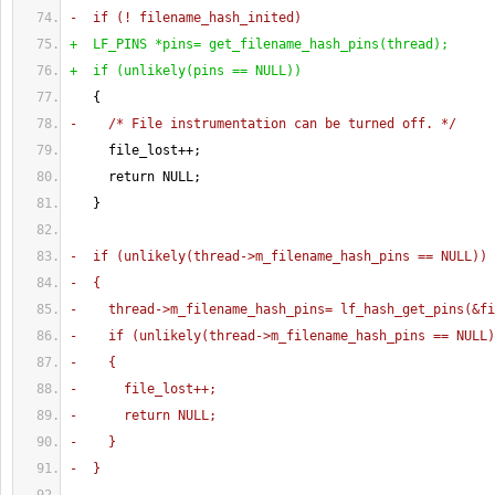
-  if 
(
! filename_hash_inited
)
+  LF_PINS *pins= get_filename_hash_pins
(
thread
)
;
+  if 
(
unlikely
(
pins == NULL
)
)
{
-    /* File instrumentation can be turned off. */
     file_lost++;
     return NULL;
}
-  if 
(
unlikely
(
thread->m_filename_hash_pins == NULL
)
)
-  
{
-    thread->m_filename_hash_pins= lf_hash_get_pins
(
&fi
-    if 
(
unlikely
(
thread->m_filename_hash_pins == NULL
)
-    
{
-      file_lost++;
-      return NULL;
-    
}
-  
}