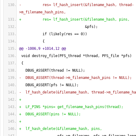
-          res= lf_hash_insert
(
&filename_hash, thread-
>m_filename_hash_pins,
+          res= lf_hash_insert
(
&filename_hash, pins,
                               &pfs
)
;
           if 
(
likely
(
res == 
0
)
)
{
@@ -1006,9 +1014,12 @@
 void destroy_file
(
PFS_thread *thread, PFS_file *pfs
)
{
   DBUG_ASSERT
(
thread != NULL
)
;
-  DBUG_ASSERT
(
thread->m_filename_hash_pins != NULL
)
;
   DBUG_ASSERT
(
pfs != NULL
)
;
-  lf_hash_delete
(
&filename_hash, thread->m_filename_ha
+
+  LF_PINS *pins= get_filename_hash_pins
(
thread
)
;
+  DBUG_ASSERT
(
pins != NULL
)
;
+
+  lf_hash_delete
(
&filename_hash, pins,