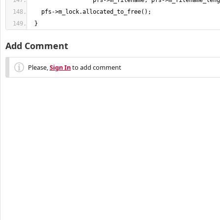
                  pfs->m_filename, pfs->m_filename_leng
   pfs->m_lock.allocated_to_free
(
)
;
}
Add Comment
Please,
Sign In
to add comment