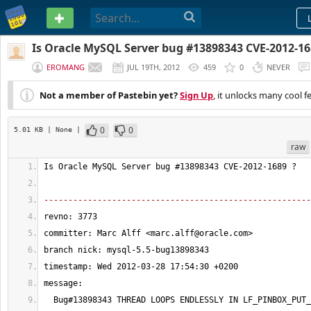
PASTEBIN
Is Oracle MySQL Server bug #13898343 CVE-2012-16
EROMANG
JUL 19TH, 2012
459
0
NEVER
Not a member of Pastebin yet?
Sign Up
, it unlocks many cool f
0
0
5.01 KB
| None
|
raw
Is Oracle MySQL Server bug #
13898343
 CVE-
2012
-
1689
 ?
-------------------------------------------------------
revno: 
3773
committer: Marc Alff <
marc.alff@oracle.com
>
branch nick: mysql-
5.5
-bug13898343
timestamp: Wed 
2012
-03-
28
17
:
54
:
30
 +0200
message:
  Bug#
13898343
 THREAD LOOPS ENDLESSLY IN LF_PINBOX_PUT_