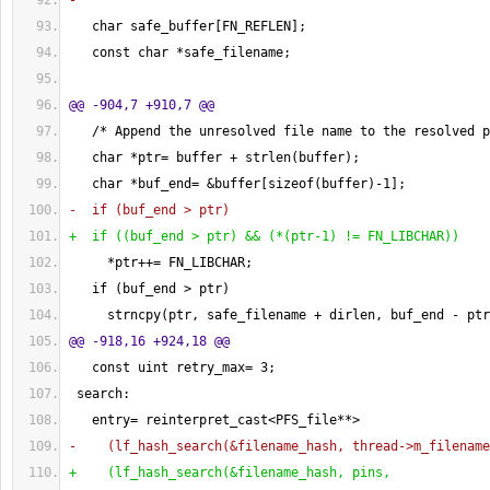
-
   char safe_buffer
[
FN_REFLEN
]
;
   const char *safe_filename;
@@ -904,7 +910,7 @@
   /* Append the unresolved file name to the resolved p
   char *ptr= buffer + strlen
(
buffer
)
;
   char *buf_end= &buffer
[
sizeof
(
buffer
)
-
1
]
;
-  if 
(
buf_end > ptr
)
+  if 
(
(
buf_end > ptr
)
 && 
(
*
(
ptr-1
)
 != FN_LIBCHAR
)
)
     *ptr++= FN_LIBCHAR;
   if 
(
buf_end > ptr
)
     strncpy
(
ptr, safe_filename + dirlen, buf_end - ptr
@@ -918,16 +924,18 @@
   const uint retry_max= 
3
;
 search:
   entry= reinterpret_cast<PFS_file**>
-    
(
lf_hash_search
(
&filename_hash, thread->m_filename
+    
(
lf_hash_search
(
&filename_hash, pins,