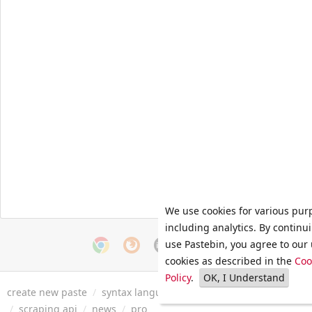
We use cookies for various pur
including analytics. By continu
use Pastebin, you agree to our 
cookies as described in the
Coo
Policy
.
OK, I Understand
create new paste
/
syntax languages
/
archive
/
faq
/
tools
/
/
scraping api
/
news
/
pro