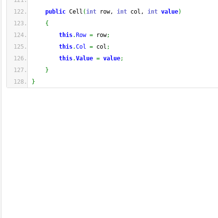
public
 Cell
(
int
 row, 
int
 col, 
int
value
)
{
this
.
Row
=
 row
;
this
.
Col
=
 col
;
this
.
Value
=
value
;
}
}