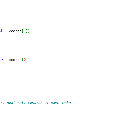
ol
-
 coords
[
1
]
)
;
ow
-
 coords
[
0
]
)
;
// next cell remains at same index