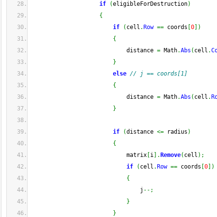
if
(
eligibleForDestruction
)
{
if
(
cell
.
Row
==
 coords
[
0
]
)
{
                            distance 
=
 Math
.
Abs
(
cell
.
C
}
else
// j == coords[1]
{
                            distance 
=
 Math
.
Abs
(
cell
.
R
}
if
(
distance 
<=
 radius
)
{
                            matrix
[
i
]
.
Remove
(
cell
)
;
if
(
cell
.
Row
==
 coords
[
0
]
)
{
                                j
--;
}
}