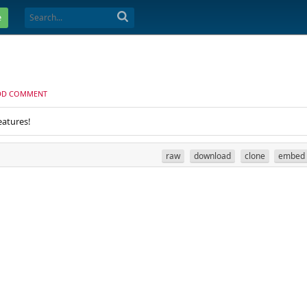
e
DD COMMENT
eatures!
raw
download
clone
embed