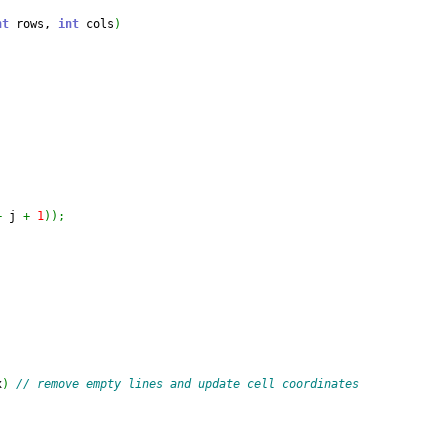
nt
 rows, 
int
 cols
)
+
 j 
+
1
)
)
;
x
)
// remove empty lines and update cell coordinates