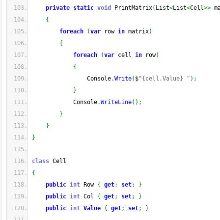
private
static
void
 PrintMatrix
(
List
<
List
<
Cell
>>
 m
{
foreach
(
var
 row 
in
 matrix
)
{
foreach
(
var
 cell 
in
 row
)
{
                Console
.
Write
(
$
"{cell.Value} "
)
;
}
            Console
.
WriteLine
(
)
;
}
}
}
class
 Cell
{
public
int
 Row 
{
get
;
set
;
}
public
int
 Col 
{
get
;
set
;
}
public
int
Value
{
get
;
set
;
}