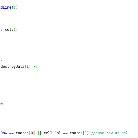
adLine
(
)
)
;
s, cols
)
;
)
;
 destroyData
[
1
]
}
;
++
)
.
Row
==
 coords
[
0
]
||
 cell
.
Col
==
 coords
[
1
]
;
//same row or col