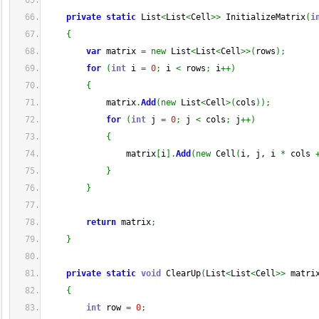
private
static
 List
<
List
<
Cell
>>
 InitializeMatrix
(
i
{
var
 matrix 
=
new
 List
<
List
<
Cell
>>
(
rows
)
;
for
(
int
 i 
=
0
;
 i 
<
 rows
;
 i
++
)
{
            matrix
.
Add
(
new
 List
<
Cell
>
(
cols
)
)
;
for
(
int
 j 
=
0
;
 j 
<
 cols
;
 j
++
)
{
                matrix
[
i
]
.
Add
(
new
 Cell
(
i, j, i 
*
 cols 
}
}
return
 matrix
;
}
private
static
void
 ClearUp
(
List
<
List
<
Cell
>>
 matri
{
int
 row 
=
0
;