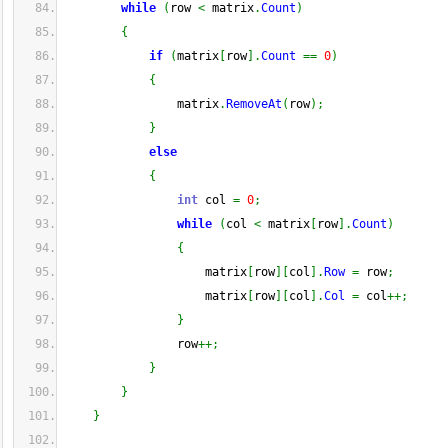
while
(
row 
<
 matrix
.
Count
)
{
if
(
matrix
[
row
]
.
Count
==
0
)
{
                matrix
.
RemoveAt
(
row
)
;
}
else
{
int
 col 
=
0
;
while
(
col 
<
 matrix
[
row
]
.
Count
)
{
                    matrix
[
row
]
[
col
]
.
Row
=
 row
;
                    matrix
[
row
]
[
col
]
.
Col
=
 col
++;
}
                row
++;
}
}
}