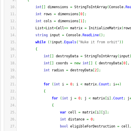
{
int
[
]
 dimensions 
=
 StringToIntArray
(
Console
.
Re
int
 rows 
=
 dimensions
[
0
]
;
int
 cols 
=
 dimensions
[
1
]
;
        List
<
List
<
Cell
>>
 matrix 
=
 InitializeMatrix
(
row
string
 input 
=
 Console
.
ReadLine
(
)
;
while
(
!
input
.
Equals
(
"Nuke it from orbit"
)
)
{
int
[
]
 destroyData 
=
 StringToIntArray
(
input
int
[
]
 coords 
=
new
int
[
]
{
 destroyData
[
0
]
,
int
 radius 
=
 destroyData
[
2
]
;
for
(
int
 i 
=
0
;
 i 
<
 matrix
.
Count
;
 i
++
)
{
for
(
int
 j 
=
0
;
 j 
<
 matrix
[
i
]
.
Count
;
 j
{
var
 cell 
=
 matrix
[
i
]
[
j
]
;
int
 distance 
=
0
;
bool
 eligibleForDestruction 
=
 cell