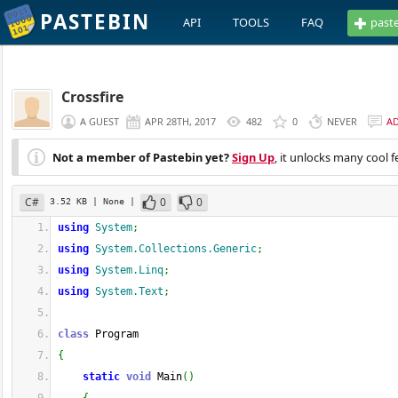
PASTEBIN
API
TOOLS
FAQ
past
Crossfire
A GUEST
APR 28TH, 2017
482
0
NEVER
A
Not a member of Pastebin yet?
Sign Up
, it unlocks many cool f
C#
0
0
3.52 KB
| None
|
using
System
;
using
System.Collections.Generic
;
using
System.Linq
;
using
System.Text
;
class
 Program
{
static
void
 Main
(
)