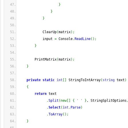
}
}
}
            ClearUp
(
matrix
)
;
            input 
=
 Console
.
ReadLine
(
)
;
}
        PrintMatrix
(
matrix
)
;
}
private
static
int
[
]
 StringToIntArray
(
string
 text
)
{
return
 text
.
Split
(
new
[
]
{
' '
}
, StringSplitOptions
.
Select
(
int
.
Parse
)
.
ToArray
(
)
;
}