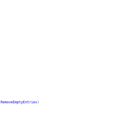
.
RemoveEmptyEntries
)