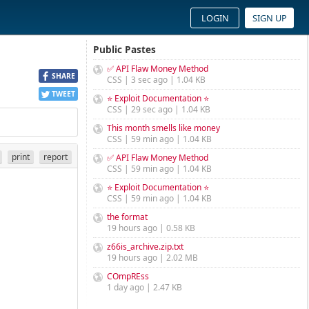
LOGIN
SIGN UP
Public Pastes
✅ API Flaw Money Method
SHARE
CSS | 3 sec ago | 1.04 KB
TWEET
⭐ Exploit Documentation ⭐
CSS | 29 sec ago | 1.04 KB
This month smells like money
CSS | 59 min ago | 1.04 KB
print
report
✅ API Flaw Money Method
CSS | 59 min ago | 1.04 KB
⭐ Exploit Documentation ⭐
CSS | 59 min ago | 1.04 KB
the format
19 hours ago | 0.58 KB
z66is_archive.zip.txt
19 hours ago | 2.02 MB
COmpREss
1 day ago | 2.47 KB