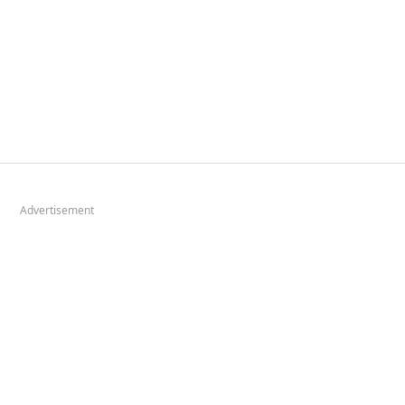
Advertisement