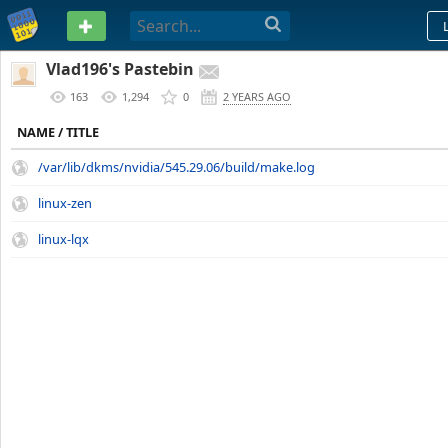
PASTEBIN
Vlad196's Pastebin
163
1,294
0
2 YEARS AGO
NAME / TITLE
/var/lib/dkms/nvidia/545.29.06/build/make.log
linux-zen
linux-lqx