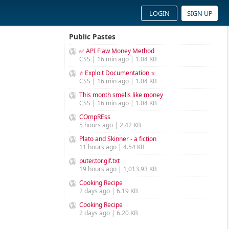
LOGIN
SIGN UP
Public Pastes
✅ API Flaw Money Method
CSS | 16 min ago | 1.04 KB
⭐ Exploit Documentation ⭐
CSS | 16 min ago | 1.04 KB
This month smells like money
CSS | 16 min ago | 1.04 KB
COmpREss
5 hours ago | 2.42 KB
Plato and Skinner - a fiction
11 hours ago | 4.54 KB
puter.tor.gif.txt
19 hours ago | 1,013.93 KB
Cooking Recipe
2 days ago | 6.19 KB
Cooking Recipe
2 days ago | 6.20 KB