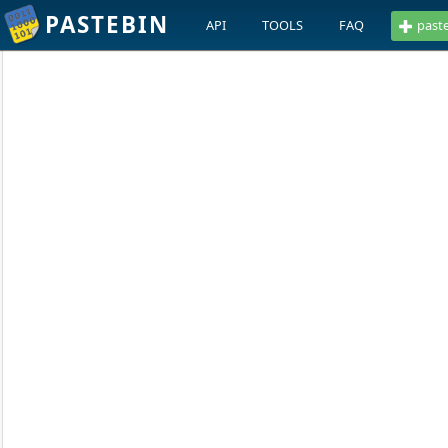
PASTEBIN
API
TOOLS
FAQ
past