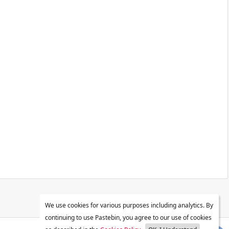
We use cookies for various purposes including analytics. By
continuing to use Pastebin, you agree to our use of cookies