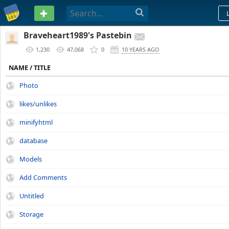
PASTEBIN
Braveheart1989's Pastebin
1,230
47,068
0
10 YEARS AGO
NAME / TITLE
Photo
likes/unlikes
minifyhtml
database
Models
Add Comments
Untitled
Storage