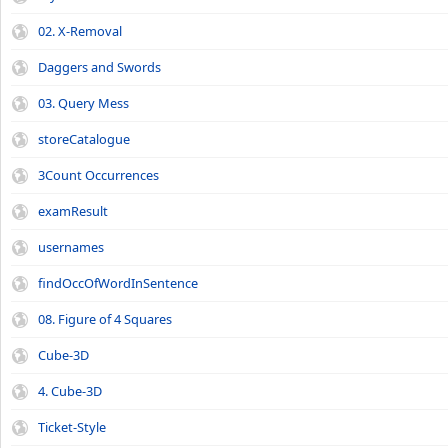
02. X-Removal
Daggers and Swords
03. Query Mess
storeCatalogue
3Count Occurrences
examResult
usernames
findOccOfWordInSentence
08. Figure of 4 Squares
Cube-3D
4. Cube-3D
Ticket-Style