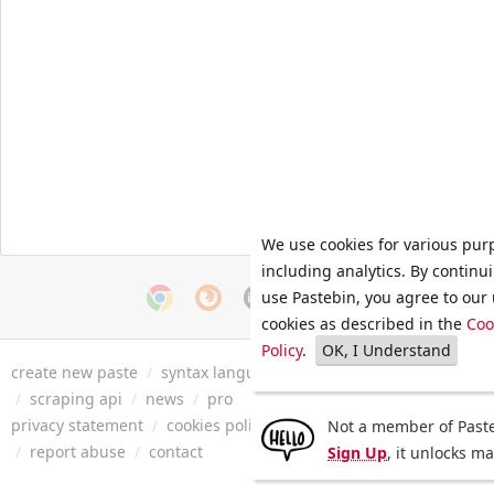
We use cookies for various pur
including analytics. By continu
use Pastebin, you agree to our 
cookies as described in the
Coo
Policy
.
OK, I Understand
create new paste
/
syntax languages
/
archive
/
faq
/
tools
/
/
scraping api
/
news
/
pro
privacy statement
/
cookies policy
/
terms of service
/
security 
Not a member of Paste
/
report abuse
/
contact
Sign Up
, it unlocks m