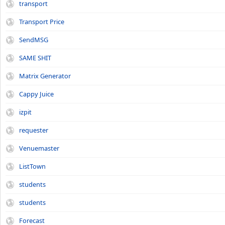
transport
Transport Price
SendMSG
SAME SHIT
Matrix Generator
Cappy Juice
izpit
requester
Venuemaster
ListTown
students
students
Forecast