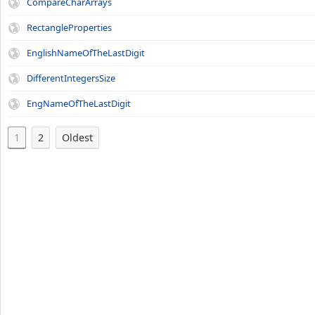
CompareCharArrays
RectangleProperties
EnglishNameOfTheLastDigit
DifferentIntegersSize
EngNameOfTheLastDigit
1
2
Oldest