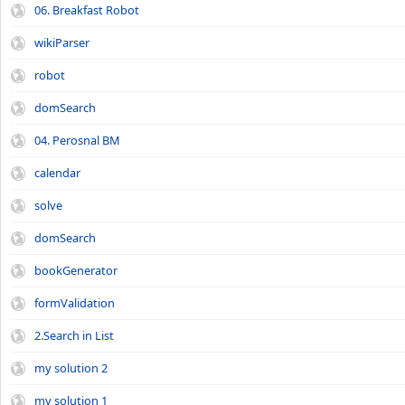
06. Breakfast Robot
wikiParser
robot
domSearch
04. Perosnal BM
calendar
solve
domSearch
bookGenerator
formValidation
2.Search in List
my solution 2
my solution 1