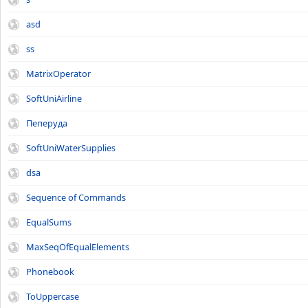
asd
ss
MatrixOperator
SoftUniAirline
Пеперуда
SoftUniWaterSupplies
dsa
Sequence of Commands
EqualSums
MaxSeqOfEqualElements
Phonebook
ToUppercase