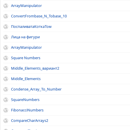
ArrayManipulator
ConvertFrombase_N_Tobase_10
ПоспаливатаКоткаТом
Лица на фигури
ArrayManipulator
Square Numbers
Middle_Elements_вариант2
Middle_Elements
Condense_Array_To_Number
SquareNumbers
FibonacciNumbers
CompareCharArrays2