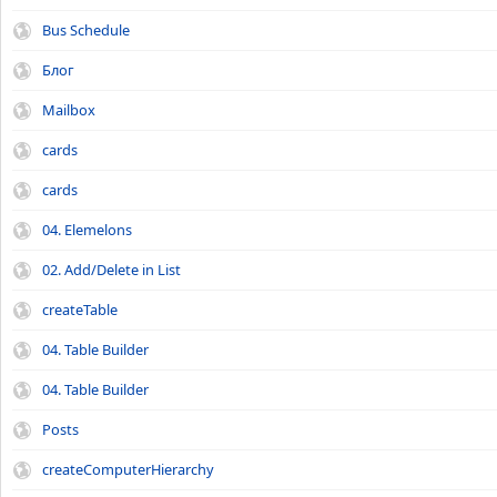
Bus Schedule
Блог
Mailbox
cards
cards
04. Elemelons
02. Add/Delete in List
createTable
04. Table Builder
04. Table Builder
Posts
createComputerHierarchy