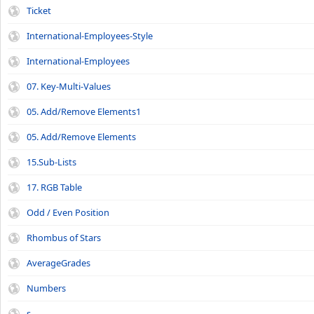
Ticket
International-Employees-Style
International-Employees
07. Key-Multi-Values
05. Add/Remove Elements1
05. Add/Remove Elements
15.Sub-Lists
17. RGB Table
Odd / Even Position
Rhombus of Stars
AverageGrades
Numbers
s