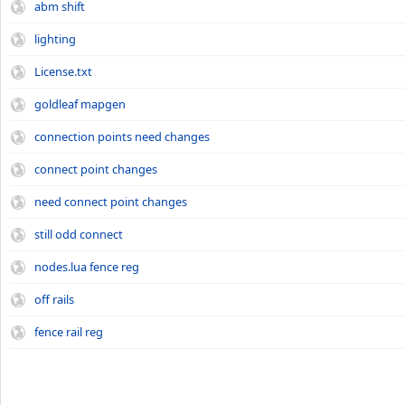
abm shift
lighting
License.txt
goldleaf mapgen
connection points need changes
connect point changes
need connect point changes
still odd connect
nodes.lua fence reg
off rails
fence rail reg