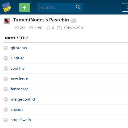
PASTEBIN
TumeniNodes's Pastebin
232
4,691
0
8 YEARS AGO
NAME / TITLE
git status
Untitled
conf file
new fence
fence2 reg
merge conflict
cheater
stupid walls