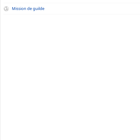
Mission de guilde