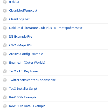
fr-fr.lua
CleanModTemp.bat
CleanLogs.bat
Doki Doki Literature Club Plus FR - motspoèmes.txt
ISS Example File
GW2 - Maps IDs
ArcDPS Config Example
Engine.ini (Outer Worlds)
TacO - API Key Issue
Twitter sans contenu sponsorisé
TacO Installer Script
RAW POIs Example
RAW POIs Data - Example