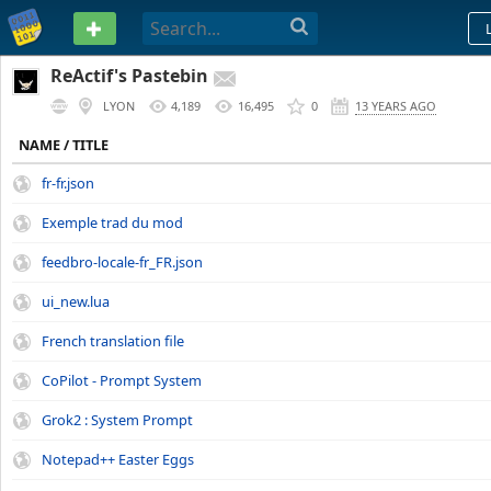
PASTEBIN
ReActif's Pastebin
LYON
4,189
16,495
0
13 YEARS AGO
NAME / TITLE
fr-fr.json
Exemple trad du mod
feedbro-locale-fr_FR.json
ui_new.lua
French translation file
CoPilot - Prompt System
Grok2 : System Prompt
Notepad++ Easter Eggs