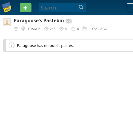
PASTEBIN
Paragoose's Pastebin
FRANCE
245
0
0
1 YEAR AGO
Paragoose has no public pastes.