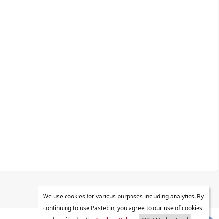
We use cookies for various purposes including analytics. By
continuing to use Pastebin, you agree to our use of cookies