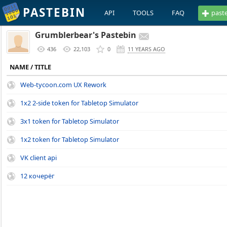
PASTEBIN
API
TOOLS
FAQ
past
Grumblerbear's Pastebin
436
22,103
0
11 YEARS AGO
NAME / TITLE
Web-tycoon.com UX Rework
1x2 2-side token for Tabletop Simulator
3x1 token for Tabletop Simulator
1x2 token for Tabletop Simulator
VK client api
12 кочерёг