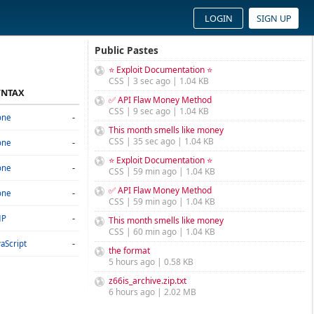
LOGIN
SIGN UP
Public Pastes
⭐ Exploit Documentation ⭐
CSS | 3 sec ago | 1.04 KB
YNTAX
✅ API Flaw Money Method
CSS | 9 sec ago | 1.04 KB
-
one
This month smells like money
CSS | 35 sec ago | 1.04 KB
-
one
⭐ Exploit Documentation ⭐
-
one
CSS | 59 min ago | 1.04 KB
✅ API Flaw Money Method
-
one
CSS | 59 min ago | 1.04 KB
-
HP
This month smells like money
CSS | 60 min ago | 1.04 KB
-
vaScript
the format
5 hours ago | 0.58 KB
z66is_archive.zip.txt
6 hours ago | 2.02 MB