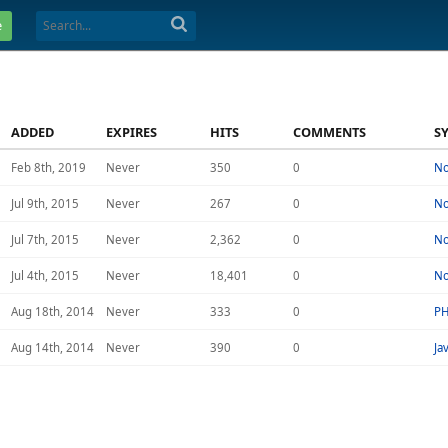
e
ADDED
EXPIRES
HITS
COMMENTS
S
Feb 8th, 2019
Never
350
0
N
Jul 9th, 2015
Never
267
0
N
Jul 7th, 2015
Never
2,362
0
N
Jul 4th, 2015
Never
18,401
0
N
Aug 18th, 2014
Never
333
0
P
Aug 14th, 2014
Never
390
0
Ja