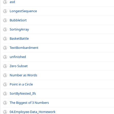
asd
LongestSequence
BubbleSort
SortingArray
BasketBattle
TextBombardment
unfinished
Zero Subset
Number as Words
Point in a Circle
SortByNested_Ifs
The Biggest of 3 Numbers
04.Employee-Data_Homework