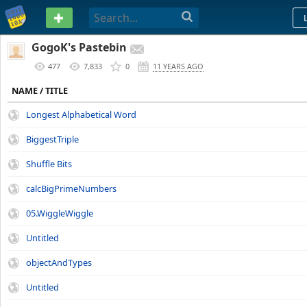
PASTEBIN
GogoK's Pastebin
477
7,833
0
11 YEARS AGO
NAME / TITLE
Longest Alphabetical Word
BiggestTriple
Shuffle Bits
calcBigPrimeNumbers
05.WiggleWiggle
Untitled
objectAndTypes
Untitled