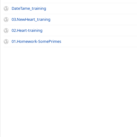
DateTame_training
03.NewHeart_traning
02.Heart-training
01.Homework-SomePrimes