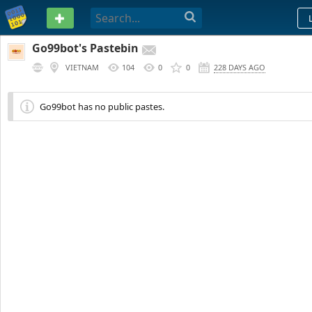
PASTEBIN
Go99bot's Pastebin
VIETNAM
104
0
0
228 DAYS AGO
Go99bot has no public pastes.