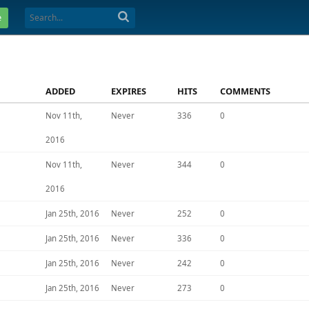
e
ADDED
EXPIRES
HITS
COMMENTS
Nov 11th,
Never
336
0
2016
Nov 11th,
Never
344
0
2016
Jan 25th, 2016
Never
252
0
Jan 25th, 2016
Never
336
0
Jan 25th, 2016
Never
242
0
Jan 25th, 2016
Never
273
0