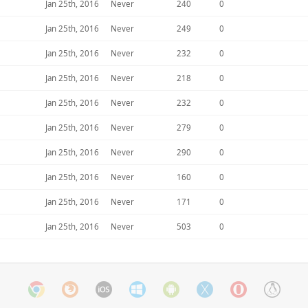
Jan 25th, 2016
Never
240
0
Jan 25th, 2016
Never
249
0
Jan 25th, 2016
Never
232
0
Jan 25th, 2016
Never
218
0
Jan 25th, 2016
Never
232
0
Jan 25th, 2016
Never
279
0
Jan 25th, 2016
Never
290
0
Jan 25th, 2016
Never
160
0
Jan 25th, 2016
Never
171
0
Jan 25th, 2016
Never
503
0