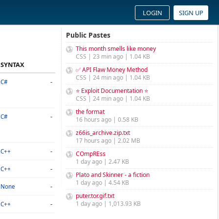
LOGIN
SIGN UP
Public Pastes
This month smells like money
CSS | 23 min ago | 1.04 KB
SYNTAX
✅ API Flaw Money Method
CSS | 24 min ago | 1.04 KB
-
C#
⭐ Exploit Documentation ⭐
CSS | 24 min ago | 1.04 KB
the format
-
C#
16 hours ago | 0.58 KB
z66is_archive.zip.txt
17 hours ago | 2.02 MB
-
C++
COmpREss
1 day ago | 2.47 KB
-
C++
Plato and Skinner - a fiction
1 day ago | 4.54 KB
-
None
puter.tor.gif.txt
-
1 day ago | 1,013.93 KB
C++