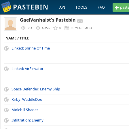
PASTEBIN
API
TOOLS
FAQ
past
GaelVanhalst's Pastebin
333
4,356
0
10 YEARS AGO
NAME / TITLE
Linked: Shrine Of Time
Linked: AirElevator
Space Defender: Enemy Ship
Kirby: WaddleDoo
Molehill Shader
Infiltration: Enemy