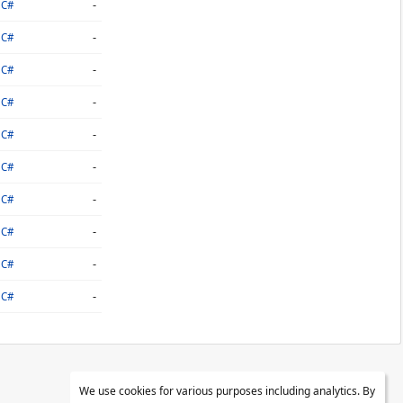
-
C#
-
C#
-
C#
-
C#
-
C#
-
C#
-
C#
-
C#
-
C#
-
C#
We use cookies for various purposes including analytics. By