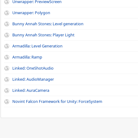
Unwrapper: PreviewScreen
Unwrapper: Polygon
Bunny Annah Stones: Level generation
Bunny Annah Stones: Player Light
Armadilla: Level Generation
Armadilla: Ramp
Linked: OneShotAudio
Linked: AudioManager
Linked: AuraCamera
Novint Falcon Framework for Unity: ForceSystem