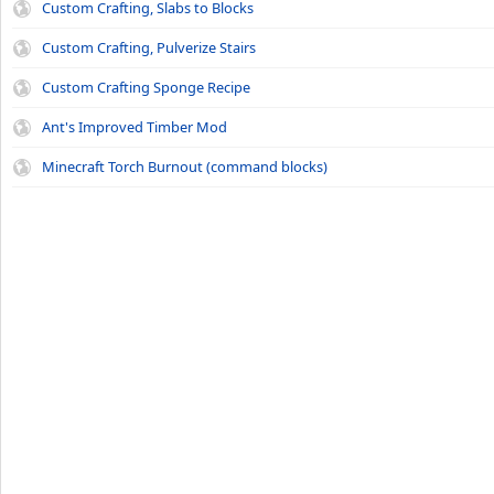
Custom Crafting, Slabs to Blocks
Custom Crafting, Pulverize Stairs
Custom Crafting Sponge Recipe
Ant's Improved Timber Mod
Minecraft Torch Burnout (command blocks)