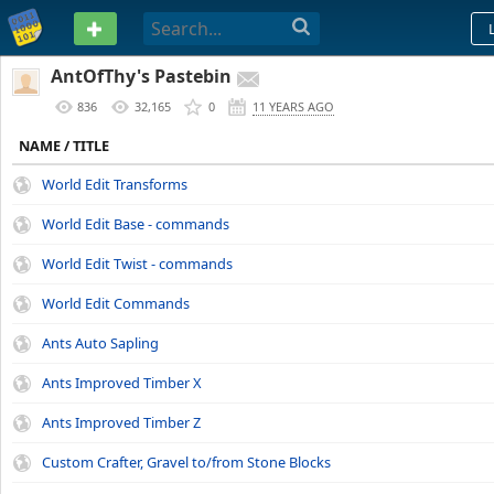
PASTEBIN
AntOfThy's Pastebin
836
32,165
0
11 YEARS AGO
NAME / TITLE
World Edit Transforms
World Edit Base - commands
World Edit Twist - commands
World Edit Commands
Ants Auto Sapling
Ants Improved Timber X
Ants Improved Timber Z
Custom Crafter, Gravel to/from Stone Blocks