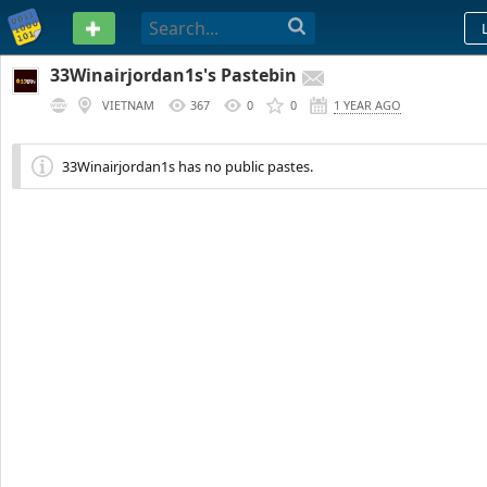
PASTEBIN
33Winairjordan1s's Pastebin
VIETNAM
367
0
0
1 YEAR AGO
33Winairjordan1s has no public pastes.