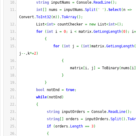
string
 inputNums 
=
 Console
.
ReadLine
(
)
;
int
[
]
 nums 
=
 inputNums
.
Split
(
' '
)
.
Select
(
n 
=>
Convert
.
ToInt32
(
n
)
)
.
ToArray
(
)
;
        List
<
int
>
 countChecker 
=
new
 List
<
int
>
(
)
;
for
(
int
 i 
=
0
;
 i 
<
 matrix
.
GetLongLength
(
0
)
;
 i
+
{
for
(
int
 j 
=
(
int
)
matrix
.
GetLongLength
(
j
--
,k
*=
2
)
{
                        matrix
[
i, j
]
=
 ToBinary
(
nums
[
i
]
}
}
bool
 notEnd 
=
true
;
while
(
notEnd
)
{
string
 inputOrders 
=
 Console
.
ReadLine
(
)
;
string
[
]
 orders 
=
 inputOrders
.
Split
(
)
.
ToAr
if
(
orders
.
Length
==
3
)
{