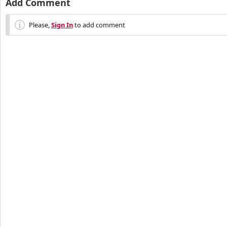
Add Comment
Please,
Sign In
to add comment