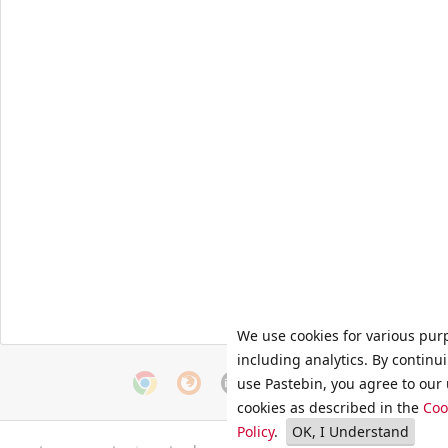
We use cookies for various pur
including analytics. By continu
use Pastebin, you agree to our 
cookies as described in the
Coo
Policy
.
OK, I Understand