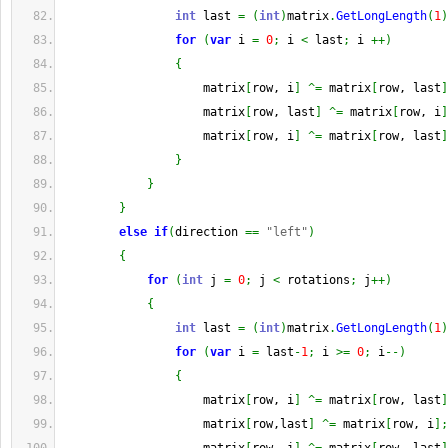
int
 last 
=
(
int
)
matrix
.
GetLongLength
(
1
)
for
(
var
 i 
=
0
;
 i 
<
 last
;
 i 
++
)
{
                    matrix
[
row, i
]
^=
 matrix
[
row, last
]
                    matrix
[
row, last
]
^=
 matrix
[
row, i
]
                    matrix
[
row, i
]
^=
 matrix
[
row, last
]
}
}
}
else
if
(
direction 
==
"left"
)
{
for
(
int
 j 
=
0
;
 j 
<
 rotations
;
 j
++
)
{
int
 last 
=
(
int
)
matrix
.
GetLongLength
(
1
)
for
(
var
 i 
=
 last
-
1
;
 i 
>=
0
;
 i
--
)
{
                    matrix
[
row, i
]
^=
 matrix
[
row, last
]
                    matrix
[
row,last
]
^=
 matrix
[
row, i
]
;