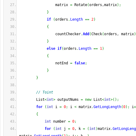
                 matrix 
=
 Rotate
(
orders,matrix
)
;
}
if
(
orders
.
Length
==
2
)
{
                 countChecker
.
Add
(
Check
(
orders, matrix
)
}
else
if
(
orders
.
Length
==
1
)
{
                 notEnd 
=
false
;
}
}
// Toint
        List
<
int
>
 outputNums 
=
new
 List
<
int
>
(
)
;
for
(
int
 i 
=
0
;
 i 
<
 matrix
.
GetLongLength
(
0
)
;
 i
+
{
int
 number 
=
0
;
for
(
int
 j 
=
0
, k 
=
(
int
)
matrix
.
GetLongLeng