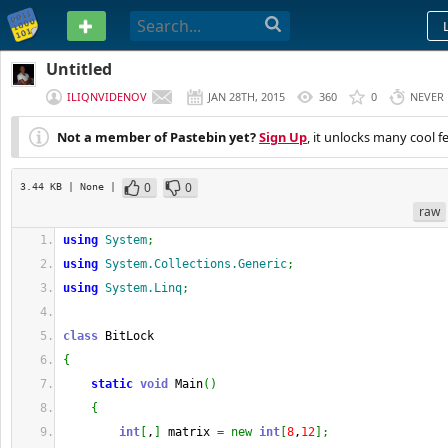
PASTEBIN
Untitled
ILIQNVIDENOV
JAN 28TH, 2015
360
0
NEVER
Not a member of Pastebin yet?
Sign Up
, it unlocks many cool f
0
0
3.44 KB
| None
|
raw
using
System
;
using
System.Collections.Generic
;
using
System.Linq
;
class
 BitLock
{
static
void
 Main
(
)
{
int
[
,
]
 matrix 
=
new
int
[
8
,
12
]
;