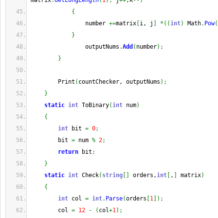
matrix
.
GetLongLength
(
1
)
;
 j
++
,k
--
)
{
                number 
+=
matrix
[
i, j
]
*
(
(
int
)
 Math
.
Pow
(
}
                outputNums
.
Add
(
number
)
;
}
        Print
(
countChecker, outputNums
)
;
}
static
int
 ToBinary
(
int
 num
)
{
int
 bit 
=
0
;
        bit 
=
 num 
%
2
;
return
 bit
;
}
static
int
 Check
(
string
[
]
 orders,
int
[
,
]
 matrix
)
{
int
 col 
=
int
.
Parse
(
orders
[
1
]
)
;
        col 
=
12
-
(
col
+
1
)
;