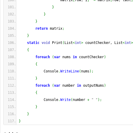
                    matrix
[
row, i
]
^=
 matrix
[
row, last
]
}
}
}
return
 matrix
;
}
static
void
 Print
(
List
<
int
>
 countChecker, List
<
int
>
{
foreach
(
var
 nums 
in
 countChecker
)
{
            Console
.
WriteLine
(
nums
)
;
}
foreach
(
var
 number 
in
 outputNums
)
{
            Console
.
Write
(
number 
+
" "
)
;
}
}
}