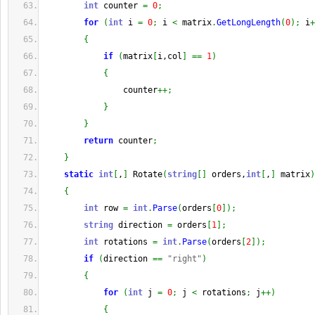
int
 counter 
=
0
;
for
(
int
 i 
=
0
;
 i 
<
 matrix
.
GetLongLength
(
0
)
;
 i
+
{
if
(
matrix
[
i,col
]
==
1
)
{
                counter
++;
}
}
return
 counter
;
}
static
int
[
,
]
 Rotate
(
string
[
]
 orders,
int
[
,
]
 matrix
)
{
int
 row 
=
int
.
Parse
(
orders
[
0
]
)
;
string
 direction 
=
 orders
[
1
]
;
int
 rotations 
=
int
.
Parse
(
orders
[
2
]
)
;
if
(
direction 
==
"right"
)
{
for
(
int
 j 
=
0
;
 j 
<
 rotations
;
 j
++
)
{