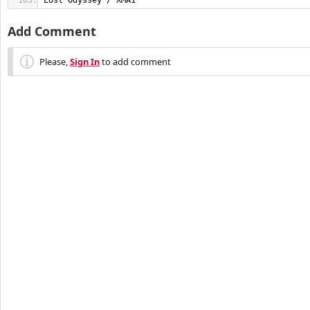
Lost Odyssey / XMA1
Add Comment
Please,
Sign In
to add comment