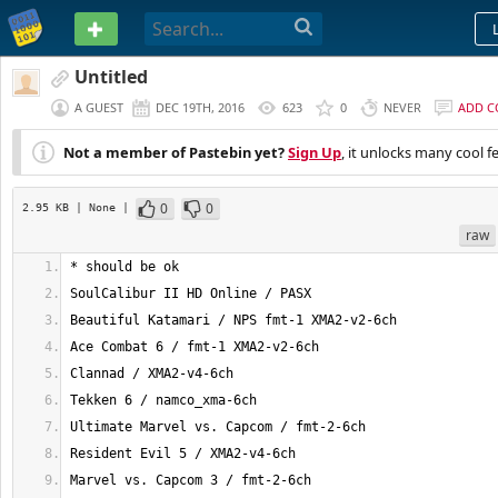
PASTEBIN
Untitled
A GUEST
DEC 19TH, 2016
623
0
NEVER
ADD 
Not a member of Pastebin yet?
Sign Up
, it unlocks many cool f
0
0
2.95 KB
| None
|
raw