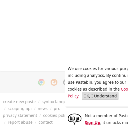
We use cookies for various pur
including analytics. By continu
use Pastebin, you agree to our 
cookies as described in the
Coo
Policy
.
OK, I Understand
create new paste
/
syntax languages
/
archive
/
faq
/
tools
/
/
scraping api
/
news
/
pro
privacy statement
/
cookies policy
/
terms of service
/
security 
Not a member of Paste
/
report abuse
/
contact
Sign Up
, it unlocks m