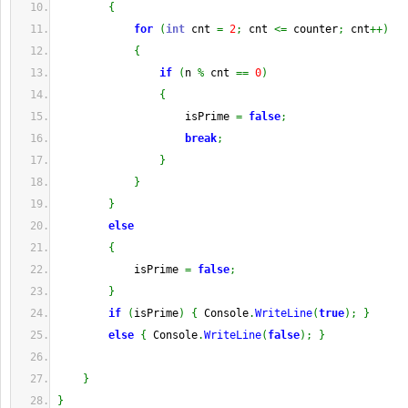
{
for
(
int
 cnt 
=
2
;
 cnt 
<=
 counter
;
 cnt
++
)
{
if
(
n 
%
 cnt 
==
0
)
{
                    isPrime 
=
false
;
break
;
}
}
}
else
{
            isPrime 
=
false
;
}
if
(
isPrime
)
{
 Console
.
WriteLine
(
true
)
;
}
else
{
 Console
.
WriteLine
(
false
)
;
}
}
}