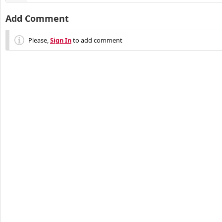
Add Comment
Please,
Sign In
to add comment