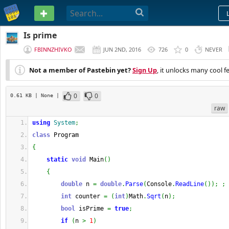
PASTEBIN
Is prime
FBINNZHIVKO
JUN 2ND, 2016
726
0
NEVER
Not a member of Pastebin yet?
Sign Up
, it unlocks many cool f
0
0
0.61 KB
| None
|
raw
using
System
;
class
 Program
{
static
void
 Main
(
)
{
double
 n 
=
double
.
Parse
(
Console
.
ReadLine
(
)
)
;
;
int
 counter 
=
(
int
)
Math
.
Sqrt
(
n
)
;
bool
 isPrime 
=
true
;
if
(
n 
>
1
)