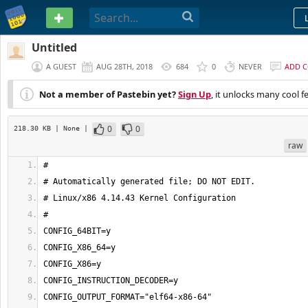
PASTEBIN
Untitled
A GUEST
AUG 28TH, 2018
684
0
NEVER
ADD 
Not a member of Pastebin yet?
Sign Up
, it unlocks many cool f
0
0
218.30 KB
| None
|
raw