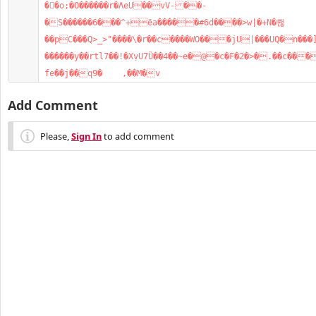
��o;�O������r�ΛeU��vV-��-
�S������6���^+ëa�����#6d����>w|�+N�뢚
��pC���Q>_>"����\�r��c����WO���jU|���UQ�n���
������y��rtl7��!�XַvU7Ȕ��4��~e�@�c�F�2�>�.��c���
fe��j��q9�    ,��M�v
Add Comment
Please,
Sign In
to add comment