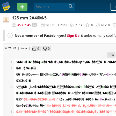
PASTEBIN
125 mm 2A46M-5
ASDF2345
SEP 25TH, 2023
2,814
0
NEVER
Not a member of Pastebin yet?
Sign Up
, it unlocks many cool f
0
0
0.79 KB
| None
|
raw
x��Tk�
<
�
*
���q
%
Y��r��G�
5
ݚn�
,
��&Z���&qiKy��
{
�đE`�A�s�` 
��`��DqvN8K�
:
&I�q`
2
�N��
)
�H��
01
��U��
^
U\
8

�ϽX�s�
}
�
vg��
^
ڷGߖ�c��������D����N4
>
m�
%,
]
���Tw�
%
��F�
�
%
��X����D�I���?�E������|�6Jc9i��iBU�!��
/
��
}
�\�
�$S
"�����є��2��Hz�j"
R�a
[
u��
>
R���J�
-
���!
<
�
9
�?
�mv0i�
1
�o��wrߓ�~
'�N<h����.&]x�)��<:L;�g>L��:��:�
�JD���R��>���{{���5��C��g�w���3��N���y�y]���i�󥪊//