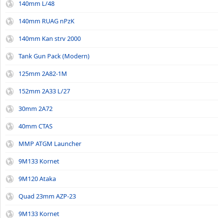
140mm L/48
140mm RUAG nPzK
140mm Kan strv 2000
Tank Gun Pack (Modern)
125mm 2A82-1M
152mm 2A33 L/27
30mm 2A72
40mm CTAS
MMP ATGM Launcher
9M133 Kornet
9M120 Ataka
Quad 23mm AZP-23
9M133 Kornet