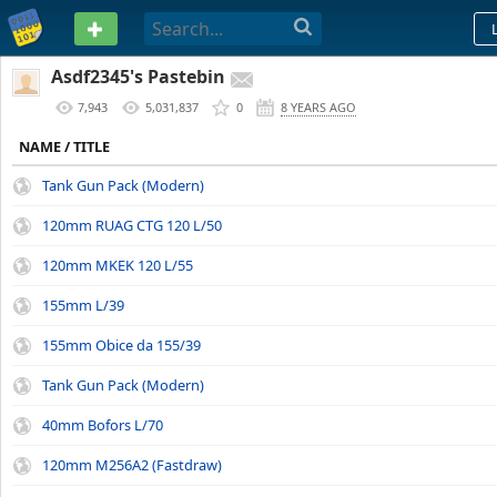
PASTEBIN
Asdf2345's Pastebin
7,943
5,031,837
0
8 YEARS AGO
NAME / TITLE
Tank Gun Pack (Modern)
120mm RUAG CTG 120 L/50
120mm MKEK 120 L/55
155mm L/39
155mm Obice da 155/39
Tank Gun Pack (Modern)
40mm Bofors L/70
120mm M256A2 (Fastdraw)