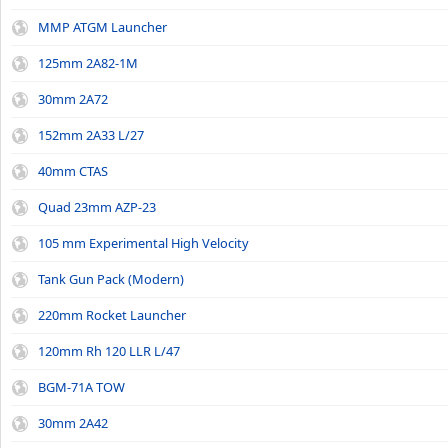
MMP ATGM Launcher
125mm 2A82-1M
30mm 2A72
152mm 2A33 L/27
40mm CTAS
Quad 23mm AZP-23
105 mm Experimental High Velocity
Tank Gun Pack (Modern)
220mm Rocket Launcher
120mm Rh 120 LLR L/47
BGM-71A TOW
30mm 2A42