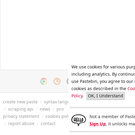
We use cookies for various pur
including analytics. By continu
use Pastebin, you agree to our 
cookies as described in the
Coo
Policy
.
OK, I Understand
create new paste
/
syntax languages
/
archive
/
faq
/
tools
/
/
scraping api
/
news
/
pro
privacy statement
/
cookies policy
/
terms of service
/
security 
Not a member of Paste
/
report abuse
/
contact
Sign Up
, it unlocks m