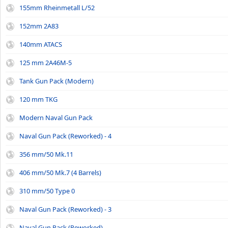
155mm Rheinmetall L/52
152mm 2A83
140mm ATACS
125 mm 2A46M-5
Tank Gun Pack (Modern)
120 mm TKG
Modern Naval Gun Pack
Naval Gun Pack (Reworked) - 4
356 mm/50 Mk.11
406 mm/50 Mk.7 (4 Barrels)
310 mm/50 Type 0
Naval Gun Pack (Reworked) - 3
Naval Gun Pack (Reworked)