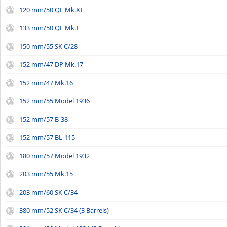
120 mm/50 QF Mk.XI
133 mm/50 QF Mk.I
150 mm/55 SK C/28
152 mm/47 DP Mk.17
152 mm/47 Mk.16
152 mm/55 Model 1936
152 mm/57 B-38
152 mm/57 BL-115
180 mm/57 Model 1932
203 mm/55 Mk.15
203 mm/60 SK C/34
380 mm/52 SK C/34 (3 Barrels)