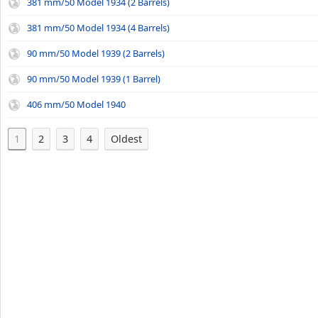
381 mm/50 Model 1934 (2 Barrels)
381 mm/50 Model 1934 (4 Barrels)
90 mm/50 Model 1939 (2 Barrels)
90 mm/50 Model 1939 (1 Barrel)
406 mm/50 Model 1940
1
2
3
4
Oldest