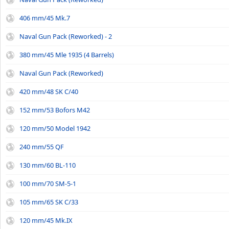
406 mm/45 Mk.7
Naval Gun Pack (Reworked) - 2
380 mm/45 Mle 1935 (4 Barrels)
Naval Gun Pack (Reworked)
420 mm/48 SK C/40
152 mm/53 Bofors M42
120 mm/50 Model 1942
240 mm/55 QF
130 mm/60 BL-110
100 mm/70 SM-5-1
105 mm/65 SK C/33
120 mm/45 Mk.IX