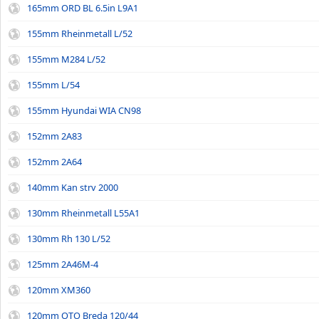
165mm ORD BL 6.5in L9A1
155mm Rheinmetall L/52
155mm M284 L/52
155mm L/54
155mm Hyundai WIA CN98
152mm 2A83
152mm 2A64
140mm Kan strv 2000
130mm Rheinmetall L55A1
130mm Rh 130 L/52
125mm 2A46M-4
120mm XM360
120mm OTO Breda 120/44