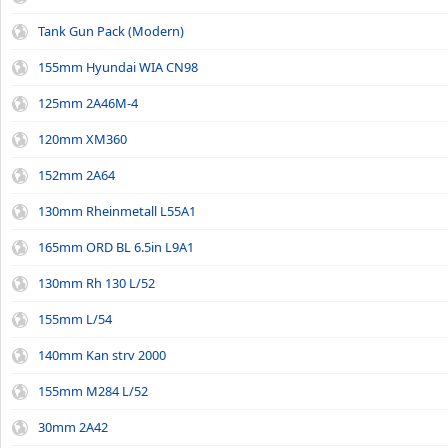
Tank Gun Pack (Modern)
155mm Hyundai WIA CN98
125mm 2A46M-4
120mm XM360
152mm 2A64
130mm Rheinmetall L55A1
165mm ORD BL 6.5in L9A1
130mm Rh 130 L/52
155mm L/54
140mm Kan strv 2000
155mm M284 L/52
30mm 2A42