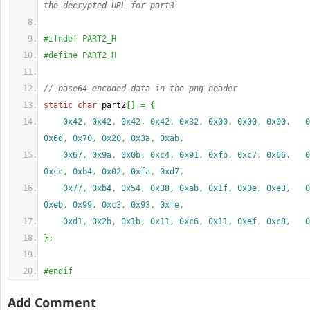
the decrypted URL for part3
#ifndef PART2_H
#define PART2_H
// base64 encoded data in the png header
static
char
 part2
[
]
=
{
0x42
,
0x42
,
0x42
,
0x42
,
0x32
,
0x00
,
0x00
,
0x00
,
0
0x6d
,
0x70
,
0x20
,
0x3a
,
0xab
,
0x67
,
0x9a
,
0x0b
,
0xc4
,
0x91
,
0xfb
,
0xc7
,
0x66
,
0
0xcc
,
0xb4
,
0x02
,
0xfa
,
0xd7
,
0x77
,
0xb4
,
0x54
,
0x38
,
0xab
,
0x1f
,
0x0e
,
0xe3
,
0
0xeb
,
0x99
,
0xc3
,
0x93
,
0xfe
,
0xd1
,
0x2b
,
0x1b
,
0x11
,
0xc6
,
0x11
,
0xef
,
0xc8
,
0
}
;
#endif
Add Comment