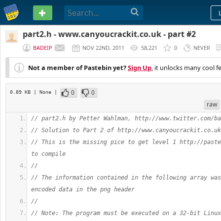
PASTEBIN
part2.h - www.canyoucrackit.co.uk - part #2
BADEIP
NOV 22ND, 2011
58,221
0
NEVER
Not a member of Pastebin yet?
Sign Up
, it unlocks many cool f
0
0
0.89 KB
| None
|
raw
// part2.h by Petter Wahlman, http://www.twitter.com/ba
// Solution to Part 2 of http://www.canyoucrackit.co.uk
// This is the missing pice to get level 1 http://paste
to compile
//
// The information contained in the following array was
encoded data in the png header
//
// Note: The program must be executed on a 32-bit Linux