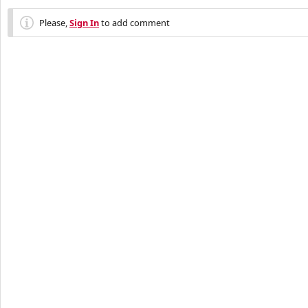
Please,
Sign In
to add comment