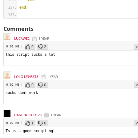
end
end
)
Comments
LUCAWE2
1 YEAR
0
2
v
0.02 KB |
LOLO123456T3
1 YEAR
0
0
v
0.02 KB |
DANCHO3123123
1 YEAR
1
0
v
0.02 KB |
Ts is a good script ngl