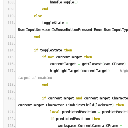
                handleToggle
(
)
end
else
            toggleState 
=
UserInputService
:
IsMouseButtonPressed
(
Enum
.
UserInputTyp
end
if
 toggleState 
then
if
not
 currentTarget 
then
                currentTarget 
=
 getClosest
(
cam
.
CFrame
)
                highlightTarget
(
currentTarget
)
-- High
target if enabled
end
if
 currentTarget 
and
 currentTarget
.
Characte
currentTarget
.
Character
:
FindFirstChild
(
lockPart
)
then
local
 predictedPosition 
=
 predictPositi
if
 predictedPosition 
then
                    workspace
.
CurrentCamera
.
CFrame 
=