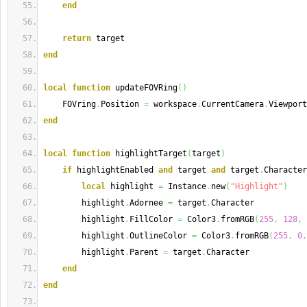
end
return
 target
end
local
function
 updateFOVRing
(
)
    FOVring
.
Position 
=
 workspace
.
CurrentCamera
.
Viewport
end
local
function
 highlightTarget
(
target
)
if
 highlightEnabled 
and
 target 
and
 target
.
Character
local
 highlight 
=
 Instance
.
new
(
"Highlight"
)
        highlight
.
Adornee 
=
 target
.
Character
        highlight
.
FillColor 
=
 Color3
.
fromRGB
(
255
,
128
,
        highlight
.
OutlineColor 
=
 Color3
.
fromRGB
(
255
,
0
,
        highlight
.
Parent 
=
 target
.
Character
end
end