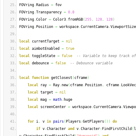
FOVring
.
Radius 
=
 fov
FOVring
.
Transparency 
=
0.8
FOVring
.
Color 
=
 Color3
.
fromRGB
(
255
,
128
,
128
)
FOVring
.
Position 
=
 workspace
.
CurrentCamera
.
ViewportSize
local
 currentTarget 
=
nil
local
 aimbotEnabled 
=
true
local
 toggleState 
=
false
-- Variable to keep track of
local
 debounce 
=
false
-- Debounce variable
local
function
 getClosest
(
cframe
)
local
 ray 
=
 Ray
.
new
(
cframe
.
Position
,
 cframe
.
LookVec
local
 target 
=
nil
local
 mag 
=
math
.
huge
local
 screenCenter 
=
 workspace
.
CurrentCamera
.
Viewpo
for
 i
,
 v 
in
pairs
(
Players
:
GetPlayers
(
)
)
do
if
 v
.
Character 
and
 v
.
Character
:
FindFirstChild
(
l