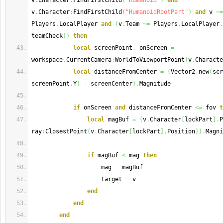
v
.
Character
:
FindFirstChild
(
"Humanoid"
)
and
v
.
Character
:
FindFirstChild
(
"HumanoidRootPart"
)
and
 v 
~=
Players
.
LocalPlayer 
and
(
v
.
Team 
~=
 Players
.
LocalPlayer
.
teamCheck
)
)
then
local
 screenPoint
,
 onScreen 
=
workspace
.
CurrentCamera
:
WorldToViewportPoint
(
v
.
Characte
local
 distanceFromCenter 
=
(
Vector2
.
new
(
scr
screenPoint
.
Y
)
-
 screenCenter
)
.
Magnitude
if
 onScreen 
and
 distanceFromCenter 
<=
 fov 
t
local
 magBuf 
=
(
v
.
Character
[
lockPart
]
.
P
ray
:
ClosestPoint
(
v
.
Character
[
lockPart
]
.
Position
)
)
.
Magni
if
 magBuf 
<
 mag 
then
                    mag 
=
 magBuf
                    target 
=
 v
end
end
end