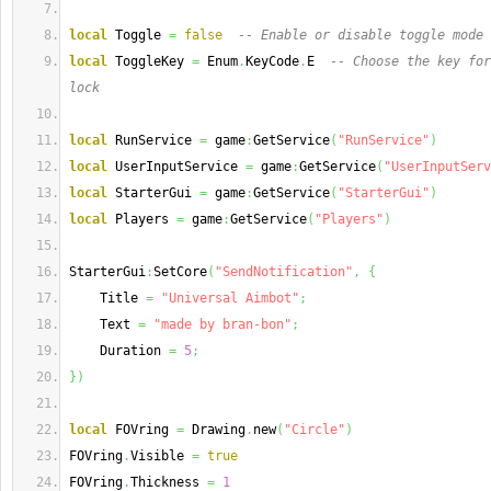
local
 Toggle 
=
false
-- Enable or disable toggle mode
local
 ToggleKey 
=
 Enum
.
KeyCode
.
E  
-- Choose the key for
lock
local
 RunService 
=
 game
:
GetService
(
"RunService"
)
local
 UserInputService 
=
 game
:
GetService
(
"UserInputServ
local
 StarterGui 
=
 game
:
GetService
(
"StarterGui"
)
local
 Players 
=
 game
:
GetService
(
"Players"
)
StarterGui
:
SetCore
(
"SendNotification"
,
{
    Title 
=
"Universal Aimbot"
;
    Text 
=
"made by bran-bon"
;
    Duration 
=
5
;
}
)
local
 FOVring 
=
 Drawing
.
new
(
"Circle"
)
FOVring
.
Visible 
=
true
FOVring
.
Thickness 
=
1