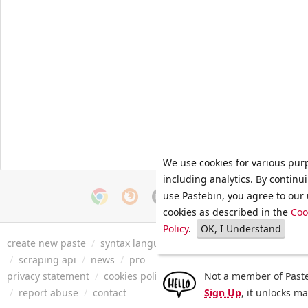
We use cookies for various pur
including analytics. By continu
use Pastebin, you agree to our 
cookies as described in the
Coo
Policy
.
OK, I Understand
create new paste
/
syntax languages
/
archive
/
faq
/
tools
/
/
scraping api
/
news
/
pro
privacy statement
/
cookies policy
/
terms of service
Not a member of Paste
/
security 
/
report abuse
/
contact
Sign Up
, it unlocks m