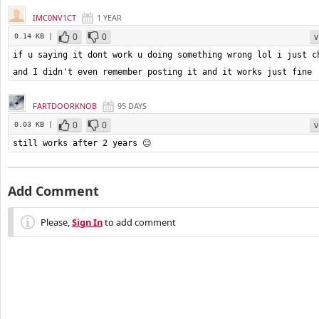
IMC0NV1CT
1 YEAR
0
0
v
0.14 KB |
if u saying it dont work u doing something wrong lol i just ch
and I didn't even remember posting it and it works just fine
FARTDOORKNOB
95 DAYS
0
0
v
0.03 KB |
still works after 2 years 😐
Add Comment
Please,
Sign In
to add comment