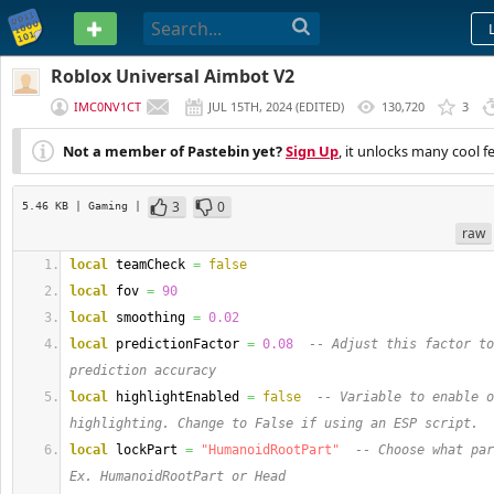
PASTEBIN
Roblox Universal Aimbot V2
IMC0NV1CT
JUL 15TH, 2024
(
EDITED
)
130,720
3
Not a member of Pastebin yet?
Sign Up
, it unlocks many cool f
3
0
5.46 KB
| Gaming
|
raw
local
 teamCheck 
=
false
local
 fov 
=
90
local
 smoothing 
=
0.02
local
 predictionFactor 
=
0.08
-- Adjust this factor to
prediction accuracy
local
 highlightEnabled 
=
false
-- Variable to enable o
highlighting. Change to False if using an ESP script.
local
 lockPart 
=
"HumanoidRootPart"
-- Choose what par
Ex. HumanoidRootPart or Head