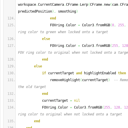
workspace
.
CurrentCamera
.
CFrame
:
Lerp
(
CFrame
.
new
(
cam
.
CFra
predictedPosition
)
,
 smoothing
)
end
                FOVring
.
Color 
=
 Color3
.
fromRGB
(
0
,
255
,
ring color to green when locked onto a target
else
                FOVring
.
Color 
=
 Color3
.
fromRGB
(
255
,
128
FOV ring color to original when not locked onto a targe
end
else
if
 currentTarget 
and
 highlightEnabled 
then
                removeHighlight
(
currentTarget
)
-- Remo
the old target
end
            currentTarget 
=
nil
            FOVring
.
Color 
=
 Color3
.
fromRGB
(
255
,
128
,
12
ring color to original when not locked onto a target
end