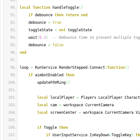
local
function
 handleToggle
(
)
if
 debounce 
then
return
end
    debounce 
=
true
    toggleState 
=
not
 toggleState
    wait
(
0.3
)
-- Debounce time to prevent multiple tog
    debounce 
=
false
end
loop 
=
 RunService
.
RenderStepped
:
Connect
(
function
(
)
if
 aimbotEnabled 
then
        updateFOVRing
(
)
local
 localPlayer 
=
 Players
.
LocalPlayer
.
Charact
local
 cam 
=
 workspace
.
CurrentCamera
local
 screenCenter 
=
 workspace
.
CurrentCamera
.
Vi
if
 Toggle 
then
if
 UserInputService
:
IsKeyDown
(
ToggleKey
)
th