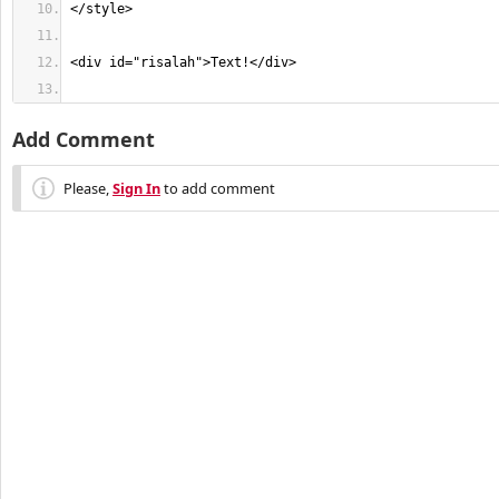
Add Comment
Please,
Sign In
to add comment