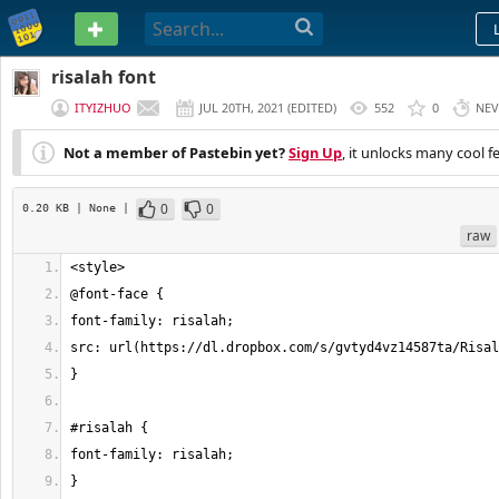
PASTEBIN
risalah font
ITYIZHUO
JUL 20TH, 2021
(
EDITED
)
552
0
NEV
Not a member of Pastebin yet?
Sign Up
, it unlocks many cool f
0
0
0.20 KB
| None
|
raw