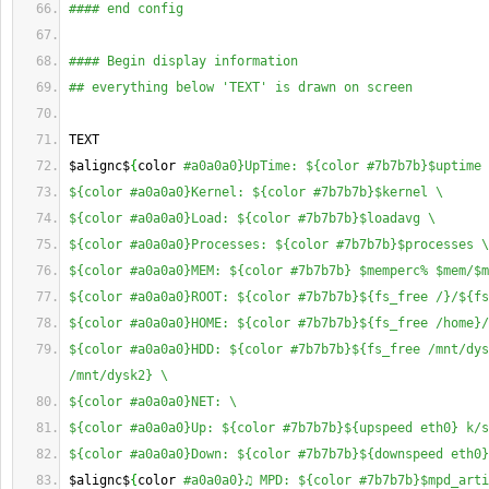
#### end config
#### Begin display information
## everything below 'TEXT' is drawn on screen
TEXT
$alignc$
{
color 
#a0a0a0}UpTime: ${color #7b7b7b}$uptime 
${color #a0a0a0}Kernel: ${color #7b7b7b}$kernel \
${color #a0a0a0}Load: ${color #7b7b7b}$loadavg \
${color #a0a0a0}Processes: ${color #7b7b7b}$processes \
${color #a0a0a0}MEM: ${color #7b7b7b} $memperc% $mem/$m
${color #a0a0a0}ROOT: ${color #7b7b7b}${fs_free /}/${fs
${color #a0a0a0}HOME: ${color #7b7b7b}${fs_free /home}/
${color #a0a0a0}HDD: ${color #7b7b7b}${fs_free /mnt/dys
/mnt/dysk2} \
${color #a0a0a0}NET: \
${color #a0a0a0}Up: ${color #7b7b7b}${upspeed eth0} k/s
${color #a0a0a0}Down: ${color #7b7b7b}${downspeed eth0}
$alignc$
{
color 
#a0a0a0}♫ MPD: ${color #7b7b7b}$mpd_arti