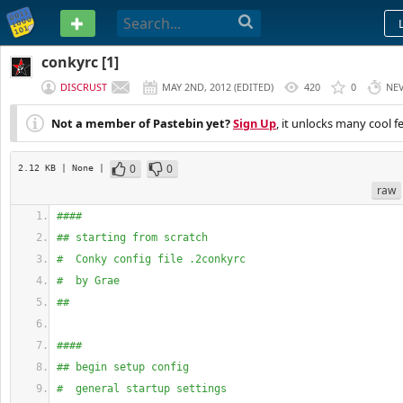
PASTEBIN
conkyrc [1]
DISCRUST
MAY 2ND, 2012
(
EDITED
)
420
0
NE
Not a member of Pastebin yet?
Sign Up
, it unlocks many cool f
0
0
2.12 KB
| None
|
raw
####
## starting from scratch
#  Conky config file .2conkyrc
#  by Grae
##
####
## begin setup config
#  general startup settings