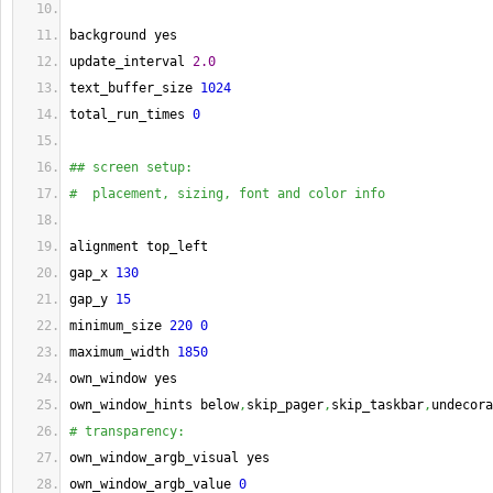
background yes
update_interval 
2.0
text_buffer_size 
1024
total_run_times 
0
## screen setup:
#  placement, sizing, font and color info
alignment top_left
gap_x 
130
gap_y 
15
minimum_size 
220
0
maximum_width 
1850
own_window yes
own_window_hints below
,
skip_pager
,
skip_taskbar
,
undecora
# transparency:
own_window_argb_visual yes
own_window_argb_value 
0