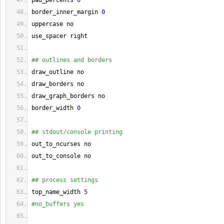
pad_percents 
0
border_inner_margin 
0
uppercase no
use_spacer right
## outlines and borders
draw_outline no
draw_borders no
draw_graph_borders no
border_width 
0
## stdout/console printing
out_to_ncurses no
out_to_console no
## process settings
top_name_width 
5
#no_buffers yes