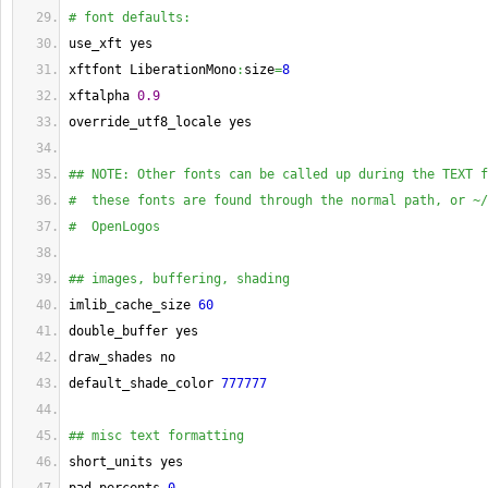
# font defaults:
use_xft yes
xftfont LiberationMono
:
size
=
8
xftalpha 
0.9
override_utf8_locale yes
## NOTE: Other fonts can be called up during the TEXT f
#  these fonts are found through the normal path, or ~/
#  OpenLogos
## images, buffering, shading
imlib_cache_size 
60
double_buffer yes
draw_shades no
default_shade_color 
777777
## misc text formatting
short_units yes