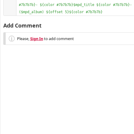
#7b7b7b}- ${color #7b7b7b}$mpd_title ${color #7b7b7b}- 
($mpd_album) ${offset 5}${color #7b7b7b}
Add Comment
Please,
Sign In
to add comment