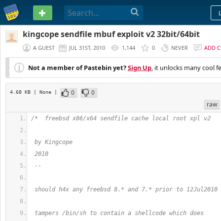
PASTEBIN
kingcope sendfile mbuf exploit v2 32bit/64bit
A GUEST
JUL 31ST, 2010
1,144
0
NEVER
ADD 
Not a member of Pastebin yet?
Sign Up
, it unlocks many cool f
0
0
4.68 KB
| None
|
raw
/*  freebsd x86/x64 sendfile cache local root xpl v2
 by Kingcope
 2010
 --
 should h4x any freebsd 8.* and 7.* prior to 12Jul2010
 tampers /bin/sh to contain a shellcode which does