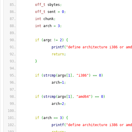
off_t
 sbytes
;
off_t
 sent 
=
0
;
int
 chunk
;
int
 arch 
=
3
;
if
(
argc 
!=
2
)
{
printf
(
"define architecture i386 or amd
return
;
}
if
(
strcmp
(
argv
[
1
]
,
"i386"
)
==
0
)
                arch
=
1
;
if
(
strcmp
(
argv
[
1
]
,
"amd64"
)
==
0
)
                arch
=
2
;
if
(
arch 
==
3
)
{
printf
(
"define architecture i386 or amd