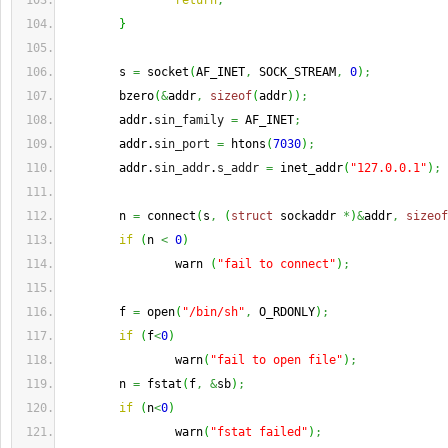
return
;
}
        s 
=
 socket
(
AF_INET
,
 SOCK_STREAM
,
0
)
;
        bzero
(
&
addr
,
sizeof
(
addr
)
)
;
        addr.
sin_family
=
 AF_INET
;
        addr.
sin_port
=
 htons
(
7030
)
;
        addr.
sin_addr
.
s_addr
=
 inet_addr
(
"127.0.0.1"
)
;
        n 
=
 connect
(
s
,
(
struct
 sockaddr 
*
)
&
addr
,
sizeof
if
(
n 
<
0
)
                warn 
(
"fail to connect"
)
;
        f 
=
 open
(
"/bin/sh"
,
 O_RDONLY
)
;
if
(
f
<
0
)
                warn
(
"fail to open file"
)
;
        n 
=
 fstat
(
f
,
&
sb
)
;
if
(
n
<
0
)
                warn
(
"fstat failed"
)
;