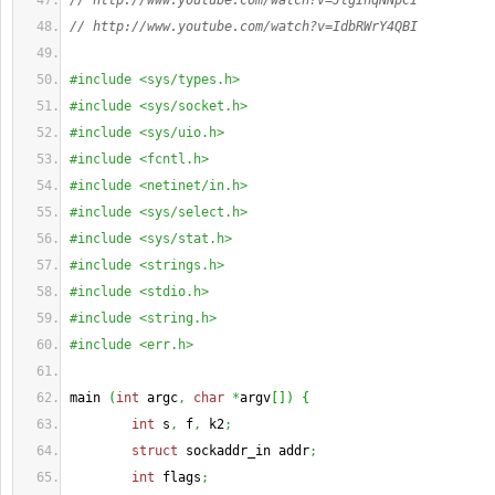
// http://www.youtube.com/watch?v=JtgInqNNpCI
// http://www.youtube.com/watch?v=IdbRWrY4QBI
#include <sys/types.h>
#include <sys/socket.h>
#include <sys/uio.h>
#include <fcntl.h>
#include <netinet/in.h>
#include <sys/select.h>
#include <sys/stat.h>
#include <strings.h>
#include <stdio.h>
#include <string.h>
#include <err.h>
main 
(
int
 argc
,
char
*
argv
[
]
)
{
int
 s
,
 f
,
 k2
;
struct
 sockaddr_in addr
;
int
 flags
;