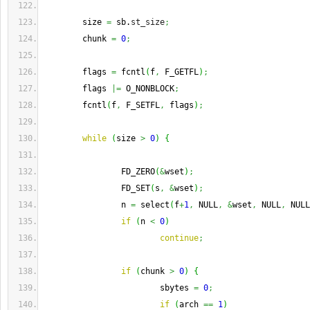
        size 
=
 sb.
st_size
;
        chunk 
=
0
;
        flags 
=
 fcntl
(
f
,
 F_GETFL
)
;
        flags 
|=
 O_NONBLOCK
;
        fcntl
(
f
,
 F_SETFL
,
 flags
)
;
while
(
size 
>
0
)
{
                FD_ZERO
(
&
wset
)
;
                FD_SET
(
s
,
&
wset
)
;
                n 
=
 select
(
f
+
1
,
 NULL
,
&
wset
,
 NULL
,
 NULL
if
(
n 
<
0
)
continue
;
if
(
chunk 
>
0
)
{
                        sbytes 
=
0
;
if
(
arch 
==
1
)