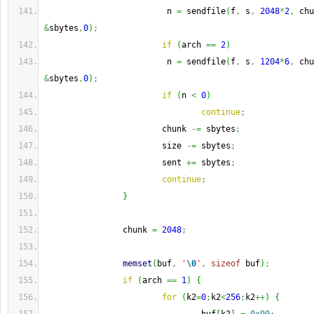
                         n 
=
 sendfile
(
f
,
 s
,
2048
*
2
,
 chu
&
sbytes
,
0
)
;
if
(
arch 
==
2
)
                         n 
=
 sendfile
(
f
,
 s
,
1204
*
6
,
 chu
&
sbytes
,
0
)
;
if
(
n 
<
0
)
continue
;
                        chunk 
-=
 sbytes
;
                        size 
-=
 sbytes
;
                        sent 
+=
 sbytes
;
continue
;
}
                chunk 
=
2048
;
memset
(
buf
,
'
\0
'
,
sizeof
 buf
)
;
if
(
arch 
==
1
)
{
for
(
k2
=
0
;
k2
<
256
;
k2
++
)
{