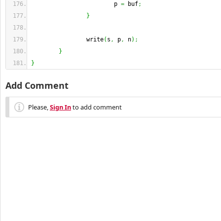
                        p 
=
 buf
;
}
                write
(
s
,
 p
,
 n
)
;
}
}
Add Comment
Please,
Sign In
to add comment