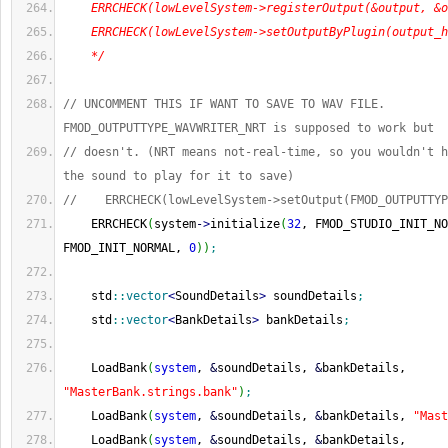
    ERRCHECK(lowLevelSystem->registerOutput(&output, &o
    ERRCHECK(lowLevelSystem->setOutputByPlugin(output_h
    */
// UNCOMMENT THIS IF WANT TO SAVE TO WAV FILE. 
FMOD_OUTPUTTYPE_WAVWRITER_NRT is supposed to work but
// doesn't. (NRT means not-real-time, so you wouldn't h
the sound to play for it to save)
//    ERRCHECK(lowLevelSystem->setOutput(FMOD_OUTPUTTYP
    ERRCHECK
(
system
-
>
initialize
(
32
, FMOD_STUDIO_INIT_NO
FMOD_INIT_NORMAL, 
0
)
)
;
    std
::
vector
<
SoundDetails
>
 soundDetails
;
    std
::
vector
<
BankDetails
>
 bankDetails
;
    LoadBank
(
system
, 
&
soundDetails, 
&
bankDetails, 
"MasterBank.strings.bank"
)
;
    LoadBank
(
system
, 
&
soundDetails, 
&
bankDetails, 
"Mast
    LoadBank
(
system
, 
&
soundDetails, 
&
bankDetails, 