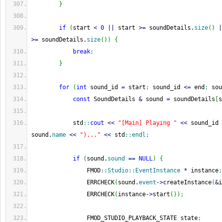
}
if
(
start 
<
0
||
 start 
>=
 soundDetails.
size
(
)
|
>=
 soundDetails.
size
(
)
)
{
break
;
}
for
(
int
 sound_id 
=
 start
;
 sound_id 
<=
 end
;
 sou
const
 SoundDetails 
&
 sound 
=
 soundDetails
[
s
            std
::
cout
<<
"[Main] Playing "
<<
 sound_id 
sound.
name
<<
")..."
<<
 std
::
endl
;
if
(
sound.
sound
==
NULL
)
{
                FMOD
::
Studio
::
EventInstance
*
 instance
;
                ERRCHECK
(
sound.
event
-
>
createInstance
(
&
i
                ERRCHECK
(
instance
-
>
start
(
)
)
;
                FMOD_STUDIO_PLAYBACK_STATE state
;