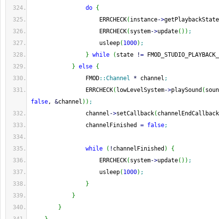
do
{
                    ERRCHECK
(
instance
-
>
getPlaybackState
                    ERRCHECK
(
system
-
>
update
(
)
)
;
                    usleep
(
1000
)
;
}
while
(
state 
!
=
 FMOD_STUDIO_PLAYBACK_
}
else
{
                FMOD
::
Channel
*
 channel
;
                ERRCHECK
(
lowLevelSystem
-
>
playSound
(
soun
false
, 
&
channel
)
)
;
                channel
-
>
setCallback
(
channelEndCallback
                channelFinished 
=
false
;
while
(
!
channelFinished
)
{
                    ERRCHECK
(
system
-
>
update
(
)
)
;
                    usleep
(
1000
)
;
}
}
}