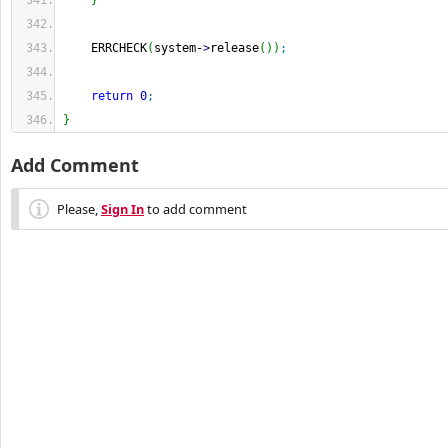
}
    ERRCHECK
(
system
-
>
release
(
)
)
;
return
0
;
}
Add Comment
Please,
Sign In
to add comment