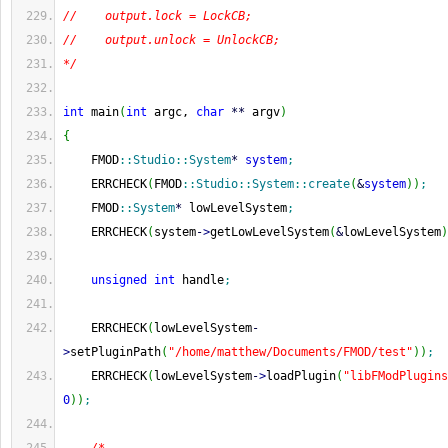
//    output.lock = LockCB;
//    output.unlock = UnlockCB;
*/
int
 main
(
int
 argc, 
char
**
 argv
)
{
    FMOD
::
Studio
::
System
*
system
;
    ERRCHECK
(
FMOD
::
Studio
::
System
::
create
(
&
system
)
)
;
    FMOD
::
System
*
 lowLevelSystem
;
    ERRCHECK
(
system
-
>
getLowLevelSystem
(
&
lowLevelSystem
)
unsigned
int
 handle
;
    ERRCHECK
(
lowLevelSystem
-
>
setPluginPath
(
"/home/matthew/Documents/FMOD/test"
)
)
;
    ERRCHECK
(
lowLevelSystem
-
>
loadPlugin
(
"libFModPlugins
0
)
)
;