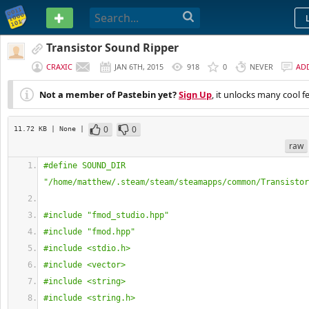
PASTEBIN
Transistor Sound Ripper
CRAXIC
JAN 6TH, 2015
918
0
NEVER
AD
Not a member of Pastebin yet?
Sign Up
, it unlocks many cool f
0
0
11.72 KB
| None
|
raw
#define SOUND_DIR 
"/home/matthew/.steam/steam/steamapps/common/Transistor
#include "fmod_studio.hpp"
#include "fmod.hpp"
#include <stdio.h>
#include <vector>
#include <string>
#include <string.h>