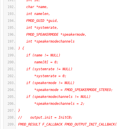
    int id,
    char *name,
    int namelen,
    FMOD_GUID *guid,
    int *systemrate,
    FMOD_SPEAKERMODE *speakermode,
    int *speakermodechannels
) {
    if (name != NULL)
        name[0] = 0;
    if (systemrate != NULL)
        *systemrate = 0;
    if (speakermode != NULL)
        *speakermode = FMOD_SPEAKERMODE_STEREO;
    if (speakermodechannels != NULL)
        *speakermodechannels = 2;
}
//    output.init = InitCB;
FMOD_RESULT F_CALLBACK FMOD_OUTPUT_INIT_CALLBACK(