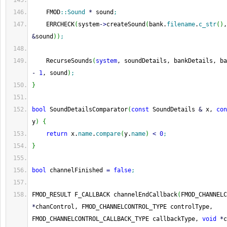
    FMOD
::
Sound
*
 sound
;
    ERRCHECK
(
system
-
>
createSound
(
bank.
filename
.
c_str
(
)
,
&
sound
)
)
;
    RecurseSounds
(
system
, soundDetails, bankDetails, ba
-
1
, sound
)
;
}
bool
 SoundDetailsComparator
(
const
 SoundDetails 
&
 x, 
con
y
)
{
return
 x.
name
.
compare
(
y.
name
)
<
0
;
}
bool
 channelFinished 
=
false
;
FMOD_RESULT F_CALLBACK channelEndCallback
(
*
chanControl, FMOD_CHANNELCONTROL_TYPE controlType, 
FMOD_CHANNELCONTROL_CALLBACK_TYPE callbackType, 
void
*
c