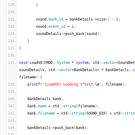
}
        sound.
bank_id
=
 bankDetails
-
>
size
(
)
-
1
;
        sound.
event_id
=
 i
;
        soundDetails
-
>
push_back
(
sound
)
;
}
}
void
 LoadVO
(
FMOD
::
System
*
system
, std
::
vector
<
SoundDet
soundDetails, std
::
vector
<
BankDetails
>
*
 bankDetails, 
c
filename
)
{
printf
(
"[LoadVO] Loading 
\"
%s
\"
.
\n
"
, filename
)
;
    BankDetails bank
;
    bank.
name
=
 std
::
string
(
filename
)
;
    bank.
filename
=
 std
::
string
(
SOUND_DIR
)
+
 std
::
strin
    bankDetails
-
>
push_back
(
bank
)
;