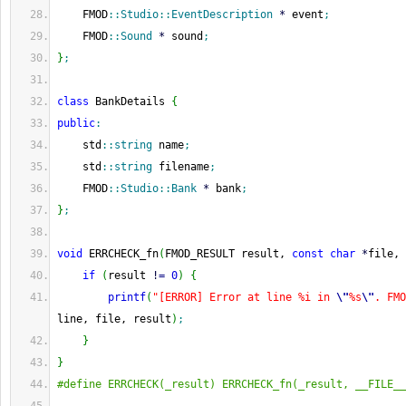
    FMOD
::
Studio
::
EventDescription
*
 event
;
    FMOD
::
Sound
*
 sound
;
}
;
class
 BankDetails 
{
public
:
    std
::
string
 name
;
    std
::
string
 filename
;
    FMOD
::
Studio
::
Bank
*
 bank
;
}
;
void
 ERRCHECK_fn
(
FMOD_RESULT result, 
const
char
*
file, 
if
(
result 
!
=
0
)
{
printf
(
"[ERROR] Error at line %i in 
\"
%s
\"
. FMO
line, file, result
)
;
}
}
#define ERRCHECK(_result) ERRCHECK_fn(_result, __FILE__