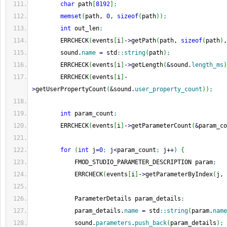
char
 path
[
8192
]
;
memset
(
path, 
0
, 
sizeof
(
path
)
)
;
int
 out_len
;
        ERRCHECK
(
events
[
i
]
-
>
getPath
(
path, 
sizeof
(
path
)
,
        sound.
name
=
 std
::
string
(
path
)
;
        ERRCHECK
(
events
[
i
]
-
>
getLength
(
&
sound.
length_ms
)
        ERRCHECK
(
events
[
i
]
-
>
getUserPropertyCount
(
&
sound.
user_property_count
)
)
;
int
 param_count
;
        ERRCHECK
(
events
[
i
]
-
>
getParameterCount
(
&
param_co
for
(
int
 j
=
0
;
 j
<
param_count
;
 j
++
)
{
            FMOD_STUDIO_PARAMETER_DESCRIPTION param
;
            ERRCHECK
(
events
[
i
]
-
>
getParameterByIndex
(
j, 
            ParameterDetails param_details
;
            param_details.
name
=
 std
::
string
(
param.
name
            sound.
parameters
.
push_back
(
param_details
)
;