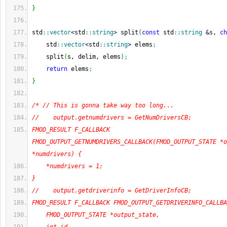
}
std
::
vector
<
std
::
string
>
 split
(
const
 std
::
string
&
s, 
ch
    std
::
vector
<
std
::
string
>
 elems
;
    split
(
s, delim, elems
)
;
return
 elems
;
}
/* // This is gonna take way too long...
//    output.getnumdrivers = GetNumDriversCB;
FMOD_RESULT F_CALLBACK 
FMOD_OUTPUT_GETNUMDRIVERS_CALLBACK(FMOD_OUTPUT_STATE *o
*numdrivers) {
    *numdrivers = 1;
}
//    output.getdriverinfo = GetDriverInfoCB;
FMOD_RESULT F_CALLBACK FMOD_OUTPUT_GETDRIVERINFO_CALLBA
    FMOD_OUTPUT_STATE *output_state,