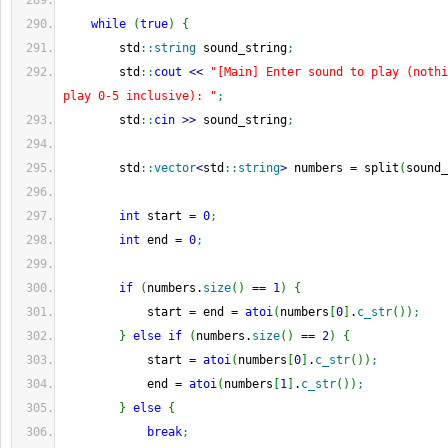
while
(
true
)
{
        std
::
string
 sound_string
;
        std
::
cout
<<
"[Main] Enter sound to play (nothi
play 0-5 inclusive): "
;
        std
::
cin
>>
 sound_string
;
        std
::
vector
<
std
::
string
>
 numbers 
=
 split
(
sound_
int
 start 
=
0
;
int
 end 
=
0
;
if
(
numbers.
size
(
)
==
1
)
{
            start 
=
 end 
=
atoi
(
numbers
[
0
]
.
c_str
(
)
)
;
}
else
if
(
numbers.
size
(
)
==
2
)
{
            start 
=
atoi
(
numbers
[
0
]
.
c_str
(
)
)
;
            end 
=
atoi
(
numbers
[
1
]
.
c_str
(
)
)
;
}
else
{
break
;