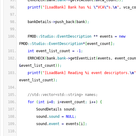
    ERRCHECK
(
bank.
bank
-
>
getVCACount
(
&
vca_count
)
)
;
printf
(
"[LoadBank] Bank has %i 
\"
VCA
\"
s.
\n
"
, vca_co
    bankDetails
-
>
push_back
(
bank
)
;
    FMOD
::
Studio
::
EventDescription
**
 events 
=
new
FMOD
::
Studio
::
EventDescription
*
[
event_count
]
;
int
 event_list_count 
=
-
1
;
    ERRCHECK
(
bank.
bank
-
>
getEventList
(
&
event_list_count
)
)
;
printf
(
"[LoadBank] Reading %i event descriptors.
\n
"
event_list_count
)
;
//std::vector<std::string> names;
for
(
int
 i
=
0
;
 i
<
event_count
;
 i
++
)
{
        SoundDetails sound
;
        sound.
sound
=
NULL
;
        sound.
event
=
 events
[
i
]
;