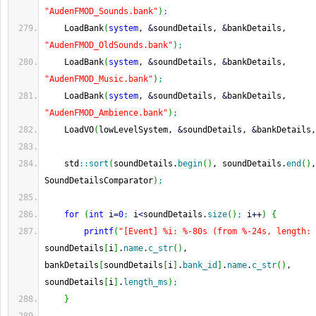
"AudenFMOD_Sounds.bank"
)
;
    LoadBank
(
system
, 
&
soundDetails, 
&
bankDetails, 
"AudenFMOD_OldSounds.bank"
)
;
    LoadBank
(
system
, 
&
soundDetails, 
&
bankDetails, 
"AudenFMOD_Music.bank"
)
;
    LoadBank
(
system
, 
&
soundDetails, 
&
bankDetails, 
"AudenFMOD_Ambience.bank"
)
;
    LoadVO
(
lowLevelSystem, 
&
soundDetails, 
&
bankDetails,
    std
::
sort
(
soundDetails.
begin
(
)
, soundDetails.
end
(
)
, 
SoundDetailsComparator
)
;
for
(
int
 i
=
0
;
 i
<
soundDetails.
size
(
)
;
 i
++
)
{
printf
(
"[Event] %i: %-80s (from %-24s, length: 
soundDetails
[
i
]
.
name
.
c_str
(
)
, 
bankDetails
[
soundDetails
[
i
]
.
bank_id
]
.
name
.
c_str
(
)
, 
soundDetails
[
i
]
.
length_ms
)
;
}