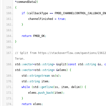
*
commandData2
)
{
if
(
callbackType 
==
 FMOD_CHANNELCONTROL_CALLBACK_EN
        channelFinished 
=
true
;
}
return
 FMOD_OK
;
}
// Split from https://stackoverflow.com/questions/23612
Teran.
std
::
vector
<
std
::
string
>
&
split
(
const
 std
::
string
&
s, 
c
std
::
vector
<
std
::
string
>
&
elems
)
{
    std
::
stringstream
 ss
(
s
)
;
    std
::
string
 item
;
while
(
std
::
getline
(
ss, item, delim
)
)
{
        elems.
push_back
(
item
)
;
}
return
 elems
;