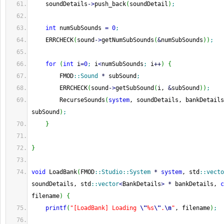
    soundDetails
-
>
push_back
(
soundDetail
)
;
int
 numSubSounds 
=
0
;
    ERRCHECK
(
sound
-
>
getNumSubSounds
(
&
numSubSounds
)
)
;
for
(
int
 i
=
0
;
 i
<
numSubSounds
;
 i
++
)
{
        FMOD
::
Sound
*
 subSound
;
        ERRCHECK
(
sound
-
>
getSubSound
(
i, 
&
subSound
)
)
;
        RecurseSounds
(
system
, soundDetails, bankDetails
subSound
)
;
}
}
void
 LoadBank
(
FMOD
::
Studio
::
System
*
system
, std
::
vecto
soundDetails, std
::
vector
<
BankDetails
>
*
 bankDetails, 
c
filename
)
{
printf
(
"[LoadBank] Loading 
\"
%s
\"
.
\n
"
, filename
)
;