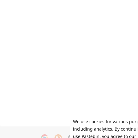
We use cookies for various pur
including analytics. By continu
use Pastebin, you agree to our 