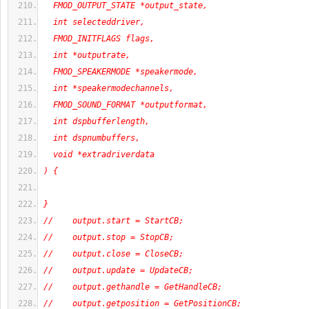
  FMOD_OUTPUT_STATE *output_state,
  int selecteddriver,
  FMOD_INITFLAGS flags,
  int *outputrate,
  FMOD_SPEAKERMODE *speakermode,
  int *speakermodechannels,
  FMOD_SOUND_FORMAT *outputformat,
  int dspbufferlength,
  int dspnumbuffers,
  void *extradriverdata
) {
}
//    output.start = StartCB;
//    output.stop = StopCB;
//    output.close = CloseCB;
//    output.update = UpdateCB;
//    output.gethandle = GetHandleCB;
//    output.getposition = GetPositionCB;