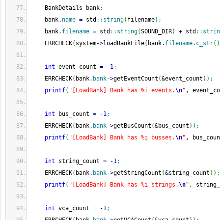
    BankDetails bank
;
    bank.
name
=
 std
::
string
(
filename
)
;
    bank.
filename
=
 std
::
string
(
SOUND_DIR
)
+
 std
::
strin
    ERRCHECK
(
system
-
>
loadBankFile
(
bank.
filename
.
c_str
(
)
int
 event_count 
=
-
1
;
    ERRCHECK
(
bank.
bank
-
>
getEventCount
(
&
event_count
)
)
;
printf
(
"[LoadBank] Bank has %i events.
\n
"
, event_co
int
 bus_count 
=
-
1
;
    ERRCHECK
(
bank.
bank
-
>
getBusCount
(
&
bus_count
)
)
;
printf
(
"[LoadBank] Bank has %i busses.
\n
"
, bus_coun
int
 string_count 
=
-
1
;
    ERRCHECK
(
bank.
bank
-
>
getStringCount
(
&
string_count
)
)
;
printf
(
"[LoadBank] Bank has %i strings.
\n
"
, string_
int
 vca_count 
=
-
1
;