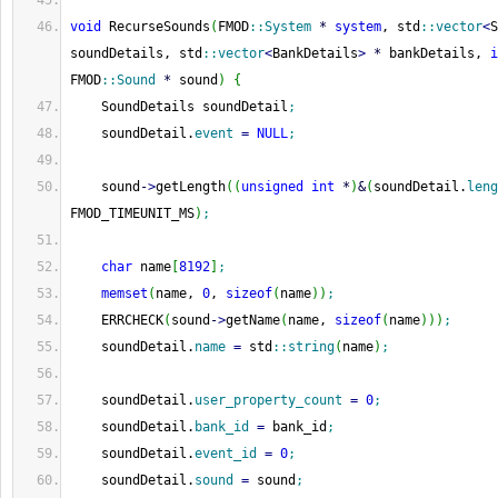
void
 RecurseSounds
(
FMOD
::
System
*
system
, std
::
vector
<
S
soundDetails, std
::
vector
<
BankDetails
>
*
 bankDetails, 
i
FMOD
::
Sound
*
 sound
)
{
    SoundDetails soundDetail
;
    soundDetail.
event
=
NULL
;
    sound
-
>
getLength
(
(
unsigned
int
*
)
&
(
soundDetail.
leng
FMOD_TIMEUNIT_MS
)
;
char
 name
[
8192
]
;
memset
(
name, 
0
, 
sizeof
(
name
)
)
;
    ERRCHECK
(
sound
-
>
getName
(
name, 
sizeof
(
name
)
)
)
;
    soundDetail.
name
=
 std
::
string
(
name
)
;
    soundDetail.
user_property_count
=
0
;
    soundDetail.
bank_id
=
 bank_id
;
    soundDetail.
event_id
=
0
;
    soundDetail.
sound
=
 sound
;