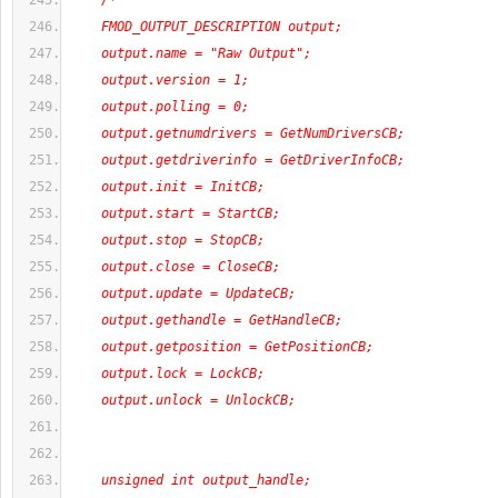
/*
    FMOD_OUTPUT_DESCRIPTION output;
    output.name = "Raw Output";
    output.version = 1;
    output.polling = 0;
    output.getnumdrivers = GetNumDriversCB;
    output.getdriverinfo = GetDriverInfoCB;
    output.init = InitCB;
    output.start = StartCB;
    output.stop = StopCB;
    output.close = CloseCB;
    output.update = UpdateCB;
    output.gethandle = GetHandleCB;
    output.getposition = GetPositionCB;
    output.lock = LockCB;
    output.unlock = UnlockCB;
    unsigned int output_handle;