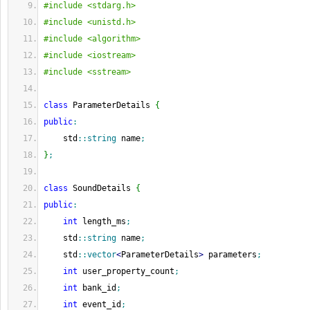
#include <stdarg.h>
#include <unistd.h>
#include <algorithm>
#include <iostream>
#include <sstream>
class
 ParameterDetails 
{
public
:
    std
::
string
 name
;
}
;
class
 SoundDetails 
{
public
:
int
 length_ms
;
    std
::
string
 name
;
    std
::
vector
<
ParameterDetails
>
 parameters
;
int
 user_property_count
;
int
 bank_id
;
int
 event_id
;