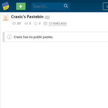
PASTEBIN
Craxic's Pastebin
357
0
0
13 YEARS AGO
Craxic has no public pastes.