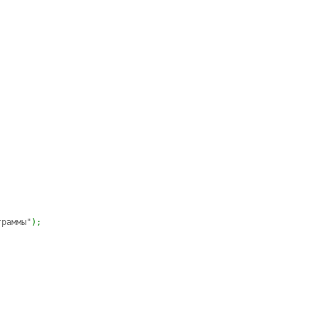
граммы"
)
;