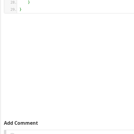
}
}
Add Comment