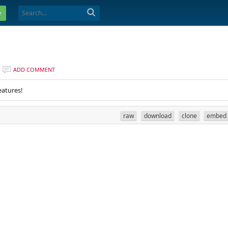
e
ADD COMMENT
eatures!
raw
download
clone
embed