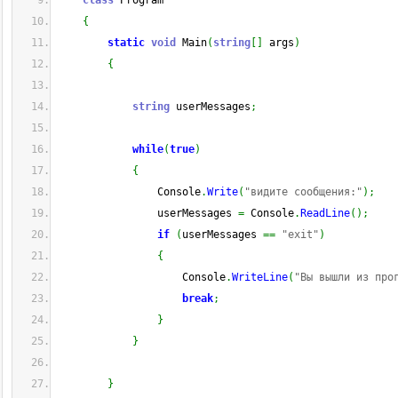
class
 Program
{
static
void
 Main
(
string
[
]
 args
)
{
string
 userMessages
;
while
(
true
)
{
                Console
.
Write
(
"видите сообщения:"
)
;
                userMessages 
=
 Console
.
ReadLine
(
)
;
if
(
userMessages 
==
"exit"
)
{
                    Console
.
WriteLine
(
"Вы вышли из про
break
;
}
}
}