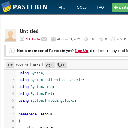
PASTEBIN
API
TOOLS
FAQ
past
Untitled
MAUS234
AUG 26TH, 2021
109
0
NEVER
Not a member of Pastebin yet?
Sign Up
, it unlocks many cool f
C#
0
0
0.64 KB
| None
|
using
System
;
using
System.Collections.Generic
;
using
System.Linq
;
using
System.Text
;
using
System.Threading.Tasks
;
namespace
 Leson01
{