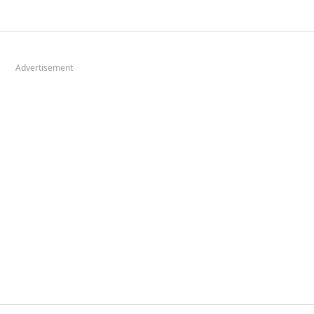
Advertisement