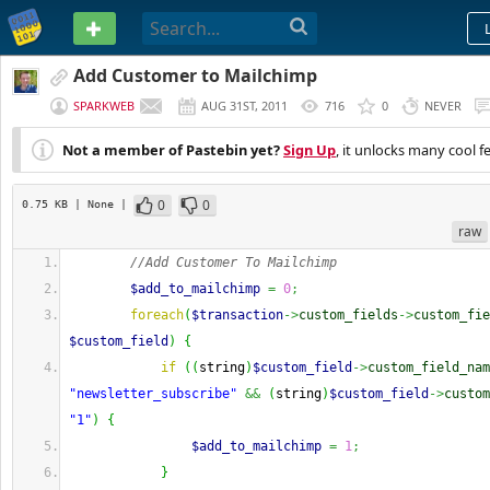
PASTEBIN
Add Customer to Mailchimp
SPARKWEB
AUG 31ST, 2011
716
0
NEVER
Not a member of Pastebin yet?
Sign Up
, it unlocks many cool f
0
0
0.75 KB
| None
|
raw
//Add Customer To Mailchimp
$add_to_mailchimp
=
0
;
foreach
(
$transaction
->
custom_fields
->
custom_fie
$custom_field
)
{
if
(
(
string
)
$custom_field
->
custom_field_nam
"newsletter_subscribe"
&&
(
string
)
$custom_field
->
custom
"1"
)
{
$add_to_mailchimp
=
1
;
}