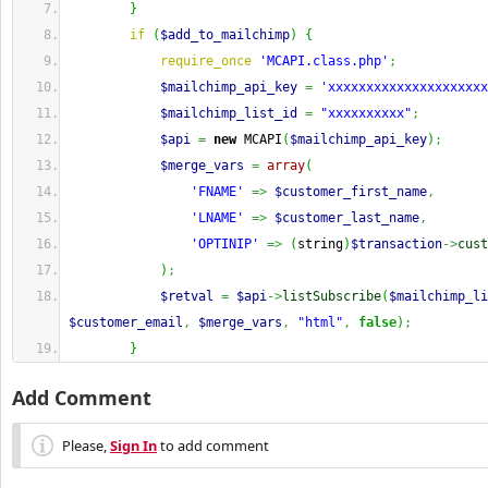
}
if
(
$add_to_mailchimp
)
{
require_once
'MCAPI.class.php'
;
$mailchimp_api_key
=
'xxxxxxxxxxxxxxxxxxxxx
$mailchimp_list_id
=
"xxxxxxxxxx"
;
$api
=
new
 MCAPI
(
$mailchimp_api_key
)
;
$merge_vars
=
array
(
'FNAME'
=>
$customer_first_name
,
'LNAME'
=>
$customer_last_name
,
'OPTINIP'
=>
(
string
)
$transaction
->
cust
)
;
$retval
=
$api
->
listSubscribe
(
$mailchimp_li
$customer_email
,
$merge_vars
,
"html"
,
false
)
;
}
Add Comment
Please,
Sign In
to add comment