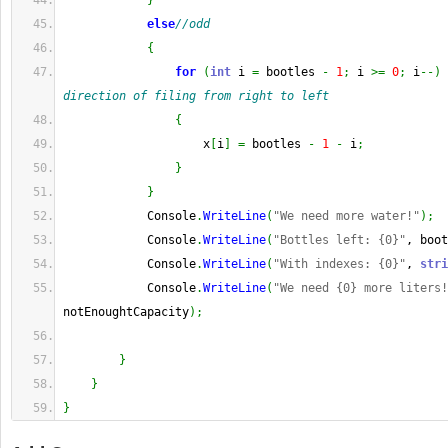
}
else
//odd
{
for
(
int
 i 
=
 bootles 
-
1
;
 i 
>=
0
;
 i
--
)
direction of filing from right to left
{
                    x
[
i
]
=
 bootles 
-
1
-
 i
;
}
}
            Console
.
WriteLine
(
"We need more water!"
)
;
            Console
.
WriteLine
(
"Bottles left: {0}"
, boot
            Console
.
WriteLine
(
"With indexes: {0}"
, 
stri
            Console
.
WriteLine
(
"We need {0} more liters!
notEnoughtCapacity
)
;
}
}
}