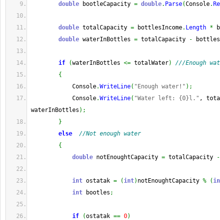
double
 bootleCapacity 
=
double
.
Parse
(
Console
.
Re
double
 totalCapacity 
=
 bottlesIncome
.
Length
*
 b
double
 waterInBottles 
=
 totalCapacity 
-
 bottles
if
(
waterInBottles 
<=
 totalWater
)
///Enough wat
{
            Console
.
WriteLine
(
"Enough water!"
)
;
            Console
.
WriteLine
(
"Water left: {0}l."
, tota
waterInBottles
)
;
}
else
//Not enough water
{
double
 notEnoughtCapacity 
=
 totalCapacity 
-
int
 ostatak 
=
(
int
)
notEnoughtCapacity 
%
(
in
int
 bootles
;
if
(
ostatak 
==
0
)