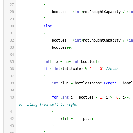
{
                bootles 
=
(
int
)
notEnoughtCapacity 
/
(
in
}
else
{
                bootles 
=
(
int
)
notEnoughtCapacity 
/
(
in
                bootles
++;
}
int
[
]
 x 
=
new
int
[
bootles
]
;
if
(
(
int
)
totalWater 
%
2
==
0
)
//even
{
int
 plus 
=
 bottlesIncome
.
Length
-
 bootl
for
(
int
 i 
=
 bootles 
-
1
;
 i 
>=
0
;
 i
--
)
of filing from left to right
{
                    x
[
i
]
=
 i 
+
 plus
;
}