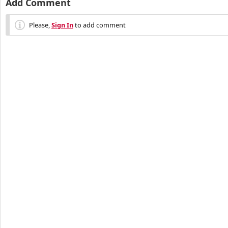
Add Comment
Please,
Sign In
to add comment