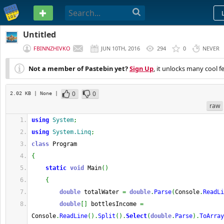
PASTEBIN
Untitled
FBINNZHIVKO
JUN 10TH, 2016
294
0
NEVER
Not a member of Pastebin yet?
Sign Up
, it unlocks many cool f
0
0
2.02 KB
| None
|
raw
using
System
;
using
System.Linq
;
class
 Program
{
static
void
 Main
(
)
{
double
 totalWater 
=
double
.
Parse
(
Console
.
ReadLi
double
[
]
 bottlesIncome 
=
Console
.
ReadLine
(
)
.
Split
(
)
.
Select
(
double
.
Parse
)
.
ToArray