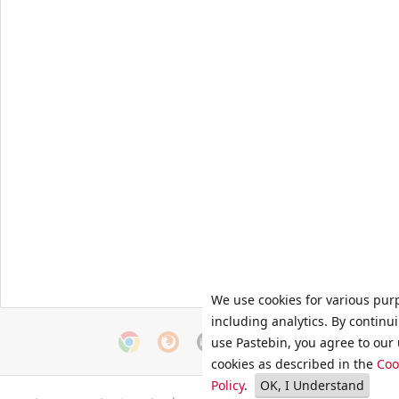
We use cookies for various pur
including analytics. By continu
use Pastebin, you agree to our 
cookies as described in the
Coo
Policy
.
OK, I Understand