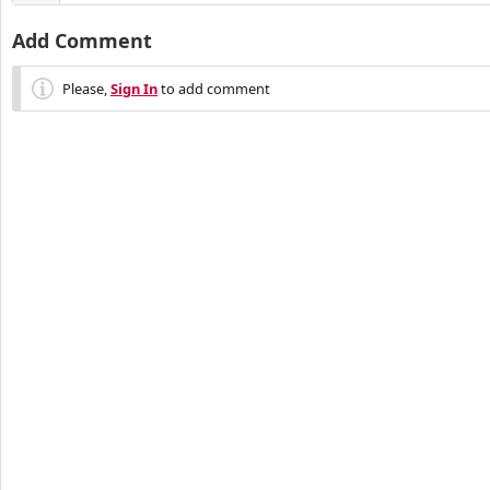
Add Comment
Please,
Sign In
to add comment