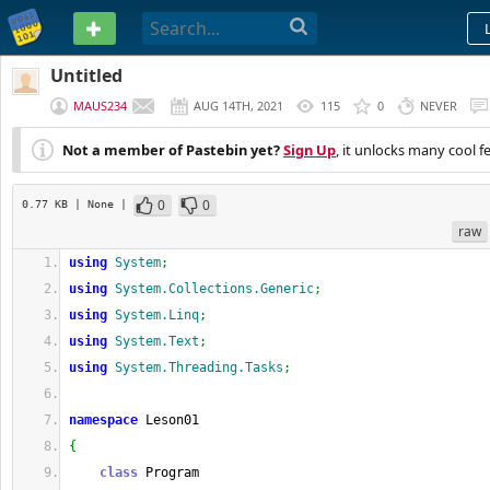
PASTEBIN
Untitled
MAUS234
AUG 14TH, 2021
115
0
NEVER
Not a member of Pastebin yet?
Sign Up
, it unlocks many cool f
0
0
0.77 KB
| None
|
raw
using
System
;
using
System.Collections.Generic
;
using
System.Linq
;
using
System.Text
;
using
System.Threading.Tasks
;
namespace
 Leson01
{
class
 Program