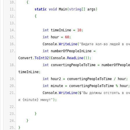
{
static
void
 Main
(
string
[
]
 args
)
{
int
 timeInLine 
=
10
;
int
 hour 
=
60
;
            Console
.
WriteLine
(
"Видите кол-во людей в оч
int
 numberOfPeopleInLine 
=
Convert
.
ToInt32
(
Console
.
ReadLine
(
)
)
;
int
 convertingPeopleToTime 
=
 numberOfPeopl
timeInLine
;
int
 hour2 
=
 convertingPeopleToTime 
/
 hour
;
int
 minute 
=
 convertingPeopleToTime 
%
 hour
;
            Console
.
WriteLine
(
$
"Вы должны отстоять в оч
и {minute} минут"
)
;
}
}
}