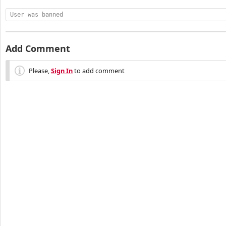
User was banned
Add Comment
Please,
Sign In
to add comment