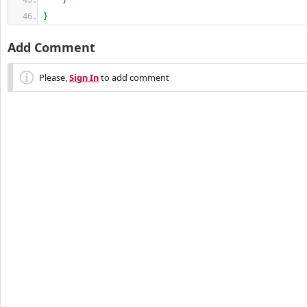
}
}
Add Comment
Please,
Sign In
to add comment