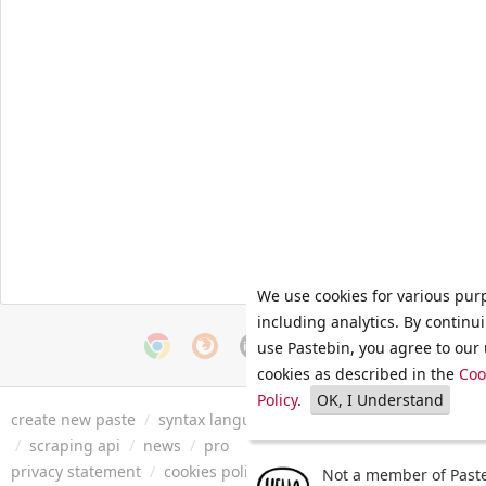
We use cookies for various pur
including analytics. By continu
use Pastebin, you agree to our 
cookies as described in the
Coo
Policy
.
OK, I Understand
create new paste
/
syntax languages
/
archive
/
faq
/
tools
/
/
scraping api
/
news
/
pro
privacy statement
/
cookies policy
/
terms of service
/
security 
Not a member of Paste