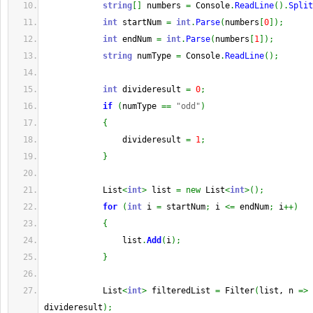
string
[
]
 numbers 
=
 Console
.
ReadLine
(
)
.
Split
int
 startNum 
=
int
.
Parse
(
numbers
[
0
]
)
;
int
 endNum 
=
int
.
Parse
(
numbers
[
1
]
)
;
string
 numType 
=
 Console
.
ReadLine
(
)
;
int
 divideresult 
=
0
;
if
(
numType 
==
"odd"
)
{
                divideresult 
=
1
;
}
            List
<
int
>
 list 
=
new
 List
<
int
>
(
)
;
for
(
int
 i 
=
 startNum
;
 i 
<=
 endNum
;
 i
++
)
{
                list
.
Add
(
i
)
;
}
            List
<
int
>
 filteredList 
=
 Filter
(
list, n 
=>
 
divideresult
)
;