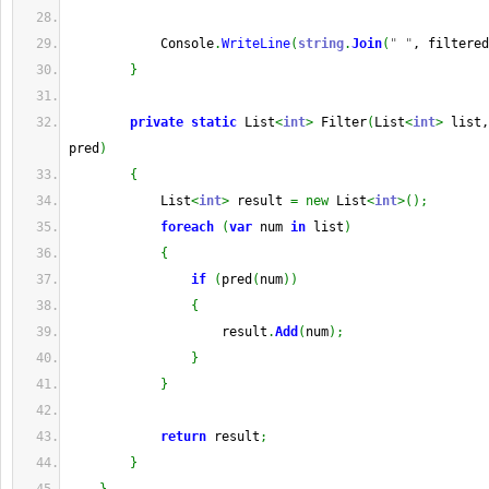
            Console
.
WriteLine
(
string
.
Join
(
" "
, filtered
}
private
static
 List
<
int
>
 Filter
(
List
<
int
>
 list,
pred
)
{
            List
<
int
>
 result 
=
new
 List
<
int
>
(
)
;
foreach
(
var
 num 
in
 list
)
{
if
(
pred
(
num
)
)
{
                    result
.
Add
(
num
)
;
}
}
return
 result
;
}