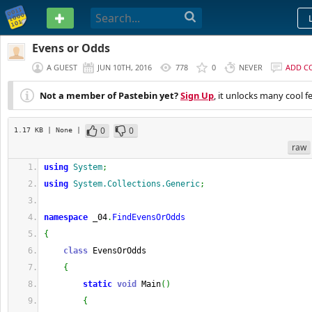
PASTEBIN
Evens or Odds
A GUEST
JUN 10TH, 2016
778
0
NEVER
ADD C
Not a member of Pastebin yet?
Sign Up
, it unlocks many cool f
0
0
1.17 KB
| None
|
raw
using
System
;
using
System.Collections.Generic
;
namespace
 _04
.
FindEvensOrOdds
{
class
 EvensOrOdds
{
static
void
 Main
(
)
{