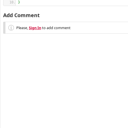
}
Add Comment
Please,
Sign In
to add comment