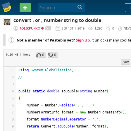
PASTEBIN
convert . or , number string to double
TOLIKPUNKOFF
SEP 13TH, 2019
1,290
0
NEV
Not a member of Pastebin yet?
Sign Up
, it unlocks many cool f
0
0
0.26 KB
| None
|
raw
using
System.Globalization
;
//...
public
static
double
 ToDouble
(
string
 Number
)
{
    Number 
=
 Number
.
Replace
(
','
, 
'.'
)
;
    NumberFormatInfo format 
=
new
 NumberFormatInfo
(
)
;
    format
.
NumberDecimalSeparator
=
"."
;
return
 Convert
.
ToDouble
(
Number, format
)
;