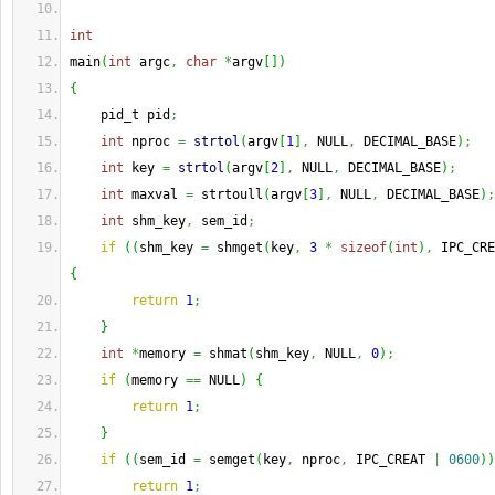
int
main
(
int
 argc
,
char
*
argv
[
]
)
{
    pid_t pid
;
int
 nproc 
=
strtol
(
argv
[
1
]
,
 NULL
,
 DECIMAL_BASE
)
;
int
 key 
=
strtol
(
argv
[
2
]
,
 NULL
,
 DECIMAL_BASE
)
;
int
 maxval 
=
 strtoull
(
argv
[
3
]
,
 NULL
,
 DECIMAL_BASE
)
;
int
 shm_key
,
 sem_id
;
if
(
(
shm_key 
=
 shmget
(
key
,
3
*
sizeof
(
int
)
,
 IPC_CRE
{
return
1
;
}
int
*
memory 
=
 shmat
(
shm_key
,
 NULL
,
0
)
;
if
(
memory 
==
 NULL
)
{
return
1
;
}
if
(
(
sem_id 
=
 semget
(
key
,
 nproc
,
 IPC_CREAT 
|
0600
)
)
return
1
;