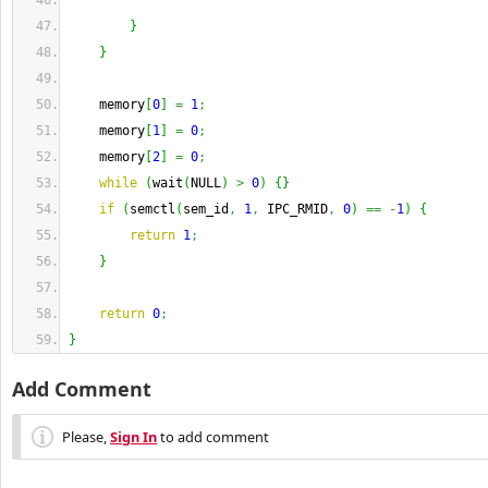
}
}
    memory
[
0
]
=
1
;
    memory
[
1
]
=
0
;
    memory
[
2
]
=
0
;
while
(
wait
(
NULL
)
>
0
)
{
}
if
(
semctl
(
sem_id
,
1
,
 IPC_RMID
,
0
)
==
-
1
)
{
return
1
;
}
return
0
;
}
Add Comment
Please,
Sign In
to add comment