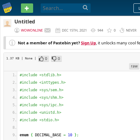
PASTEBIN
Untitled
WOWONLINE
DEC 15TH, 2021
944
0
NEVER
Not a member of Pastebin yet?
Sign Up
, it unlocks many cool f
0
0
1.37 KB
| None
|
raw
#include <stdlib.h>
#include <inttypes.h>
#include <sys/sem.h>
#include <sys/shm.h>
#include <sys/ipc.h>
#include <unistd.h>
#include <stdio.h>
enum
{
 DECIMAL_BASE 
=
10
}
;