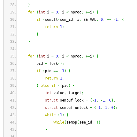
}
for
(
int
 i 
=
0
;
 i 
<
 nproc
;
++
i
)
{
if
(
semctl
(
sem_id
,
 i
,
 SETVAL
,
0
)
==
-
1
)
{
return
1
;
}
}
for
(
int
 i 
=
0
;
 i 
<
 nproc
;
++
i
)
{
        pid 
=
 fork
(
)
;
if
(
pid 
==
-
1
)
{
return
1
;
}
else
if
(
!
pid
)
{
int
 value
,
 target
;
struct
 sembuf lock 
=
{
-
1
,
-
1
,
0
}
;
struct
 sembuf unlock 
=
{
-
1
,
1
,
0
}
;
while
(
1
)
{
while
(
semop
(
sem_id
,
)
)
}