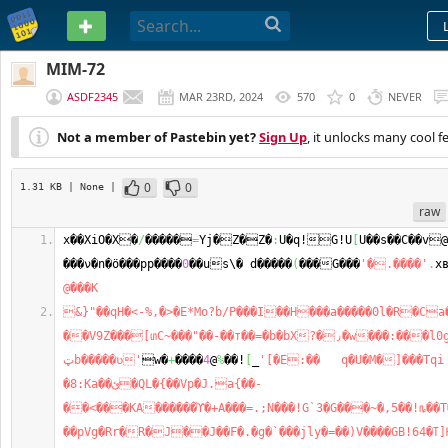
PASTEBIN
MIM-72
ASDF2345
MAR 23RD, 2024
570
0
NEVER
Not a member of Pastebin yet?
Sign Up
, it unlocks many cool f
0
0
1.31 KB
| None
|
raw
x��XiO�X�
/
�����
=
Yj�Z�Z�
:
U�q!G!U
[
U��s��C��v
���ν�n�ӧ���pp����
0
��us\� d�����
(
���G���
'�.����'
.
x
@���K
&}"��qH�<-%,�>�E*Mo?b/P���I��H���a�����0l�R�Ca
��V9Z���[տC~���"��-��т��=�b�bΧ?�٫�w���:���l0g!||
ټb�����ʋ'
w�
+
����
4
@
%
��!
[
_
'[�E:��   q�U�Μ�]���Tqi 
�8:Ka��ئ�QL�{��Vp�J.a{��-
��<���KA������ϓ�+A���=.;N���!G`3�G���~�,5��!ȵ��T�
��pVg�Rr�R�J��J��F�.�g�`���ϳly�=��)V����GB!64�ߠ]Ƕ�h湵