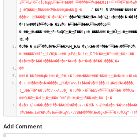
ʚwߢåC�qη5�*�N��^�����Ͷ��b�IT**��k�&�1����u�wl5>�䣼
ǯe�D҈���B����KPӨu���@�n��뭏}�    /'
��P
[
.
R!8E����
%
���t�
���6i.�����.�>6�)C5"
��Wf����n
+
k�D뀲
/
k���L�
<
��i
�
*
!hvR��i��6H�
.
�2E�
6
`������CAϵ��q6  
�L���u���
*
��P
>
8oQC�I��
9
j
;
�_���N��L��Ǚu�����
롋ݭ�
�C��
(
� ma��u�P�ć��XGM_�Jƶ
[
�χnK��
4
�
*
���f��
%
��Mc�
:
�d�����Y�[1]V�ʩ�l=��fȝ4VNcf;DҐMc�A�Y{=���rd��- 
�z�x�*���J����ǘ��dٓ�eY�6d�"�<Y�W�O�è��.����)�4
��
��(�,��S���q�cH�x�0�˶c�(.��e���K���}����e�e�qc�Lu
�C\~���p�Ч����Iڻ�WV9iT��N�$�]��3ߊ|Q�o�&����,
{_U���"��,;�C/>>ALU�ϳ˯�|5��!<��E5+�k��� ���Ųȧ!
��Xç�8�ѭL���u~Y�^夏o�g�e5��x���ۓ|:�
�7�8.旫+8��U��f�<��Uo�b�UY-C��|>-y�e�b^��5ge��A�
(�V���u1ǣͲ�Kq�;�e�lqV\/V?B�H����\�e�gK��)d�UqY-!)
Add Comment