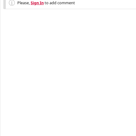
Please,
Sign In
to add comment