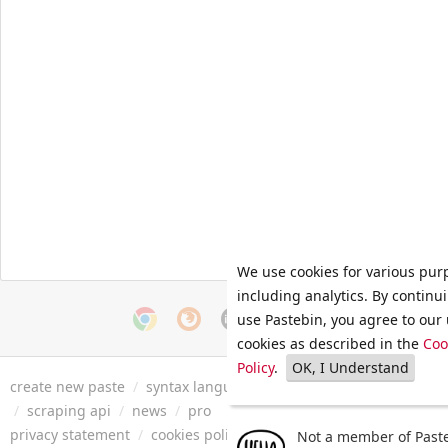
We use cookies for various pur
including analytics. By continu
use Pastebin, you agree to our 
cookies as described in the
Coo
Policy
.
OK, I Understand
create new paste
/
syntax languages
/
archive
/
faq
/
tools
/
/
scraping api
/
news
/
pro
privacy statement
/
cookies policy
/
terms of service
/
security 
Not a member of Paste