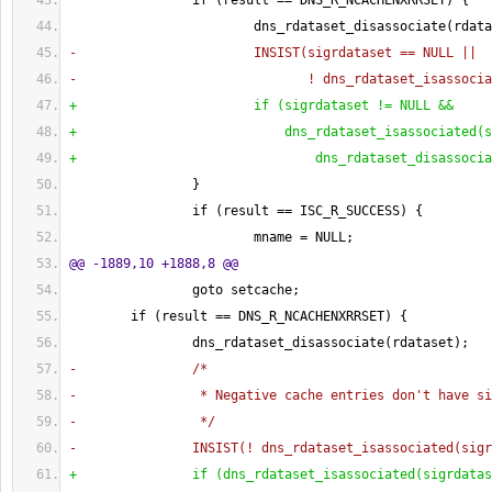
                if 
(
result == DNS_R_NCACHENXRRSET
)
{
                        dns_rdataset_disassociate
(
rdata
-                       INSIST
(
sigrdataset == NULL ||
-                              ! dns_rdataset_isassocia
+                       if 
(
sigrdataset != NULL &&
+                           dns_rdataset_isassociated
(
s
+                               dns_rdataset_disassocia
}
                if 
(
result == ISC_R_SUCCESS
)
{
                        mname = NULL;
@@ -1889,10 +1888,8 @@
                goto setcache;
        if 
(
result == DNS_R_NCACHENXRRSET
)
{
                dns_rdataset_disassociate
(
rdataset
)
;
-               /*
-                * Negative cache entries don't have si
-                */
-               INSIST
(
! dns_rdataset_isassociated
(
sigr
+               if 
(
dns_rdataset_isassociated
(
sigrdatas