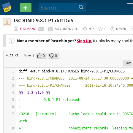
PASTEBIN
ISC BIND 9.8.1 P1 diff DoS
EROMANG
NOV 16TH, 2011
918
0
NEVER
Not a member of Pastebin yet?
Sign Up
, it unlocks many cool f
0
0
4.55 KB
| None
|
raw
diff -Naur bind-9.8.1/CHANGES bind-9.8.1-P1/CHANGES
--- bind-9.8.1/CHANGES  2011-08-24 05:17:30.000000000 +
+++ bind-9.8.1-P1/CHANGES       2011-11-16 10:34:40.000
@@ -1,3 +1,9 @@
+       --- 9.8.1-P1 released ---
+
+3218.  
[
security
]
      Cache lookup could return RRSIG
with
+                       nonexistent records, leading to