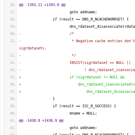
@@ -1393,11 +1393,9 @@
                        goto addname;
                if 
(
result == DNS_R_NCACHENXRRSET
)
{
                        dns_rdataset_disassociate
(
rdata
-                       /*
-                        * Negative cache entries don't
sigrdatasets.
-                        */
-                       INSIST
(
sigrdataset == NULL ||
-                              ! dns_rdataset_isassocia
+                       if 
(
sigrdataset != NULL &&
+                           dns_rdataset_isassociated
(
s
+                               dns_rdataset_disassocia
}
                if 
(
result == ISC_R_SUCCESS
)
{
                        mname = NULL;
@@ -1438,8 +1436,9 @@
                        goto addname;