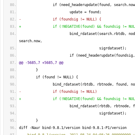
                if 
(
need_headerupdate
(
found, search.now
                        update = found;
-               if 
(
foundsig != NULL
)
{
+               if 
(
!NEGATIVE
(
found
)
 && foundsig != NUL
                        bind_rdataset
(
search.rbtdb, nod
search.now,
                                      sigrdataset
)
;
                        if 
(
need_headerupdate
(
foundsig,
@@ -5685,7 +5685,7 @@
}
        if 
(
found != NULL
)
{
                bind_rdataset
(
rbtdb, rbtnode, found, no
-               if 
(
foundsig != NULL
)
+               if 
(
!NEGATIVE
(
found
)
 && foundsig != NUL
                        bind_rdataset
(
rbtdb, rbtnode, f
                                      sigrdataset
)
;
}
diff -Naur bind-9.8.1/version bind-9.8.1-P1/version