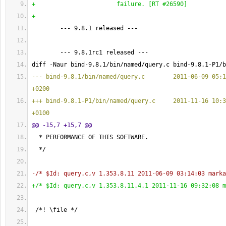
+                       failure. 
[
RT #26590
]
+
        --- 9.8.1 released ---
        --- 9.8.1rc1 released ---
diff -Naur bind-9.8.1/bin/named/query.c bind-9.8.1-P1/b
--- bind-9.8.1/bin/named/query.c        2011-06-09 05:1
+0200
+++ bind-9.8.1-P1/bin/named/query.c     2011-11-16 10:3
+0100
@@ -15,7 +15,7 @@
  * PERFORMANCE OF THIS SOFTWARE.
  */
-/* $Id: query.c,v 1.353.8.11 2011-06-09 03:14:03 marka
+/* $Id: query.c,v 1.353.8.11.4.1 2011-11-16 09:32:08 m
 /*! \file */