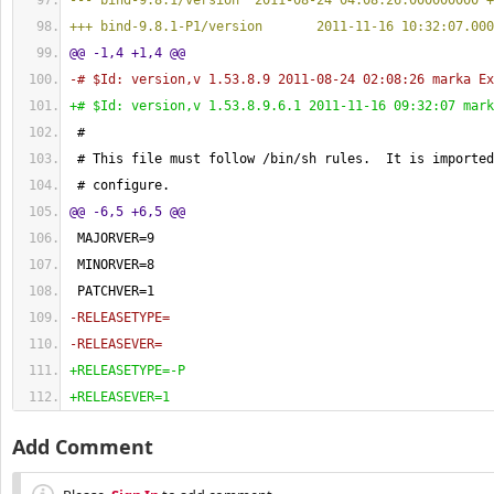
--- bind-9.8.1/version  2011-08-24 04:08:26.000000000 +
+++ bind-9.8.1-P1/version       2011-11-16 10:32:07.000
@@ -1,4 +1,4 @@
-# $Id: version,v 1.53.8.9 2011-08-24 02:08:26 marka Ex
+# $Id: version,v 1.53.8.9.6.1 2011-11-16 09:32:07 mark
 #
 # This file must follow /bin/sh rules.  It is imported
 # configure.
@@ -6,5 +6,5 @@
 MAJORVER=
9
 MINORVER=
8
 PATCHVER=
1
-RELEASETYPE=
-RELEASEVER=
+RELEASETYPE=-P
+RELEASEVER=1
Add Comment