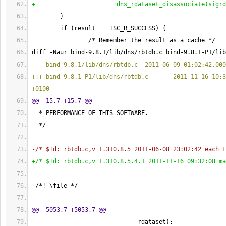
+                       dns_rdataset_disassociate
(
sigrd
}
        if 
(
result == ISC_R_SUCCESS
)
{
                /* Remember the result as a cache */
diff -Naur bind-9.8.1/lib/dns/rbtdb.c bind-9.8.1-P1/lib
--- bind-9.8.1/lib/dns/rbtdb.c  2011-06-09 01:02:42.000
+++ bind-9.8.1-P1/lib/dns/rbtdb.c       2011-11-16 10:3
+0100
@@ -15,7 +15,7 @@
  * PERFORMANCE OF THIS SOFTWARE.
  */
-/* $Id: rbtdb.c,v 1.310.8.5 2011-06-08 23:02:42 each E
+/* $Id: rbtdb.c,v 1.310.8.5.4.1 2011-11-16 09:32:08 ma
 /*! \file */
@@ -5053,7 +5053,7 @@
                              rdataset
)
;