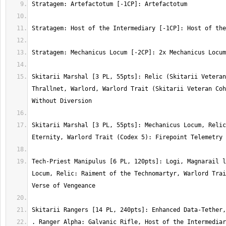
Skitarii Marshal [3 PL, 55pts]: Relic (Skitarii Veteran
Thrallnet, Warlord, Warlord Trait (Skitarii Veteran Coh
Skitarii Marshal [3 PL, 55pts]: Mechanicus Locum, Relic
Tech-Priest Manipulus [6 PL, 120pts]: Logi, Magnarail l
Locum, Relic: Raiment of the Technomartyr, Warlord Trai
. Ranger Alpha: Galvanic Rifle, Host of the Intermediar