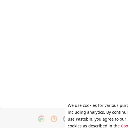
We use cookies for various pur
including analytics. By continu
use Pastebin, you agree to our 
cookies as described in the
Coo