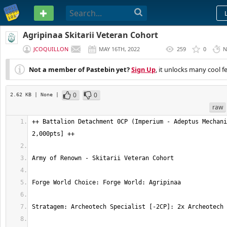
PASTEBIN
Agripinaa Skitarii Veteran Cohort
JCOQUILLON
MAY 16TH, 2022
259
0
N
(
EDITED
)
Not a member of Pastebin yet?
Sign Up
, it unlocks many cool f
0
0
2.62 KB
| None
|
raw
++ Battalion Detachment 0CP (Imperium - Adeptus Mechani