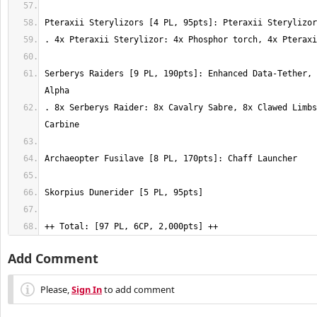
Serberys Raiders [9 PL, 190pts]: Enhanced Data-Tether, 
. 8x Serberys Raider: 8x Cavalry Sabre, 8x Clawed Limbs
++ Total: [97 PL, 6CP, 2,000pts] ++
Add Comment
Please,
Sign In
to add comment