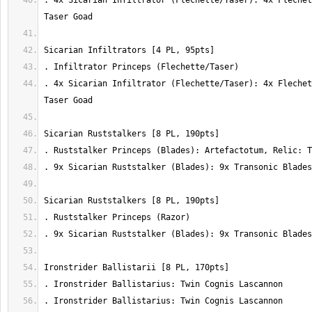
. 4x Sicarian Infiltrator (Flechette/Taser): 4x Flechet
. 4x Sicarian Infiltrator (Flechette/Taser): 4x Flechet