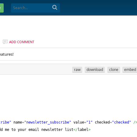
e
ADD COMMENT
eatures!
raw
download
clone
embed
cribe"
 name
=
"newsletter_subscribe"
 value
=
"1"
 checked
=
"checked"
/
dd me to your email newsletter list
</
label
>