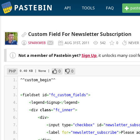
PASTEBIN
API
TOOLS
FAQ
past
Custom Field For Newsletter Subscription
SPARKWEB
AUG 31ST, 2011
542
0
NEVER
Not a member of Pastebin yet?
Sign Up
, it unlocks many cool f
PHP
0
0
0.40 KB
| None
|
^^custom_begin^^
<
fieldset id
=
"fc_custom_fields"
>
<
legend
>
Signup
</
legend
>
<
div 
class
=
"fc_inner"
>
<
div
>
<
input type
=
"checkbox"
 id
=
"newsletter_subs
<
label 
for
=
"newsletter_subscribe"
>
Please a