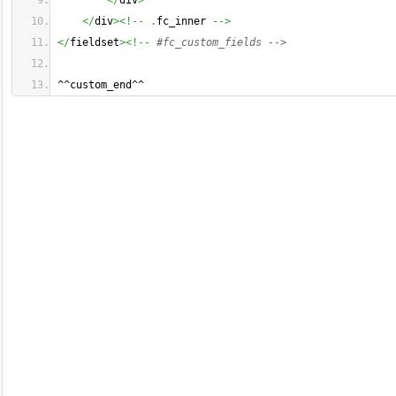
</
div
>
</
div
><!--
.
fc_inner 
-->
</
fieldset
><!--
#fc_custom_fields -->
^^custom_end^^