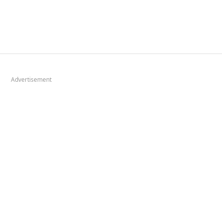
Advertisement