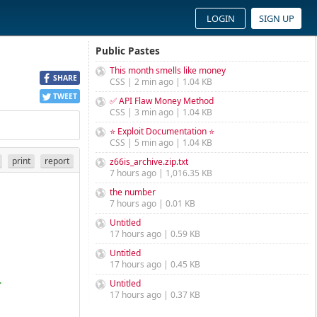
LOGIN
SIGN UP
Public Pastes
This month smells like money
SHARE
CSS | 2 min ago | 1.04 KB
TWEET
✅ API Flaw Money Method
CSS | 3 min ago | 1.04 KB
⭐ Exploit Documentation ⭐
CSS | 5 min ago | 1.04 KB
print
report
z66is_archive.zip.txt
7 hours ago | 1,016.35 KB
the number
7 hours ago | 0.01 KB
Untitled
17 hours ago | 0.59 KB
Untitled
17 hours ago | 0.45 KB
Untitled
>
17 hours ago | 0.37 KB