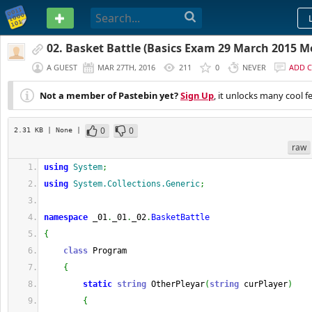
PASTEBIN
02. Basket Battle (Basics Exam 29 March 2015 M
A GUEST
MAR 27TH, 2016
211
0
NEVER
ADD 
Not a member of Pastebin yet?
Sign Up
, it unlocks many cool f
0
0
2.31 KB
| None
|
raw
using
System
;
using
System.Collections.Generic
;
namespace
 _01
.
_01
.
_02
.
BasketBattle
{
class
 Program
{
static
string
 OtherPleyar
(
string
 curPlayer
)
{