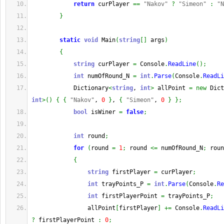
return
 curPlayer 
==
"Nakov"
?
"Simeon"
:
"N
}
static
void
 Main
(
string
[
]
 args
)
{
string
 curPlayer 
=
 Console
.
ReadLine
(
)
;
int
 numOfRound_N 
=
int
.
Parse
(
Console
.
ReadLi
            Dictionary
<
string
, 
int
>
 allPoint 
=
new
 Dict
int
>
(
)
{
{
"Nakov"
, 
0
}
, 
{
"Simeon"
, 
0
}
}
;
bool
 isWiner 
=
false
;
int
 round
;
for
(
round 
=
1
;
 round 
<=
 numOfRound_N
;
 roun
{
string
 firstPlayer 
=
 curPlayer
;
int
 trayPoints_P 
=
int
.
Parse
(
Console
.
Re
int
 firstPlayerPoint 
=
 trayPoints_P
;
                allPoint
[
firstPlayer
]
+=
 Console
.
ReadLi
?
 firstPlayerPoint 
:
0
;