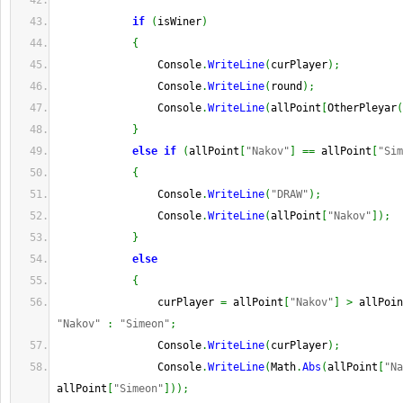
if
(
isWiner
)
{
                Console
.
WriteLine
(
curPlayer
)
;
                Console
.
WriteLine
(
round
)
;
                Console
.
WriteLine
(
allPoint
[
OtherPleyar
(
}
else
if
(
allPoint
[
"Nakov"
]
==
 allPoint
[
"Sim
{
                Console
.
WriteLine
(
"DRAW"
)
;
                Console
.
WriteLine
(
allPoint
[
"Nakov"
]
)
;
}
else
{
                curPlayer 
=
 allPoint
[
"Nakov"
]
>
 allPoin
"Nakov"
:
"Simeon"
;
                Console
.
WriteLine
(
curPlayer
)
;
                Console
.
WriteLine
(
Math
.
Abs
(
allPoint
[
"Na
allPoint
[
"Simeon"
]
)
)
;