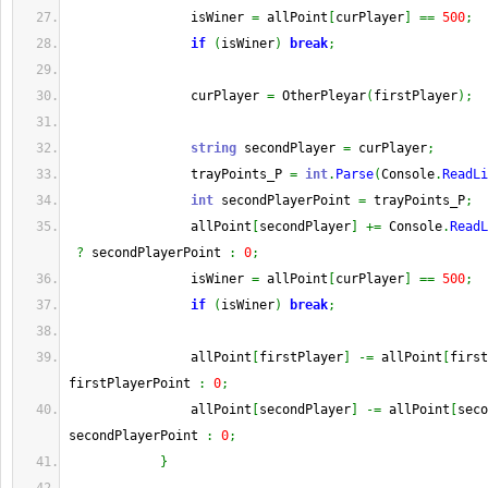
                isWiner 
=
 allPoint
[
curPlayer
]
==
500
;
if
(
isWiner
)
break
;
                curPlayer 
=
 OtherPleyar
(
firstPlayer
)
;
string
 secondPlayer 
=
 curPlayer
;
                trayPoints_P 
=
int
.
Parse
(
Console
.
ReadLi
int
 secondPlayerPoint 
=
 trayPoints_P
;
                allPoint
[
secondPlayer
]
+=
 Console
.
ReadL
?
 secondPlayerPoint 
:
0
;
                isWiner 
=
 allPoint
[
curPlayer
]
==
500
;
if
(
isWiner
)
break
;
                allPoint
[
firstPlayer
]
-=
 allPoint
[
first
firstPlayerPoint 
:
0
;
                allPoint
[
secondPlayer
]
-=
 allPoint
[
seco
secondPlayerPoint 
:
0
;
}