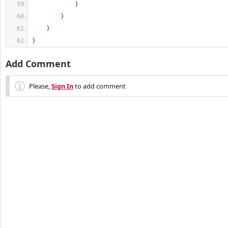
}
}
}
}
Add Comment
Please,
Sign In
to add comment