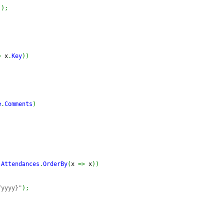
]
)
;
>
 x
.
Key
)
)
e
.
Comments
)
.
Attendances
.
OrderBy
(
x 
=>
 x
)
)
/yyyy}"
)
;