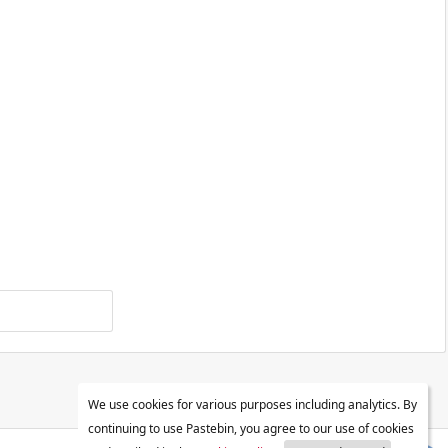
We use cookies for various purposes including analytics. By
continuing to use Pastebin, you agree to our use of cookies