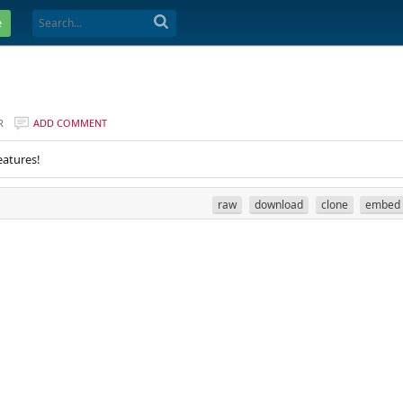
e
R
ADD COMMENT
eatures!
raw
download
clone
embed