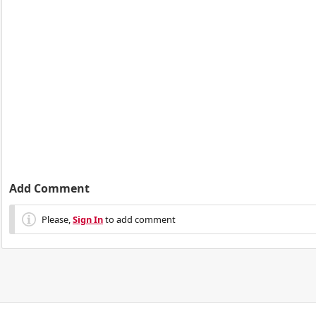
Add Comment
Please,
Sign In
to add comment