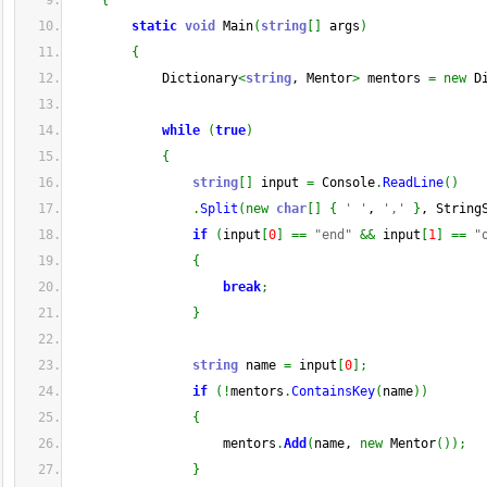
{
static
void
 Main
(
string
[
]
 args
)
{
            Dictionary
<
string
, Mentor
>
 mentors 
=
new
 D
while
(
true
)
{
string
[
]
 input 
=
 Console
.
ReadLine
(
)
.
Split
(
new
char
[
]
{
' '
, 
','
}
, String
if
(
input
[
0
]
==
"end"
&&
 input
[
1
]
==
"
{
break
;
}
string
 name 
=
 input
[
0
]
;
if
(
!
mentors
.
ContainsKey
(
name
)
)
{
                    mentors
.
Add
(
name, 
new
 Mentor
(
)
)
;
}