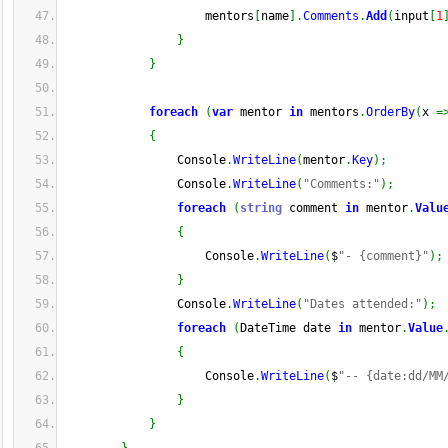
                    mentors
[
name
]
.
Comments
.
Add
(
input
[
1
}
}
foreach
(
var
 mentor 
in
 mentors
.
OrderBy
(
x 
=
{
                Console
.
WriteLine
(
mentor
.
Key
)
;
                Console
.
WriteLine
(
"Comments:"
)
;
foreach
(
string
 comment 
in
 mentor
.
Valu
{
                    Console
.
WriteLine
(
$
"- {comment}"
)
;
}
                Console
.
WriteLine
(
"Dates attended:"
)
;
foreach
(
DateTime date 
in
 mentor
.
Value
{
                    Console
.
WriteLine
(
$
"-- {date:dd/MM
}
}