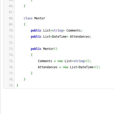
}
}
class
 Mentor
{
public
 List
<
string
>
 Comments
;
public
 List
<
DateTime
>
 Attendances
;
public
 Mentor
(
)
{
            Comments 
=
new
 List
<
string
>
(
)
;
            Attendances 
=
new
 List
<
DateTime
>
(
)
;
}
}
}