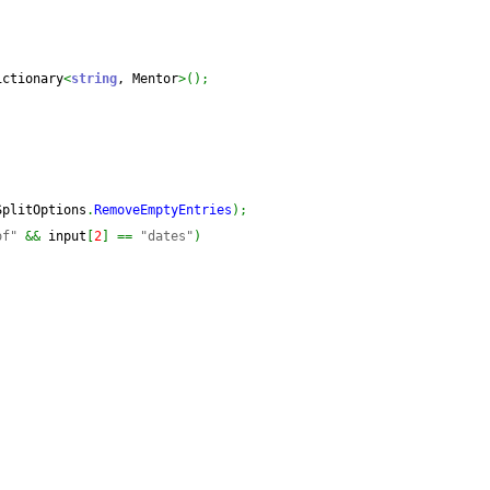
ictionary
<
string
, Mentor
>
(
)
;
SplitOptions
.
RemoveEmptyEntries
)
;
of"
&&
 input
[
2
]
==
"dates"
)