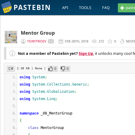
PASTEBIN
API
TOOLS
FAQ
past
Mentor Group
TONYTROEV
FEB 28TH, 2018
272
0
NEVE
Not a member of Pastebin yet?
Sign Up
, it unlocks many cool f
C#
0
0
2.38 KB
| None
|
using
System
;
using
System.Collections.Generic
;
using
System.Globalization
;
using
System.Linq
;
namespace
 _08_MentorGroup
{
class
 MentorGroup