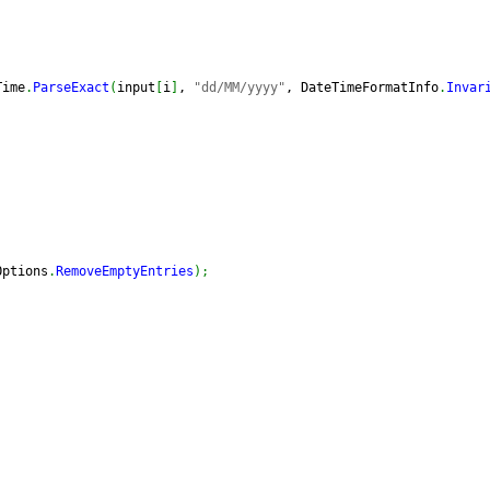
Time
.
ParseExact
(
input
[
i
]
, 
"dd/MM/yyyy"
, DateTimeFormatInfo
.
Invar
Options
.
RemoveEmptyEntries
)
;