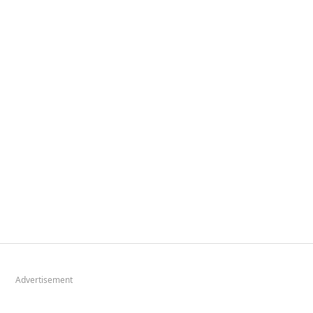
Advertisement