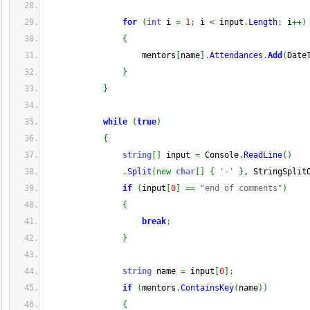
for
(
int
 i 
=
1
;
 i 
<
 input
.
Length
;
 i
++
)
{
                    mentors
[
name
]
.
Attendances
.
Add
(
Date
}
}
while
(
true
)
{
string
[
]
 input 
=
 Console
.
ReadLine
(
)
.
Split
(
new
char
[
]
{
'-'
}
, StringSplit
if
(
input
[
0
]
==
"end of comments"
)
{
break
;
}
string
 name 
=
 input
[
0
]
;
if
(
mentors
.
ContainsKey
(
name
)
)
{