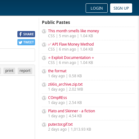
LOGIN
SIGN UP
Public Pastes
This month smells like money
SHARE
CSS | 5 min ago | 1.04 KB
TWEET
✅ API Flaw Money Method
CSS | 6 min ago | 1.04 KB
⭐ Exploit Documentation ⭐
CSS | 6 min ago | 1.04 KB
print
report
the format
1 day ago | 0.58 KB
z66is_archive.zip.txt
1 day ago | 2.02 MB
COmpREss
1 day ago | 2.54 KB
Plato and Skinner - a fiction
1 day ago | 4.54 KB
puter.tor.gif.txt
2 days ago | 1,013.93 KB