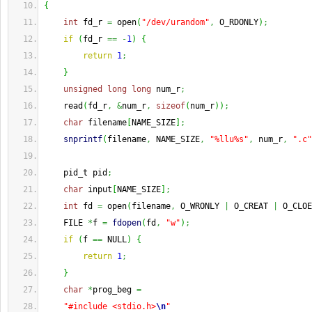
{
int
 fd_r 
=
 open
(
"/dev/urandom"
,
 O_RDONLY
)
;
if
(
fd_r 
==
-
1
)
{
return
1
;
}
unsigned
long
long
 num_r
;
    read
(
fd_r
,
&
num_r
,
sizeof
(
num_r
)
)
;
char
 filename
[
NAME_SIZE
]
;
snprintf
(
filename
,
 NAME_SIZE
,
"%llu%s"
,
 num_r
,
".c"
    pid_t pid
;
char
 input
[
NAME_SIZE
]
;
int
 fd 
=
 open
(
filename
,
 O_WRONLY 
|
 O_CREAT 
|
 O_CLOE
    FILE 
*
f 
=
fdopen
(
fd
,
"w"
)
;
if
(
f 
==
 NULL
)
{
return
1
;
}
char
*
prog_beg 
=
"#include <stdio.h>
\n
"