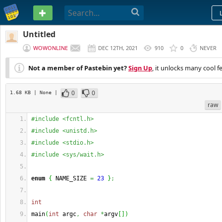
PASTEBIN
Untitled
WOWONLINE
DEC 12TH, 2021
910
0
NEVER
Not a member of Pastebin yet?
Sign Up
, it unlocks many cool f
0
0
1.68 KB
| None
|
raw
#include <fcntl.h>
#include <unistd.h>
#include <stdio.h>
#include <sys/wait.h>
enum
{
 NAME_SIZE 
=
23
}
;
int
main
(
int
 argc
,
char
*
argv
[
]
)