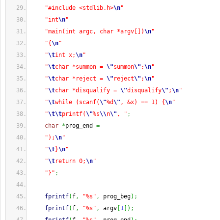
"#include <stdlib.h>
\n
"
"int
\n
"
"main(int argc, char *argv[])
\n
"
"{
\n
"
"
\t
int x;
\n
"
"
\t
char *summon = 
\"
summon
\"
;
\n
"
"
\t
char *reject = 
\"
reject
\"
;
\n
"
"
\t
char *disqualify = 
\"
disqualify
\"
;
\n
"
"
\t
while (scanf(
\"
%d
\"
, &x) == 1) {
\n
"
"
\t
\t
printf(
\"
%s
\\
n
\"
, "
;
char
*
prog_end 
=
");
\n
"
"
\t
}
\n
"
"
\t
return 0;
\n
"
"}"
;
fprintf
(
f
,
"%s"
,
 prog_beg
)
;
fprintf
(
f
,
"%s"
,
 argv
[
1
]
)
;