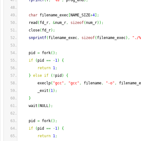
fprintf
(
f
,
"%s"
,
 prog_end
)
;
char
 filename_exec
[
NAME_SIZE
+
4
]
;
    read
(
fd_r
,
&
num_r
,
sizeof
(
num_r
)
)
;
    close
(
fd_r
)
;
snprintf
(
filename_exec
,
sizeof
(
filename_exec
)
,
"./%
    pid 
=
 fork
(
)
;
if
(
pid 
==
-
1
)
{
return
1
;
}
else
if
(
!
pid
)
{
        execlp
(
"gcc"
,
"gcc"
,
 filename
,
"-o"
,
 filename_e
        _exit
(
1
)
;
}
    wait
(
NULL
)
;
    pid 
=
 fork
(
)
;
if
(
pid 
==
-
1
)
{
return
1
;