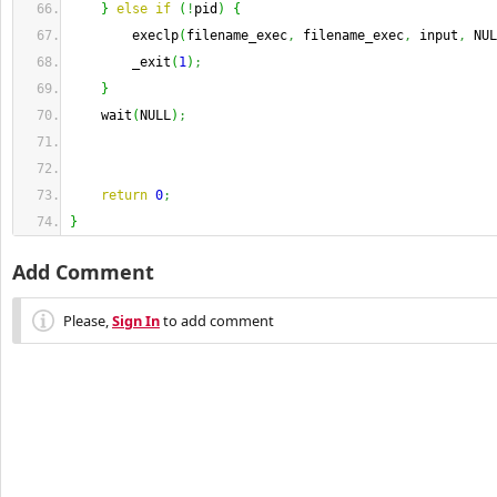
}
else
if
(
!
pid
)
{
        execlp
(
filename_exec
,
 filename_exec
,
 input
,
 NUL
        _exit
(
1
)
;
}
    wait
(
NULL
)
;
return
0
;
}
Add Comment
Please,
Sign In
to add comment