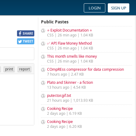
LOGIN
SIGN UP
Public Pastes
⭐ Exploit Documentation ⭐
SHARE
CSS | 26 min ago | 1.04 KB
TWEET
✅ API Flaw Money Method
CSS | 26 min ago | 1.04 KB
This month smells like money
CSS | 26 min ago | 1.04 KB
print
report
COmpREss compressor for data compression
7 hours ago | 2.47 KB
Plato and Skinner - a fiction
13 hours ago | 4.54 KB
puter.tor.gif.txt
21 hours ago | 1,013.93 KB
Cooking Recipe
2 days ago | 6.19 KB
Cooking Recipe
2 days ago | 6.20 KB