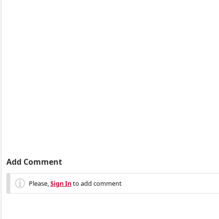
Add Comment
Please,
Sign In
to add comment