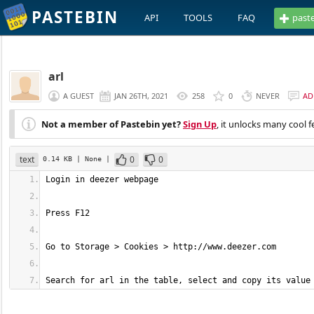
PASTEBIN
API
TOOLS
FAQ
past
arl
A GUEST
JAN 26TH, 2021
258
0
NEVER
AD
Not a member of Pastebin yet?
Sign Up
, it unlocks many cool f
text
0
0
0.14 KB
| None
|
Search for arl in the table, select and copy its value