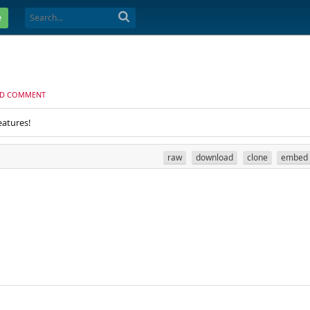
e
D COMMENT
eatures!
raw
download
clone
embed