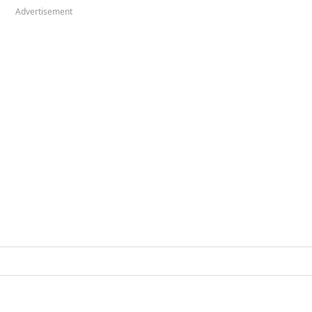
Advertisement