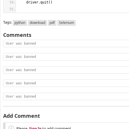
    driver.
quit
(
)
Tags:
python
download
pdf
Selenium
Comments
User was banned
User was banned
User was banned
User was banned
User was banned
Add Comment
Please,
Sign In
to add comment