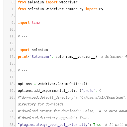
from
 selenium 
import
 webdriver
from
 selenium.
webdriver
.
common
.
by
import
 By
import
time
# ---
import
 selenium
print
(
'Selenium:'
,
 selenium.__version__
)
# Selenium: 4
# ---
options 
=
 webdriver.
ChromeOptions
(
)
options.
add_experimental_option
(
'prefs'
,
{
#"download.default_directory": "C:/Users/517/Download",
directory for downloads
#"download.prompt_for_download": False,  # To auto down
#"download.directory_upgrade": True,
"plugins.always_open_pdf_externally"
: 
True
# It will n