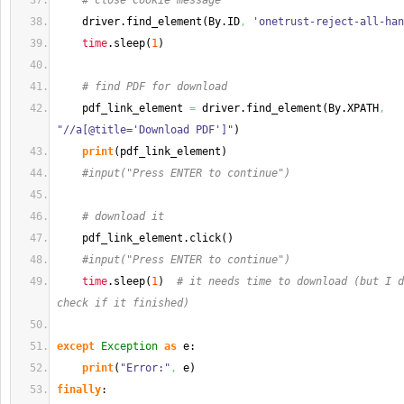
# close Cookie message
    driver.
find_element
(
By.
ID
,
'onetrust-reject-all-han
time
.
sleep
(
1
)
# find PDF for download
    pdf_link_element 
=
 driver.
find_element
(
By.
XPATH
,
"//a[@title='Download PDF']"
)
print
(
pdf_link_element
)
#input("Press ENTER to continue")
# download it
    pdf_link_element.
click
(
)
#input("Press ENTER to continue")
time
.
sleep
(
1
)
# it needs time to download (but I d
check if it finished)
except
Exception
as
 e:
print
(
"Error:"
,
 e
)
finally
: