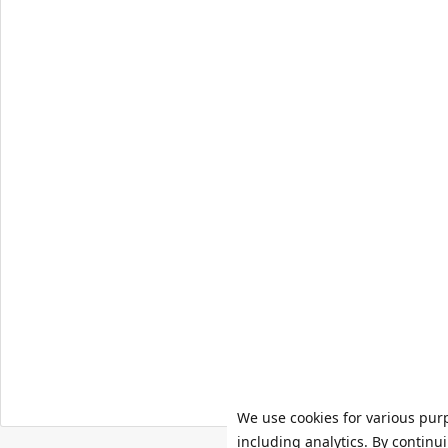
We use cookies for various pur
including analytics. By continu