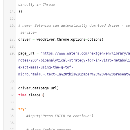
directly in Chrome 
}
)
# newer Selenium can automatically download driver - so
`service=`
driver 
=
 webdriver.
Chrome
(
options
=
options
)
page_url 
=
"https://www.waters.com/nextgen/en/library/a
notes/2004/bioanalytical-strategy-for-in-vitro-metaboli
exact-mass-using-the-q-tof-
micro.html#:~:text=In%20this%20paper%2C%20we%20present%
driver.
get
(
page_url
)
time
.
sleep
(
3
)
try
:
#input("Press ENTER to continue")