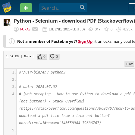
PASTEBIN
Python - Selenium - download PDF (Stackoverflow)
FURAS
JUL 2ND, 2025
(
EDITED
)
317
0
NEVER
Not a member of Pastebin yet?
Sign Up
, it unlocks many cool f
0
0
1.94 KB
| None
|
raw
#!/usr/bin/env python3
# date: 2025.07.02
# [web scraping - How to use Python to download a pdf f
(not button!) - Stack Overflow]
(https://stackoverflow.com/questions/79686767/how-to-us
download-a-pdf-file-from-a-link-not-button?
noredirect=1#comment140558944_79686767)