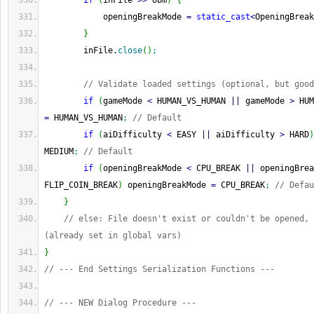
if
(
inFile 
>>
 obm
)
{
            openingBreakMode 
=
static_cast
<
OpeningBreak
}
        inFile.
close
(
)
;
// Validate loaded settings (optional, but good
if
(
gameMode 
<
 HUMAN_VS_HUMAN 
||
 gameMode 
>
 HUM
=
 HUMAN_VS_HUMAN
;
// Default
if
(
aiDifficulty 
<
 EASY 
||
 aiDifficulty 
>
 HARD
)
MEDIUM
;
// Default
if
(
openingBreakMode 
<
 CPU_BREAK 
||
 openingBrea
FLIP_COIN_BREAK
)
 openingBreakMode 
=
 CPU_BREAK
;
// Defau
}
// else: File doesn't exist or couldn't be opened, 
(already set in global vars)
}
// --- End Settings Serialization Functions ---
// --- NEW Dialog Procedure ---