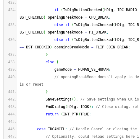
if
(
IsDlgButtonChecked
(
hDlg, IDC_RADIO_
BST_CHECKED
)
 openingBreakMode 
=
 CPU_BREAK
;
else
if
(
IsDlgButtonChecked
(
hDlg, IDC_R
BST_CHECKED
)
 openingBreakMode 
=
 P1_BREAK
;
else
if
(
IsDlgButtonChecked
(
hDlg, IDC_R
==
 BST_CHECKED
)
 openingBreakMode 
=
 FLIP_COIN_BREAK
;
}
else
{
                gameMode 
=
 HUMAN_VS_HUMAN
;
// openingBreakMode doesn't apply to Hv
is or reset
}
            SaveSettings
(
)
;
// Save settings when OK is
            EndDialog
(
hDlg, IDOK
)
;
// Close dialog, ret
return
(
INT_PTR
)
TRUE
;
case
 IDCANCEL
:
// Handle Cancel or closing the 
// Optionally, could reload settings here i