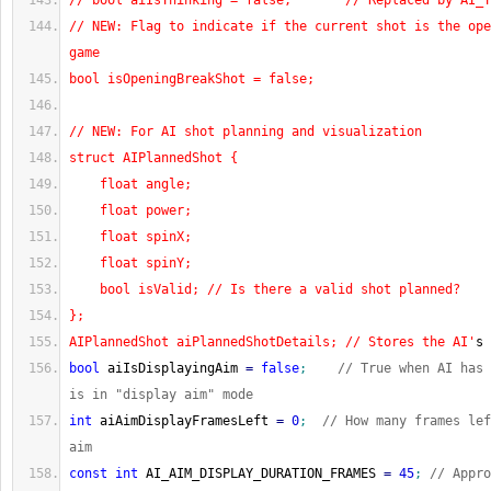
// bool aiIsThinking = false;       // Replaced by AI_T
// NEW: Flag to indicate if the current shot is the ope
game
bool isOpeningBreakShot = false;
// NEW: For AI shot planning and visualization
struct AIPlannedShot {
    float angle;
    float power;
    float spinX;
    float spinY;
    bool isValid; // Is there a valid shot planned?
};
AIPlannedShot aiPlannedShotDetails; // Stores the AI'
s 
bool
 aiIsDisplayingAim 
=
false
;
// True when AI has 
is in "display aim" mode
int
 aiAimDisplayFramesLeft 
=
0
;
// How many frames lef
aim
const
int
 AI_AIM_DISPLAY_DURATION_FRAMES 
=
45
;
// Appro