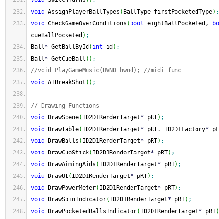
void
 SwitchTurns
(
)
;
void
 AssignPlayerBallTypes
(
BallType firstPocketedType
)
;
void
 CheckGameOverConditions
(
bool
 eightBallPocketed, 
bo
cueBallPocketed
)
;
Ball
*
 GetBallById
(
int
 id
)
;
Ball
*
 GetCueBall
(
)
;
//void PlayGameMusic(HWND hwnd); //midi func
void
 AIBreakShot
(
)
;
// Drawing Functions
void
 DrawScene
(
ID2D1RenderTarget
*
 pRT
)
;
void
 DrawTable
(
ID2D1RenderTarget
*
 pRT, ID2D1Factory
*
 pF
void
 DrawBalls
(
ID2D1RenderTarget
*
 pRT
)
;
void
 DrawCueStick
(
ID2D1RenderTarget
*
 pRT
)
;
void
 DrawAimingAids
(
ID2D1RenderTarget
*
 pRT
)
;
void
 DrawUI
(
ID2D1RenderTarget
*
 pRT
)
;
void
 DrawPowerMeter
(
ID2D1RenderTarget
*
 pRT
)
;
void
 DrawSpinIndicator
(
ID2D1RenderTarget
*
 pRT
)
;
void
 DrawPocketedBallsIndicator
(
ID2D1RenderTarget
*
 pRT
)