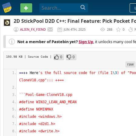
PASTEBIN
2D StickPool D2D C++: Final Feature: Pick Pocket Fo
ALIEN_FX_FIEND
JUN 4TH, 2025
288
0
(
EDITED
)
Not a member of Pastebin yet?
Sign Up
, it unlocks many cool f
0
0
193.98 KB
| Source Code
|
raw
==
++
 Here
's the full source code for (file 1
\3
) of "Poo
CloneV18.cpp"::: ++==
```Pool-Game-CloneV18.cpp
#define WIN32_LEAN_AND_MEAN
#define NOMINMAX
#include <windows.h>
#include <d2d1.h>
#include <dwrite.h>