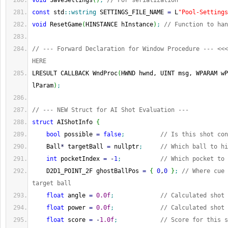
void
 SaveSettings
(
)
;
// For serialization
const
 std
::
wstring
 SETTINGS_FILE_NAME 
=
 L
"Pool-Settings
void
 ResetGame
(
HINSTANCE hInstance
)
;
// Function to han
// --- Forward Declaration for Window Procedure --- <<<
HERE
LRESULT CALLBACK WndProc
(
HWND hwnd, UINT msg, WPARAM wP
lParam
)
;
// --- NEW Struct for AI Shot Evaluation ---
struct
 AIShotInfo 
{
bool
 possible 
=
false
;
// Is this shot con
    Ball
*
 targetBall 
=
 nullptr
;
// Which ball to hi
int
 pocketIndex 
=
-
1
;
// Which pocket to 
    D2D1_POINT_2F ghostBallPos 
=
{
0
,
0
}
;
// Where cue 
target ball
float
 angle 
=
0.0f
;
// Calculated shot 
float
 power 
=
0.0f
;
// Calculated shot 
float
 score 
=
-
1.0f
;
// Score for this s