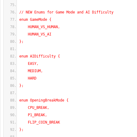
// NEW Enums for Game Mode and AI Difficulty
enum GameMode {
    HUMAN_VS_HUMAN,
    HUMAN_VS_AI
};
enum AIDifficulty {
    EASY,
    MEDIUM,
    HARD
};
enum OpeningBreakMode {
    CPU_BREAK,
    P1_BREAK,
    FLIP_COIN_BREAK
};