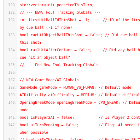
std::vector<int> pocketedThisTurn;
// --- NEW: Foul Tracking Globals ---
int firstHitBallIdThisShot = -1;      // ID of the firs
by cue ball (-1 if none)
bool cueHitObjectBallThisShot = false; // Did cue ball 
this shot?
bool railHitAfterContact = false;     // Did any ball h
cue hit an object ball?
// --- End New Foul Tracking Globals ---
// NEW Game Mode/AI Globals
GameMode gameMode = HUMAN_VS_HUMAN; // Default mode
AIDifficulty aiDifficulty = MEDIUM; // Default difficul
OpeningBreakMode openingBreakMode = CPU_BREAK; // Defau
mode
bool isPlayer2AI = false;           // Is Player 2 cont
bool aiTurnPending = false;         // Flag: AI needs t
when possible