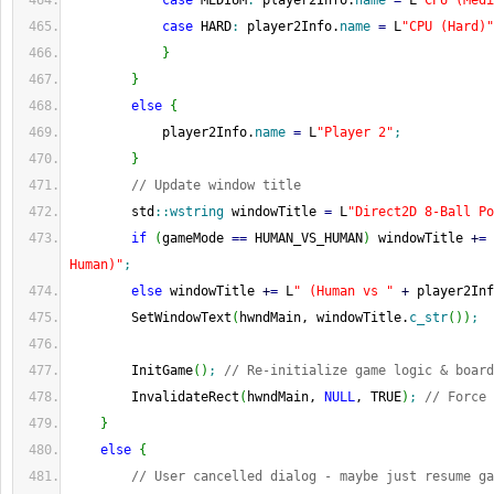
case
 MEDIUM
:
 player2Info.
name
=
 L
"CPU (Medi
case
 HARD
:
 player2Info.
name
=
 L
"CPU (Hard)"
}
}
else
{
            player2Info.
name
=
 L
"Player 2"
;
}
// Update window title
        std
::
wstring
 windowTitle 
=
 L
"Direct2D 8-Ball Po
if
(
gameMode 
==
 HUMAN_VS_HUMAN
)
 windowTitle 
+
=
 
Human)"
;
else
 windowTitle 
+
=
 L
" (Human vs "
+
 player2Inf
        SetWindowText
(
hwndMain, windowTitle.
c_str
(
)
)
;
        InitGame
(
)
;
// Re-initialize game logic & board
        InvalidateRect
(
hwndMain, 
NULL
, TRUE
)
;
// Force 
}
else
{
// User cancelled dialog - maybe just resume ga