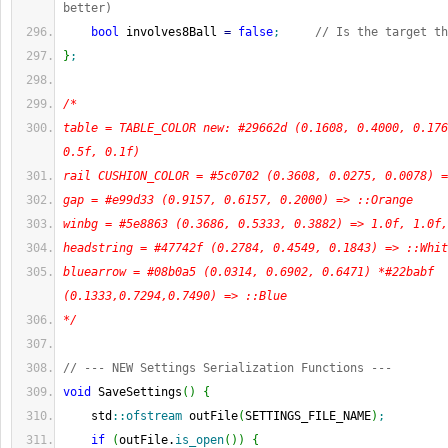
better)
bool
 involves8Ball 
=
false
;
// Is the target th
}
;
/*
table = TABLE_COLOR new: #29662d (0.1608, 0.4000, 0.176
0.5f, 0.1f)
rail CUSHION_COLOR = #5c0702 (0.3608, 0.0275, 0.0078) =
gap = #e99d33 (0.9157, 0.6157, 0.2000) => ::Orange
winbg = #5e8863 (0.3686, 0.5333, 0.3882) => 1.0f, 1.0f,
headstring = #47742f (0.2784, 0.4549, 0.1843) => ::Whit
bluearrow = #08b0a5 (0.0314, 0.6902, 0.6471) *#22babf 
(0.1333,0.7294,0.7490) => ::Blue
*/
// --- NEW Settings Serialization Functions ---
void
 SaveSettings
(
)
{
    std
::
ofstream
 outFile
(
SETTINGS_FILE_NAME
)
;
if
(
outFile.
is_open
(
)
)
{