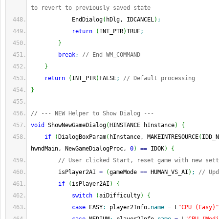
to revert to previously saved state
            EndDialog
(
hDlg, IDCANCEL
)
;
return
(
INT_PTR
)
TRUE
;
}
break
;
// End WM_COMMAND
}
return
(
INT_PTR
)
FALSE
;
// Default processing
}
// --- NEW Helper to Show Dialog ---
void
 ShowNewGameDialog
(
HINSTANCE hInstance
)
{
if
(
DialogBoxParam
(
hInstance, MAKEINTRESOURCE
(
IDD_N
hwndMain, NewGameDialogProc, 
0
)
==
 IDOK
)
{
// User clicked Start, reset game with new sett
        isPlayer2AI 
=
(
gameMode 
==
 HUMAN_VS_AI
)
;
// Upd
if
(
isPlayer2AI
)
{
switch
(
aiDifficulty
)
{
case
 EASY
:
 player2Info.
name
=
 L
"CPU (Easy)"