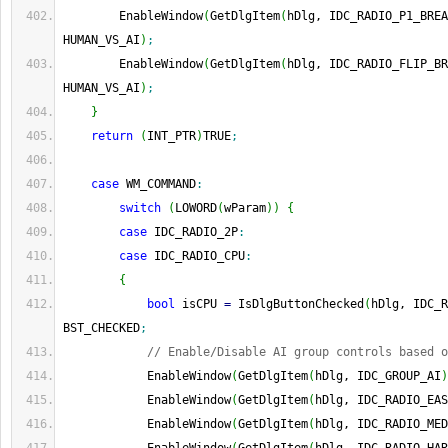
        EnableWindow
(
GetDlgItem
(
hDlg, IDC_RADIO_P1_BREA
HUMAN_VS_AI
)
;
        EnableWindow
(
GetDlgItem
(
hDlg, IDC_RADIO_FLIP_BR
HUMAN_VS_AI
)
;
}
return
(
INT_PTR
)
TRUE
;
case
 WM_COMMAND
:
switch
(
LOWORD
(
wParam
)
)
{
case
 IDC_RADIO_2P
:
case
 IDC_RADIO_CPU
:
{
bool
 isCPU 
=
 IsDlgButtonChecked
(
hDlg, IDC_R
BST_CHECKED
;
// Enable/Disable AI group controls based o
            EnableWindow
(
GetDlgItem
(
hDlg, IDC_GROUP_AI
)
            EnableWindow
(
GetDlgItem
(
hDlg, IDC_RADIO_EAS
            EnableWindow
(
GetDlgItem
(
hDlg, IDC_RADIO_MED