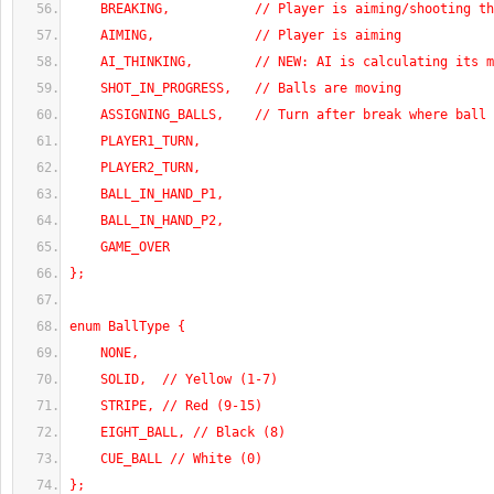
    BREAKING,           // Player is aiming/shooting t
    AIMING,             // Player is aiming
    AI_THINKING,        // NEW: AI is calculating its 
    SHOT_IN_PROGRESS,   // Balls are moving
    ASSIGNING_BALLS,    // Turn after break where ball
    PLAYER1_TURN,
    PLAYER2_TURN,
    BALL_IN_HAND_P1,
    BALL_IN_HAND_P2,
    GAME_OVER
};
enum BallType {
    NONE,
    SOLID,  // Yellow (1-7)
    STRIPE, // Red (9-15)
    EIGHT_BALL, // Black (8)
    CUE_BALL // White (0)
};