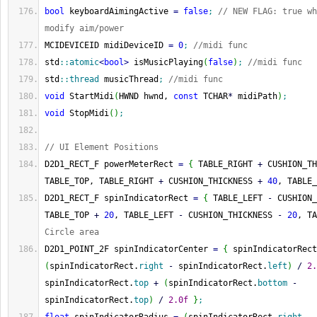
bool
 keyboardAimingActive 
=
false
;
// NEW FLAG: true wh
modify aim/power
MCIDEVICEID midiDeviceID 
=
0
;
//midi func
std
::
atomic
<
bool
>
 isMusicPlaying
(
false
)
;
//midi func
std
::
thread
 musicThread
;
//midi func
void
 StartMidi
(
HWND hwnd, 
const
 TCHAR
*
 midiPath
)
;
void
 StopMidi
(
)
;
// UI Element Positions
D2D1_RECT_F powerMeterRect 
=
{
 TABLE_RIGHT 
+
 CUSHION_TH
TABLE_TOP, TABLE_RIGHT 
+
 CUSHION_THICKNESS 
+
40
, TABLE_
D2D1_RECT_F spinIndicatorRect 
=
{
 TABLE_LEFT 
-
 CUSHION_
TABLE_TOP 
+
20
, TABLE_LEFT 
-
 CUSHION_THICKNESS 
-
20
, TA
Circle area
D2D1_POINT_2F spinIndicatorCenter 
=
{
 spinIndicatorRect
(
spinIndicatorRect.
right
-
 spinIndicatorRect.
left
)
/
2.
spinIndicatorRect.
top
+
(
spinIndicatorRect.
bottom
-
spinIndicatorRect.
top
)
/
2.0f
}
;