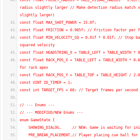
const float POCKET_RADIUS = HOLE_VISUAL_RADIUS * 1.05f;
radius slightly larger // Make detection radius match v
slightly larger)
const float MAX_SHOT_POWER = 15.0f;
const float FRICTION = 0.985f; // Friction factor per f
const float MIN_VELOCITY_SQ = 0.01f * 0.01f; // Stop ba
squared velocity
const float HEADSTRING_X = TABLE_LEFT + TABLE_WIDTH * 0
const float RACK_POS_X = TABLE_LEFT + TABLE_WIDTH * 0.6
for rack apex
const float RACK_POS_Y = TABLE_TOP + TABLE_HEIGHT / 2.0
const UINT ID_TIMER = 1;
const int TARGET_FPS = 60; // Target frames per second 
// --- Enums ---
// --- MODIFIED/NEW Enums ---
enum GameState {
    SHOWING_DIALOG,     // NEW: Game is waiting for in
    PRE_BREAK_PLACEMENT,// Player placing cue ball for