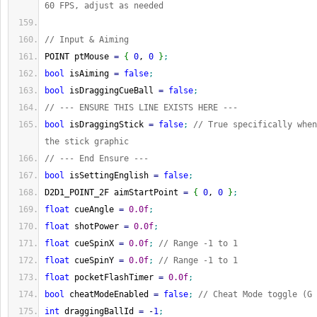
60 FPS, adjust as needed
// Input & Aiming
POINT ptMouse 
=
{
0
, 
0
}
;
bool
 isAiming 
=
false
;
bool
 isDraggingCueBall 
=
false
;
// --- ENSURE THIS LINE EXISTS HERE ---
bool
 isDraggingStick 
=
false
;
// True specifically when
the stick graphic
// --- End Ensure ---
bool
 isSettingEnglish 
=
false
;
D2D1_POINT_2F aimStartPoint 
=
{
0
, 
0
}
;
float
 cueAngle 
=
0.0f
;
float
 shotPower 
=
0.0f
;
float
 cueSpinX 
=
0.0f
;
// Range -1 to 1
float
 cueSpinY 
=
0.0f
;
// Range -1 to 1
float
 pocketFlashTimer 
=
0.0f
;
bool
 cheatModeEnabled 
=
false
;
// Cheat Mode toggle (G 
int
 draggingBallId 
=
-
1
;