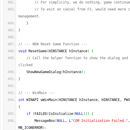
// For simplicity, we do nothing, game continue
// To exit on cancel from F2, would need more c
management.
}
}
// --- NEW Reset Game Function ---
void
 ResetGame
(
HINSTANCE hInstance
)
{
// Call the helper function to show the dialog and 
clicked
    ShowNewGameDialog
(
hInstance
)
;
}
// --- WinMain ---
int
 WINAPI wWinMain
(
HINSTANCE hInstance, HINSTANCE, PWS
{
if
(
FAILED
(
CoInitialize
(
NULL
)
)
)
{
        MessageBox
(
NULL
, L
"COM Initialization Failed."
,
MB_ICONERROR
)
;