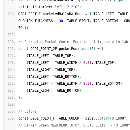
float
 spinIndicatorRadius 
=
(
spinIndicatorRect.
right
-
spinIndicatorRect.
left
)
/
2.0f
;
D2D1_RECT_F pocketedBallsBarRect 
=
{
 TABLE_LEFT, TABLE_
CUSHION_THICKNESS 
+
30
, TABLE_RIGHT, TABLE_BOTTOM 
+
 CUS
70
}
;
// Corrected Pocket Center Positions (aligned with tabl
const
 D2D1_POINT_2F pocketPositions
[
6
]
=
{
{
TABLE_LEFT, TABLE_TOP
}
,                           
{
TABLE_LEFT 
+
 TABLE_WIDTH 
/
2.0f
, TABLE_TOP
}
,      
{
TABLE_RIGHT, TABLE_TOP
}
,                          
{
TABLE_LEFT, TABLE_BOTTOM
}
,                        
{
TABLE_LEFT 
+
 TABLE_WIDTH 
/
2.0f
, TABLE_BOTTOM
}
,   
{
TABLE_RIGHT, TABLE_BOTTOM
}
}
;
// Colors
const
 D2D1_COLOR_F TABLE_COLOR 
=
 D2D1
::
ColorF
(
0.1608f
, 
// Darker Green NEWCOLOR (0.0f, 0.5f, 0.1f) => (0.1608f