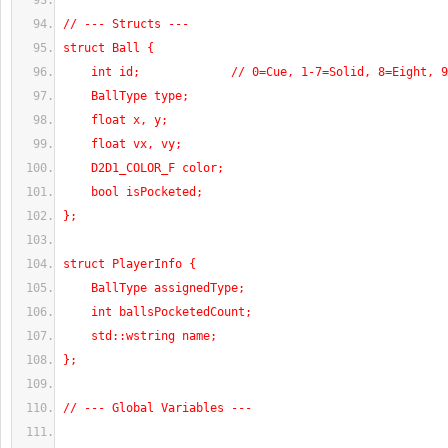
// --- Structs ---
struct Ball {
    int id;             // 0=Cue, 1-7=Solid, 8=Eight, 
    BallType type;
    float x, y;
    float vx, vy;
    D2D1_COLOR_F color;
    bool isPocketed;
};
struct PlayerInfo {
    BallType assignedType;
    int ballsPocketedCount;
    std::wstring name;
};
// --- Global Variables ---