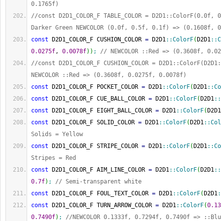
0.1765f)
//const D2D1_COLOR_F TABLE_COLOR = D2D1::ColorF(0.0f, 0
Darker Green NEWCOLOR (0.0f, 0.5f, 0.1f) => (0.1608f, 0
const
 D2D1_COLOR_F CUSHION_COLOR 
=
 D2D1
::
ColorF
(
D2D1
::
C
0.0275f
, 
0.0078f
)
)
;
// NEWCOLOR ::Red => (0.3608f, 0.02
//const D2D1_COLOR_F CUSHION_COLOR = D2D1::ColorF(D2D1:
NEWCOLOR ::Red => (0.3608f, 0.0275f, 0.0078f)
const
 D2D1_COLOR_F POCKET_COLOR 
=
 D2D1
::
ColorF
(
D2D1
::
Co
const
 D2D1_COLOR_F CUE_BALL_COLOR 
=
 D2D1
::
ColorF
(
D2D1
::
const
 D2D1_COLOR_F EIGHT_BALL_COLOR 
=
 D2D1
::
ColorF
(
D2D1
const
 D2D1_COLOR_F SOLID_COLOR 
=
 D2D1
::
ColorF
(
D2D1
::
Col
Solids = Yellow
const
 D2D1_COLOR_F STRIPE_COLOR 
=
 D2D1
::
ColorF
(
D2D1
::
Co
Stripes = Red
const
 D2D1_COLOR_F AIM_LINE_COLOR 
=
 D2D1
::
ColorF
(
D2D1
::
0.7f
)
;
// Semi-transparent white
const
 D2D1_COLOR_F FOUL_TEXT_COLOR 
=
 D2D1
::
ColorF
(
D2D1
:
const
 D2D1_COLOR_F TURN_ARROW_COLOR 
=
 D2D1
::
ColorF
(
0.13
0.7490f
)
;
//NEWCOLOR 0.1333f, 0.7294f, 0.7490f => ::Blu