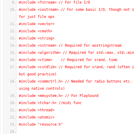
#include <fstream> // For file I/O
#include <iostream> // For some basic I/O, though not s
for just file ops
#include <vector>
#include <cmath>
#include <string>
#include <sstream> // Required for wostringstream
#include <algorithm> // Required for std::max, std::min
#include <ctime>    // Required for srand, time
#include <cstdlib> // Required for srand, rand (often i
but good practice)
#include <commctrl.h> // Needed for radio buttons etc. 
using native controls)
#include <mmsystem.h> // For PlaySound
#include <tchar.h> //midi func
#include <thread>
#include <atomic>
#include "resource.h"