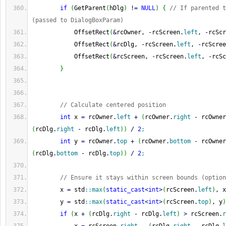
if
(
GetParent
(
hDlg
)
!
=
NULL
)
{
// If parented t
(passed to DialogBoxParam)
            OffsetRect
(
&
rcOwner, 
-
rcScreen.
left
, 
-
rcScr
            OffsetRect
(
&
rcDlg, 
-
rcScreen.
left
, 
-
rcScree
            OffsetRect
(
&
rcScreen, 
-
rcScreen.
left
, 
-
rcSc
}
// Calculate centered position
int
 x 
=
 rcOwner.
left
+
(
rcOwner.
right
-
 rcOwner
(
rcDlg.
right
-
 rcDlg.
left
)
)
/
2
;
int
 y 
=
 rcOwner.
top
+
(
rcOwner.
bottom
-
 rcOwner
(
rcDlg.
bottom
-
 rcDlg.
top
)
)
/
2
;
// Ensure it stays within screen bounds (option
        x 
=
 std
::
max
(
static_cast
<
int
>
(
rcScreen.
left
)
, x
        y 
=
 std
::
max
(
static_cast
<
int
>
(
rcScreen.
top
)
, y
)
if
(
x 
+
(
rcDlg.
right
-
 rcDlg.
left
)
>
 rcScreen.
r