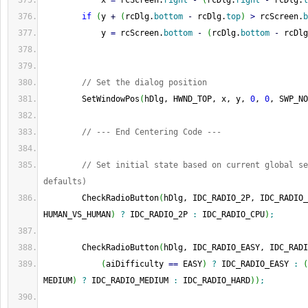
            x 
=
 rcScreen.
right
-
(
rcDlg.
right
-
 rcDlg.
l
if
(
y 
+
(
rcDlg.
bottom
-
 rcDlg.
top
)
>
 rcScreen.
b
            y 
=
 rcScreen.
bottom
-
(
rcDlg.
bottom
-
 rcDlg
// Set the dialog position
        SetWindowPos
(
hDlg, HWND_TOP, x, y, 
0
, 
0
, SWP_NO
// --- End Centering Code ---
// Set initial state based on current global se
defaults)
        CheckRadioButton
(
hDlg, IDC_RADIO_2P, IDC_RADIO_
HUMAN_VS_HUMAN
)
?
 IDC_RADIO_2P 
:
 IDC_RADIO_CPU
)
;
        CheckRadioButton
(
hDlg, IDC_RADIO_EASY, IDC_RADI
(
aiDifficulty 
==
 EASY
)
?
 IDC_RADIO_EASY 
:
(
MEDIUM
)
?
 IDC_RADIO_MEDIUM 
:
 IDC_RADIO_HARD
)
)
;