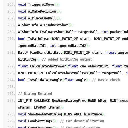
void
 TriggerAIMove
(
)
;
void
 AIMakeDecision
(
)
;
void
 AIPlaceCueBall
(
)
;
AIShotInfo AIFindBestShot
(
)
;
AIShotInfo EvaluateShot
(
Ball
*
 targetBall, 
int
 pocketInd
bool
 IsPathClear
(
D2D1_POINT_2F start, D2D1_POINT_2F end
ignoredBallId1, 
int
 ignoredBallId2
)
;
Ball
*
 FindFirstHitBall
(
D2D1_POINT_2F start, 
float
 angle
hitDistSq
)
;
// Added hitDistSq output
float
 CalculateShotPower
(
float
 cueToGhostDist, 
float
 ta
D2D1_POINT_2F CalculateGhostBallPos
(
Ball
*
 targetBall, 
i
bool
 IsValidAIAimAngle
(
float
 angle
)
;
// Basic check
// Dialog Related
INT_PTR CALLBACK NewGameDialogProc
(
HWND hDlg, UINT mess
wParam, LPARAM lParam
)
;
void
 ShowNewGameDialog
(
HINSTANCE hInstance
)
;
void
 LoadSettings
(
)
;
// For deserialization