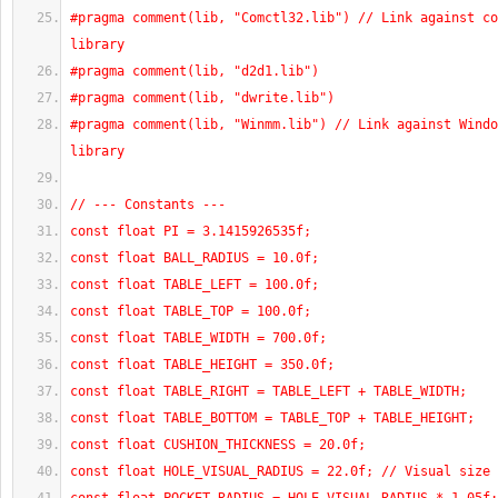
#pragma comment(lib, "Comctl32.lib") // Link against co
library
#pragma comment(lib, "d2d1.lib")
#pragma comment(lib, "dwrite.lib")
#pragma comment(lib, "Winmm.lib") // Link against Windo
library
// --- Constants ---
const float PI = 3.1415926535f;
const float BALL_RADIUS = 10.0f;
const float TABLE_LEFT = 100.0f;
const float TABLE_TOP = 100.0f;
const float TABLE_WIDTH = 700.0f;
const float TABLE_HEIGHT = 350.0f;
const float TABLE_RIGHT = TABLE_LEFT + TABLE_WIDTH;
const float TABLE_BOTTOM = TABLE_TOP + TABLE_HEIGHT;
const float CUSHION_THICKNESS = 20.0f;
const float HOLE_VISUAL_RADIUS = 22.0f; // Visual size 