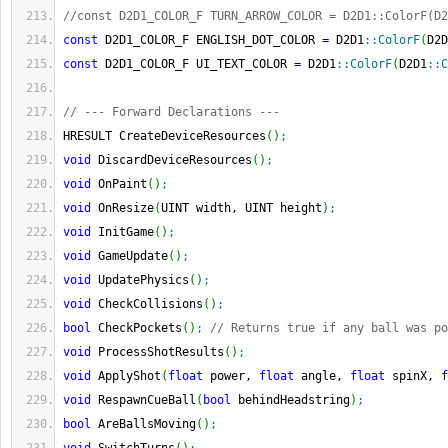
//const D2D1_COLOR_F TURN_ARROW_COLOR = D2D1::ColorF(D2
const
 D2D1_COLOR_F ENGLISH_DOT_COLOR 
=
 D2D1
::
ColorF
(
D2D
const
 D2D1_COLOR_F UI_TEXT_COLOR 
=
 D2D1
::
ColorF
(
D2D1
::
C
// --- Forward Declarations ---
HRESULT CreateDeviceResources
(
)
;
void
 DiscardDeviceResources
(
)
;
void
 OnPaint
(
)
;
void
 OnResize
(
UINT width, UINT height
)
;
void
 InitGame
(
)
;
void
 GameUpdate
(
)
;
void
 UpdatePhysics
(
)
;
void
 CheckCollisions
(
)
;
bool
 CheckPockets
(
)
;
// Returns true if any ball was po
void
 ProcessShotResults
(
)
;
void
 ApplyShot
(
float
 power, 
float
 angle, 
float
 spinX, 
f
void
 RespawnCueBall
(
bool
 behindHeadstring
)
;
bool
 AreBallsMoving
(
)
;