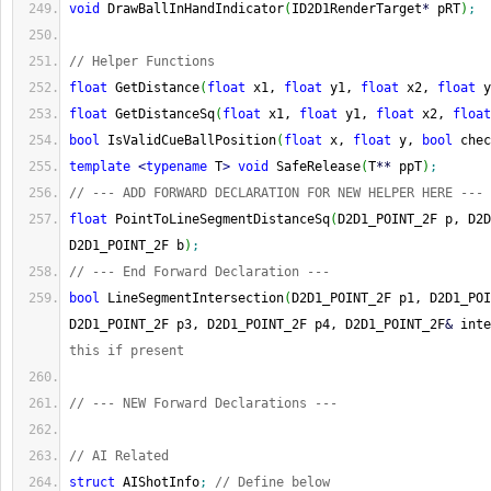
void
 DrawBallInHandIndicator
(
ID2D1RenderTarget
*
 pRT
)
;
// Helper Functions
float
 GetDistance
(
float
 x1, 
float
 y1, 
float
 x2, 
float
 y
float
 GetDistanceSq
(
float
 x1, 
float
 y1, 
float
 x2, 
float
bool
 IsValidCueBallPosition
(
float
 x, 
float
 y, 
bool
 chec
template
<
typename
 T
>
void
 SafeRelease
(
T
**
 ppT
)
;
// --- ADD FORWARD DECLARATION FOR NEW HELPER HERE ---
float
 PointToLineSegmentDistanceSq
(
D2D1_POINT_2F p, D2D
D2D1_POINT_2F b
)
;
// --- End Forward Declaration ---
bool
 LineSegmentIntersection
(
D2D1_POINT_2F p1, D2D1_POI
D2D1_POINT_2F p3, D2D1_POINT_2F p4, D2D1_POINT_2F
&
 inte
this if present
// --- NEW Forward Declarations ---
// AI Related
struct
 AIShotInfo
;
// Define below