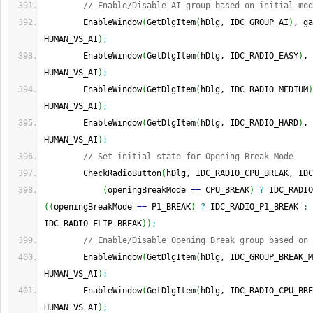
// Enable/Disable AI group based on initial mod
        EnableWindow
(
GetDlgItem
(
hDlg, IDC_GROUP_AI
)
, ga
HUMAN_VS_AI
)
;
        EnableWindow
(
GetDlgItem
(
hDlg, IDC_RADIO_EASY
)
, 
HUMAN_VS_AI
)
;
        EnableWindow
(
GetDlgItem
(
hDlg, IDC_RADIO_MEDIUM
)
HUMAN_VS_AI
)
;
        EnableWindow
(
GetDlgItem
(
hDlg, IDC_RADIO_HARD
)
, 
HUMAN_VS_AI
)
;
// Set initial state for Opening Break Mode
        CheckRadioButton
(
hDlg, IDC_RADIO_CPU_BREAK, IDC
(
openingBreakMode 
==
 CPU_BREAK
)
?
 IDC_RADIO
(
(
openingBreakMode 
==
 P1_BREAK
)
?
 IDC_RADIO_P1_BREAK 
:
IDC_RADIO_FLIP_BREAK
)
)
;
// Enable/Disable Opening Break group based on 
        EnableWindow
(
GetDlgItem
(
hDlg, IDC_GROUP_BREAK_M
HUMAN_VS_AI
)
;
        EnableWindow
(
GetDlgItem
(
hDlg, IDC_RADIO_CPU_BRE
HUMAN_VS_AI
)
;