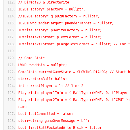
// Direct2D & DirectWrite
ID2D1Factory* pFactory = nullptr;
//ID2D1Factory* g_pD2DFactory = nullptr;
ID2D1HwndRenderTarget* pRenderTarget = nullptr;
IDWriteFactory* pDWriteFactory = nullptr;
IDWriteTextFormat* pTextFormat = nullptr;
IDWriteTextFormat* pLargeTextFormat = nullptr; // For "
// Game State
HWND hwndMain = nullptr;
GameState currentGameState = SHOWING_DIALOG; // Start b
std::vector<Ball> balls;
int currentPlayer = 1; // 1 or 2
PlayerInfo player1Info = { BallType::NONE, 0, L"Player 
PlayerInfo player2Info = { BallType::NONE, 0, L"CPU" };
name
bool foulCommitted = false;
std::wstring gameOverMessage = L"";
bool firstBallPocketedAfterBreak = false;