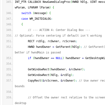
INT_PTR CALLBACK NewGameDialogProc
(
HWND hDlg, UINT mess
wParam, LPARAM lParam
)
{
switch
(
message
)
{
case
 WM_INITDIALOG
:
{
// --- ACTION 4: Center Dialog Box ---
// Optional: Force centering if default isn't working
        RECT rcDlg, rcOwner, rcScreen
;
        HWND hwndOwner 
=
 GetParent
(
hDlg
)
;
// GetParent(
better if hwndMain is passed
if
(
hwndOwner 
==
NULL
)
 hwndOwner 
=
 GetDesktopWi
        GetWindowRect
(
hwndOwner, 
&
rcOwner
)
;
        GetWindowRect
(
hDlg, 
&
rcDlg
)
;
        CopyRect
(
&
rcScreen, 
&
rcOwner
)
;
// Use owner rec
bounds
// Offset the owner rect relative to the screen
desktop