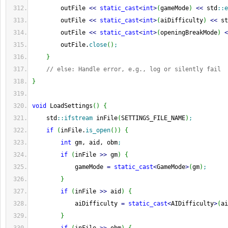
        outFile 
<<
static_cast
<
int
>
(
gameMode
)
<<
 std
::
e
        outFile 
<<
static_cast
<
int
>
(
aiDifficulty
)
<<
 st
        outFile 
<<
static_cast
<
int
>
(
openingBreakMode
)
<
        outFile.
close
(
)
;
}
// else: Handle error, e.g., log or silently fail
}
void
 LoadSettings
(
)
{
    std
::
ifstream
 inFile
(
SETTINGS_FILE_NAME
)
;
if
(
inFile.
is_open
(
)
)
{
int
 gm, aid, obm
;
if
(
inFile 
>>
 gm
)
{
            gameMode 
=
static_cast
<
GameMode
>
(
gm
)
;
}
if
(
inFile 
>>
 aid
)
{
            aiDifficulty 
=
static_cast
<
AIDifficulty
>
(
ai
}