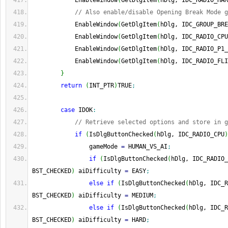
            EnableWindow
(
GetDlgItem
(
hDlg, IDC_RADIO_HAR
// Also enable/disable Opening Break Mode g
            EnableWindow
(
GetDlgItem
(
hDlg, IDC_GROUP_BRE
            EnableWindow
(
GetDlgItem
(
hDlg, IDC_RADIO_CPU
            EnableWindow
(
GetDlgItem
(
hDlg, IDC_RADIO_P1_
            EnableWindow
(
GetDlgItem
(
hDlg, IDC_RADIO_FLI
}
return
(
INT_PTR
)
TRUE
;
case
 IDOK
:
// Retrieve selected options and store in g
if
(
IsDlgButtonChecked
(
hDlg, IDC_RADIO_CPU
)
                gameMode 
=
 HUMAN_VS_AI
;
if
(
IsDlgButtonChecked
(
hDlg, IDC_RADIO_
BST_CHECKED
)
 aiDifficulty 
=
 EASY
;
else
if
(
IsDlgButtonChecked
(
hDlg, IDC_R
BST_CHECKED
)
 aiDifficulty 
=
 MEDIUM
;
else
if
(
IsDlgButtonChecked
(
hDlg, IDC_R
BST_CHECKED
)
 aiDifficulty 
=
 HARD
;