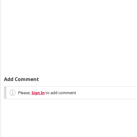
Add Comment
Please,
Sign In
to add comment