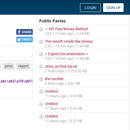
LOGIN
SIGN UP
Public Pastes
✅ API Flaw Money Method
SHARE
CSS | 13 min ago | 1.04 KB
TWEET
This month smells like money
CSS | 13 min ago | 1.04 KB
⭐ Exploit Documentation ⭐
CSS | 14 min ago | 1.04 KB
print
report
z66is_archive.zip.txt
2 hours ago | 1,016.35 KB
the number
\x6c
\x61
\x74
\x65
\x28
\x62
\x61
\x73
\x65
\x36
\x34
\x5f
\x64
\x65
\x63
\x6f
2 hours ago | 0.01 KB
Untitled
11 hours ago | 0.59 KB
Untitled
11 hours ago | 0.45 KB
Untitled
11 hours ago | 0.37 KB